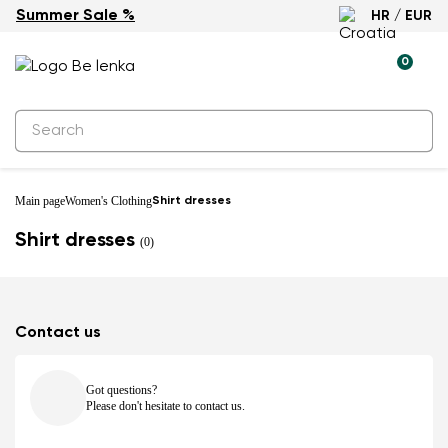
Summer Sale %
HR / EUR
0
Main page
Women's Clothing
Shirt dresses
Shirt dresses
(0)
Contact us
Got questions?
Please don't hesitate to contact us.