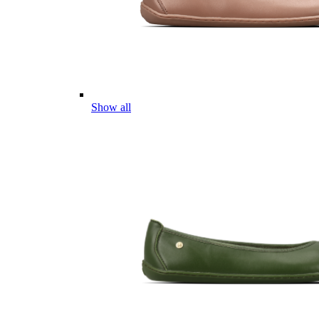
Show all