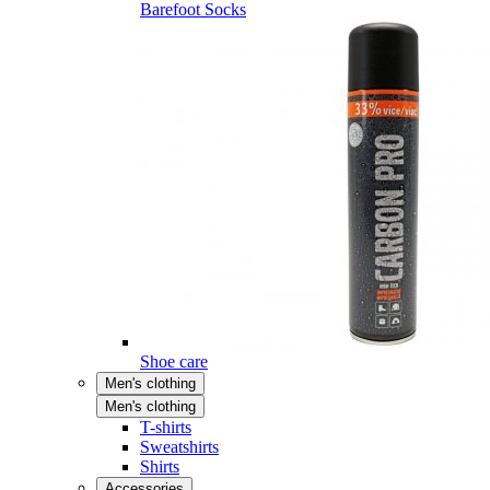
Barefoot Socks
Shoe care
Men's clothing
Men's clothing
T-shirts
Sweatshirts
Shirts
Accessories