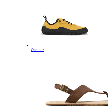
Outdoor