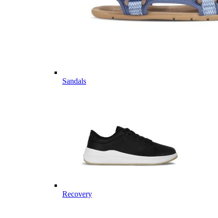
Sandals
Recovery