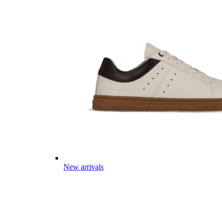
New arrivals