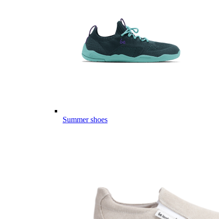
Summer shoes