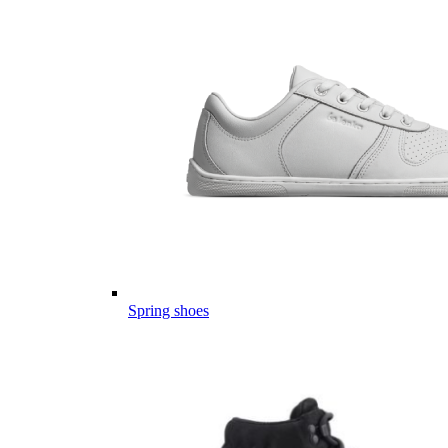
Spring shoes