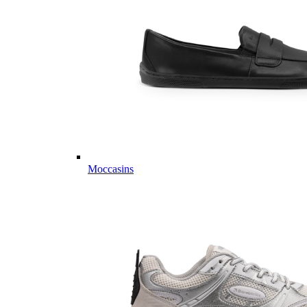
Moccasins