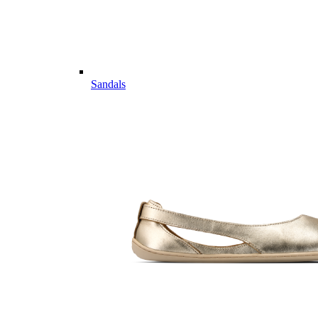
Sandals