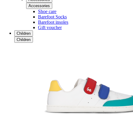
Accessories
Shoe care
Barefoot Socks
Barefoot insoles
Gift voucher
Children
Children