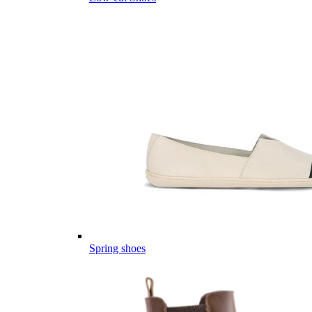
Spring shoes