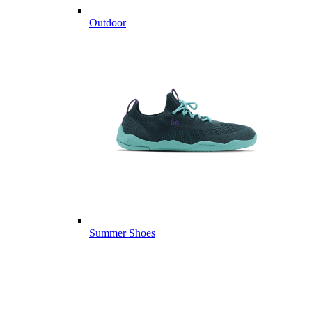
Outdoor
Summer Shoes