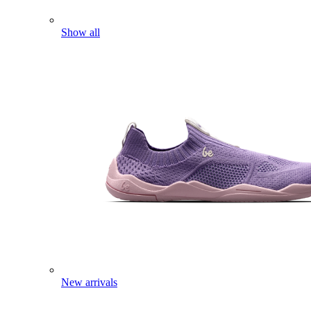
Show all
New arrivals