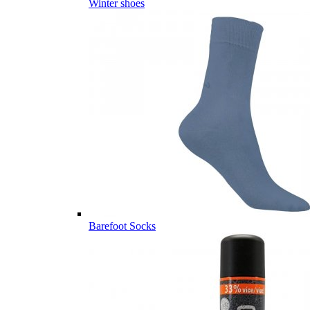
Winter shoes
Barefoot Socks