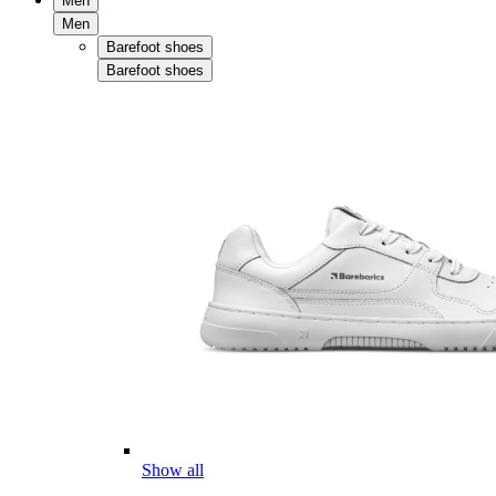
Men
Men
Barefoot shoes
Barefoot shoes
Show all