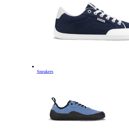
Sneakers