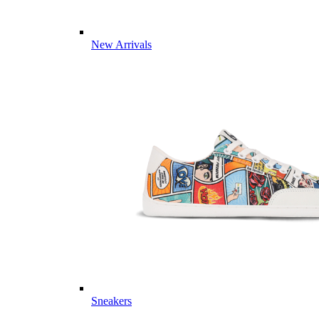
New Arrivals
Sneakers