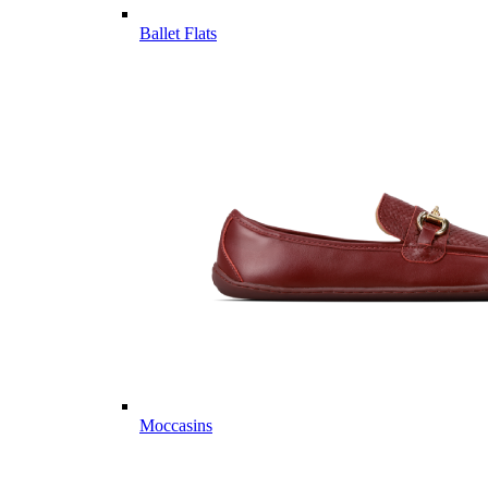
Ballet Flats
Moccasins