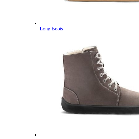
Long Boots