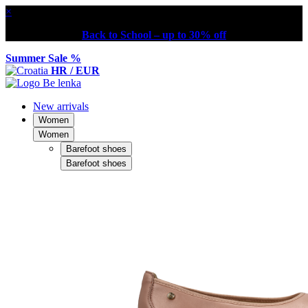
×
Back to School – up to 30% off
Summer Sale %
HR / EUR
New arrivals
Women
Women
Barefoot shoes
Barefoot shoes