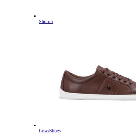
Slip-on
Low/Shoes