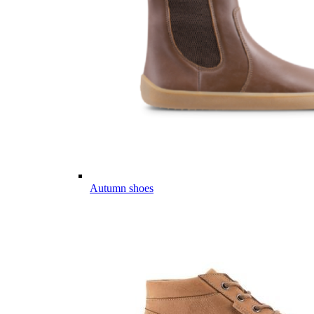
Autumn shoes