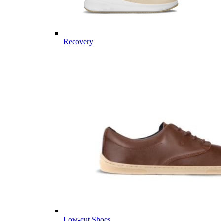
Recovery
Low-cut Shoes