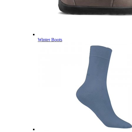
Winter Boots