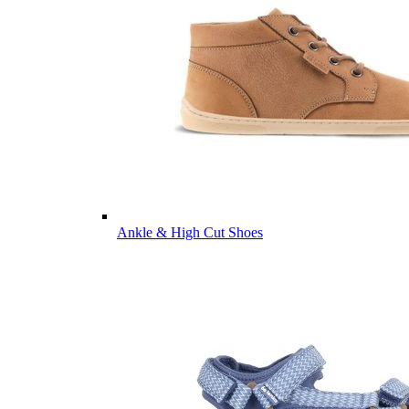
Ankle & High Cut Shoes