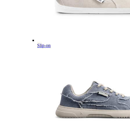
Slip-on