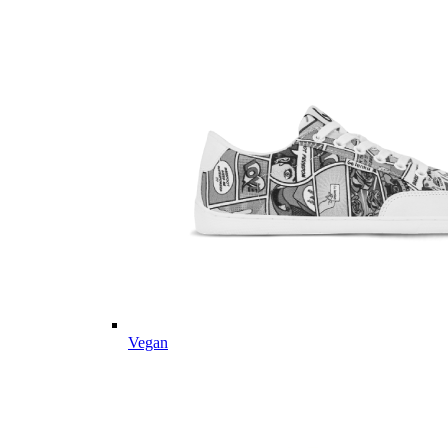
Vegan