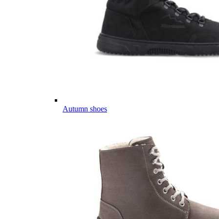
Autumn shoes