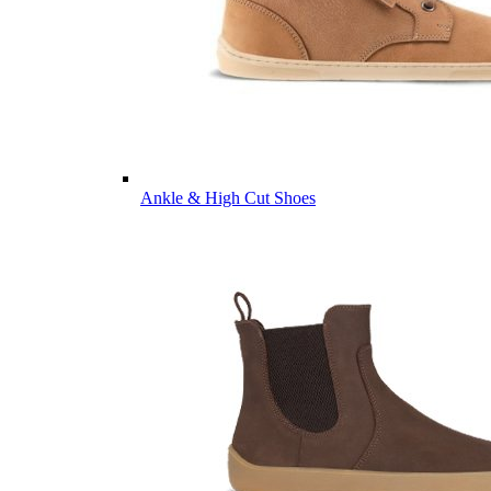
Ankle & High Cut Shoes