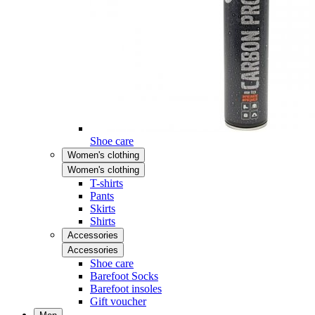
Shoe care
Women's clothing
Women's clothing
T-shirts
Pants
Skirts
Shirts
Accessories
Accessories
Shoe care
Barefoot Socks
Barefoot insoles
Gift voucher