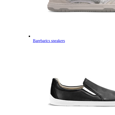
Barebarics sneakers