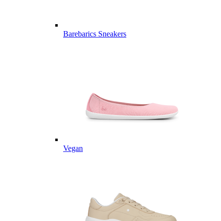
Barebarics Sneakers
Vegan