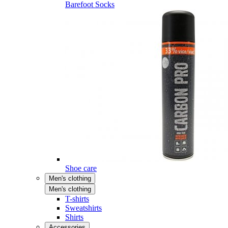
Barefoot Socks
Shoe care
Men's clothing
Men's clothing
T-shirts
Sweatshirts
Shirts
Accessories