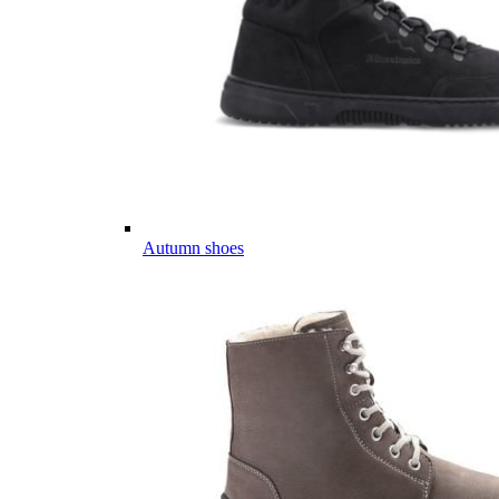
Autumn shoes