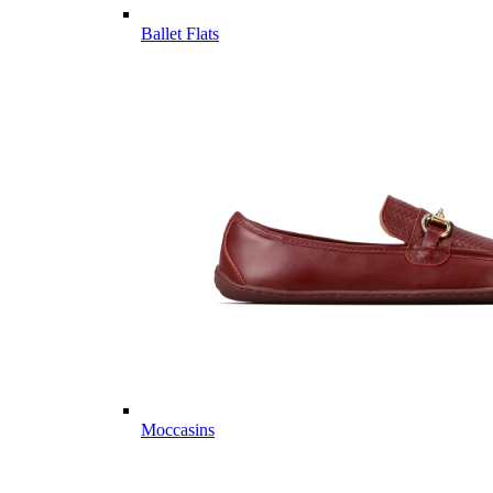
Ballet Flats
Moccasins