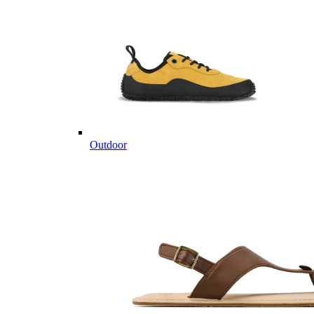
Outdoor