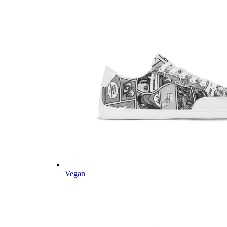
Vegan