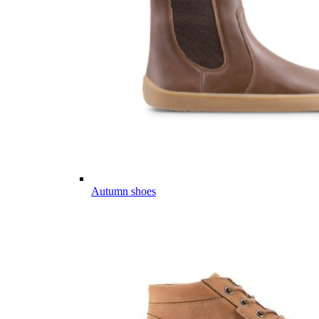
Autumn shoes