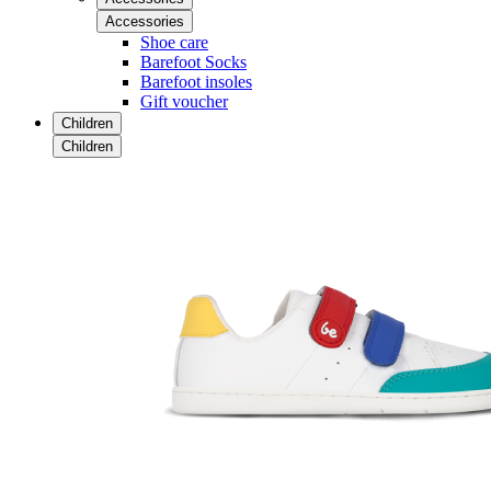
Accessories
Shoe care
Barefoot Socks
Barefoot insoles
Gift voucher
Children
Children