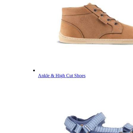
Ankle & High Cut Shoes