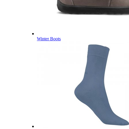
Winter Boots