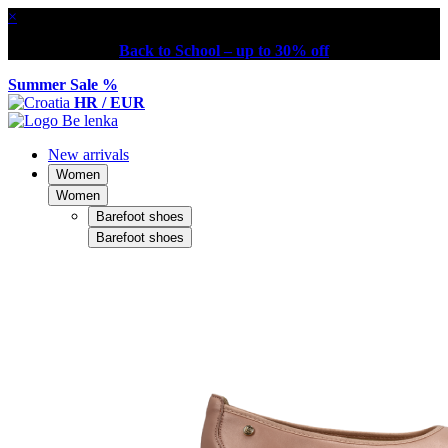
×
Back to School – up to 30% off
Summer Sale %
HR / EUR
New arrivals
Women
Women
Barefoot shoes
Barefoot shoes