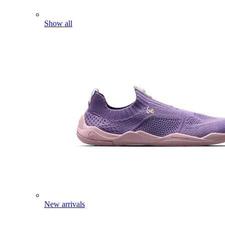
Show all
New arrivals