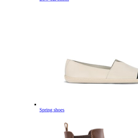
Spring shoes