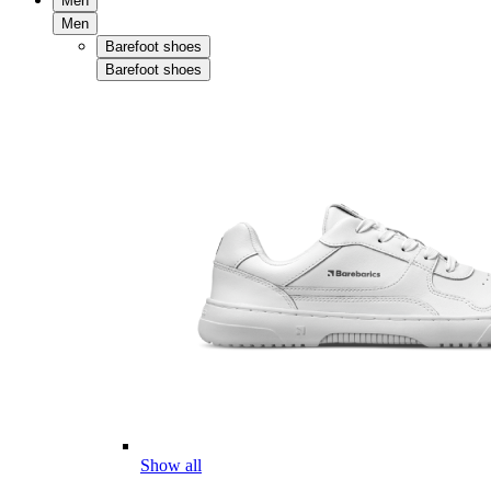
Men
Men
Barefoot shoes
Barefoot shoes
Show all