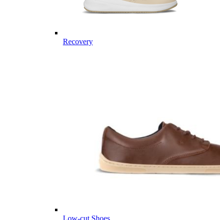
Recovery
Low-cut Shoes