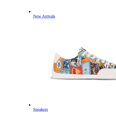
New Arrivals
Sneakers