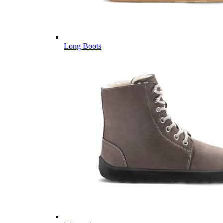
Long Boots