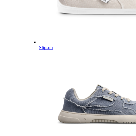
Slip-on