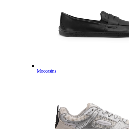
Moccasins