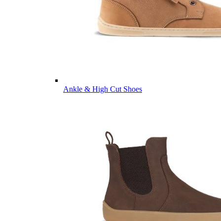
Ankle & High Cut Shoes