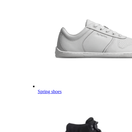
Spring shoes