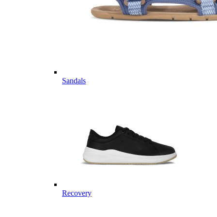
Sandals
Recovery