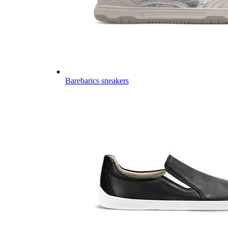
Barebarics sneakers