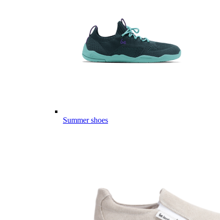
Summer shoes