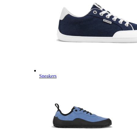
Sneakers