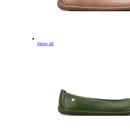
Show all