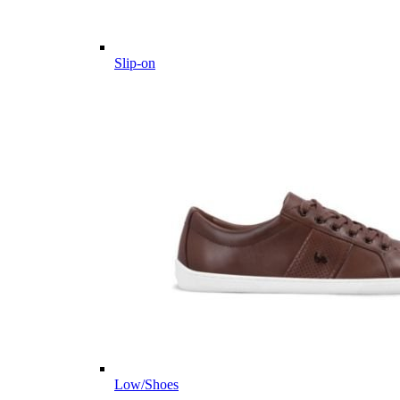
Slip-on
Low/Shoes