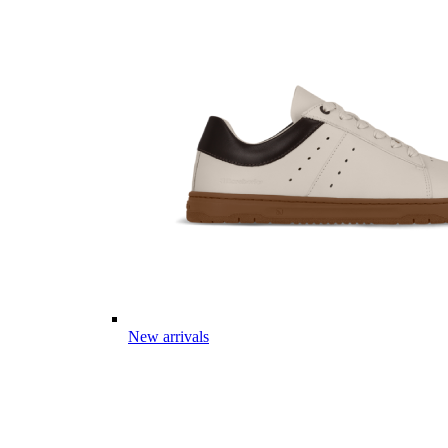
New arrivals