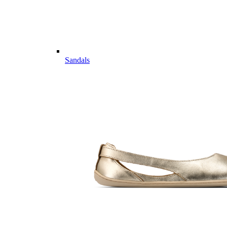
Sandals