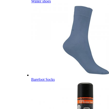
Winter shoes
Barefoot Socks