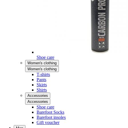
Shoe care
Women's clothing
Women's clothing
T-shirts
Pants
Skirts
Shirts
Accessories
Accessories
Shoe care
Barefoot Socks
Barefoot insoles
Gift voucher