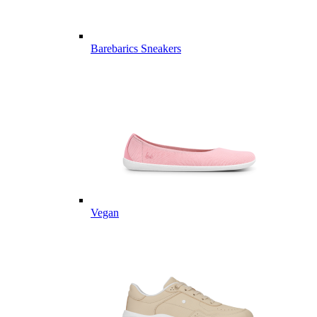
Barebarics Sneakers
Vegan