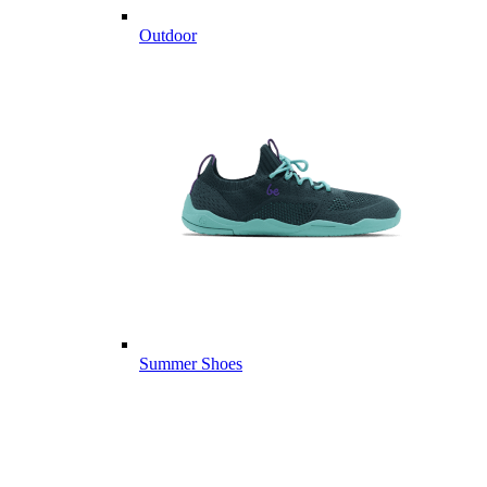
Outdoor
Summer Shoes