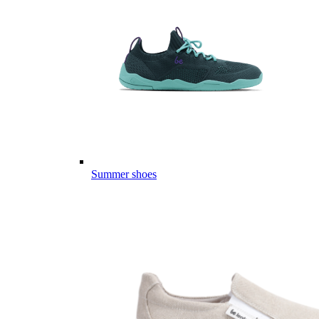
Summer shoes