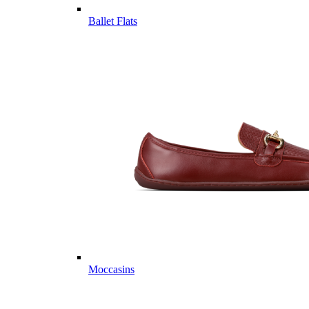
Ballet Flats
Moccasins