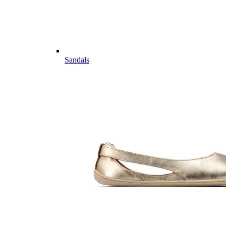
Sandals