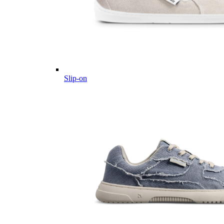
Slip-on