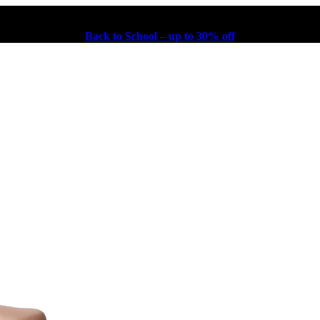
Back to School – up to 30% off