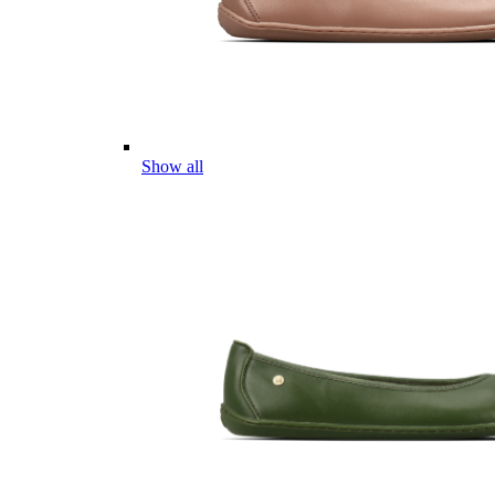
Show all