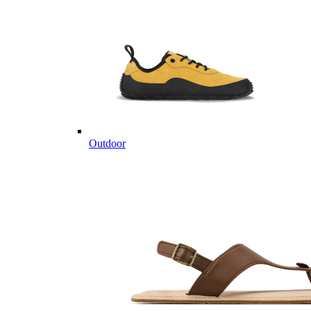
Outdoor