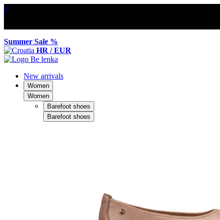
×
Summer Sale %
HR / EUR
New arrivals
Women
Women
Barefoot shoes
Barefoot shoes