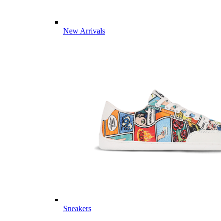
New Arrivals
Sneakers