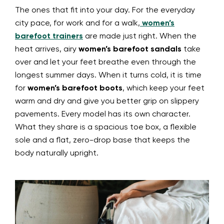
The ones that fit into your day. For the everyday
city pace, for work and for a walk,
women’s
barefoot trainers
are made just right. When the
heat arrives, airy
women’s barefoot sandals
take
over and let your feet breathe even through the
longest summer days. When it turns cold, it is time
for
women’s barefoot boots
, which keep your feet
warm and dry and give you better grip on slippery
pavements. Every model has its own character.
What they share is a spacious toe box, a flexible
sole and a flat, zero-drop base that keeps the
body naturally upright.