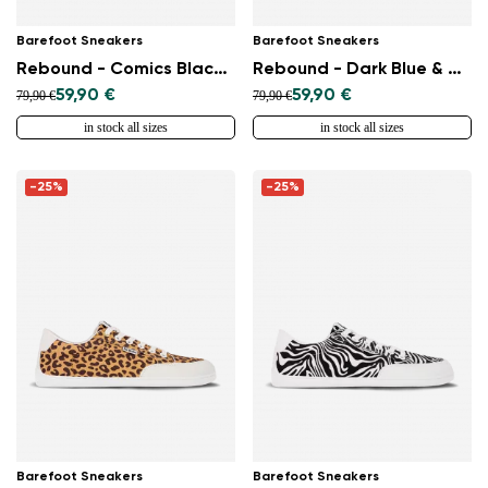
Barefoot Sneakers
Barefoot Sneakers
Rebound - Comics Black & White
Rebound - Dark Blue & White
59,90 €
59,90 €
79,90 €
79,90 €
in stock all sizes
in stock all sizes
-25%
-25%
Barefoot Sneakers
Barefoot Sneakers