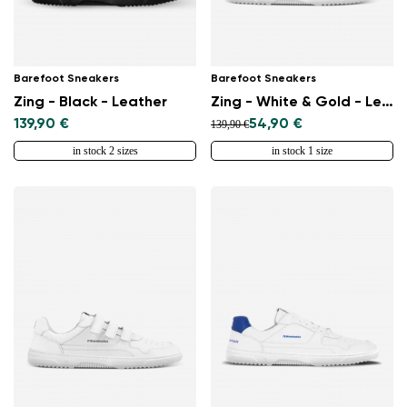
Barefoot Sneakers
Barefoot Sneakers
Zing - Black - Leather
Zing - White & Gold - Leather
139,90 €
54,90 €
139,90 €
in stock 2 sizes
in stock 1 size