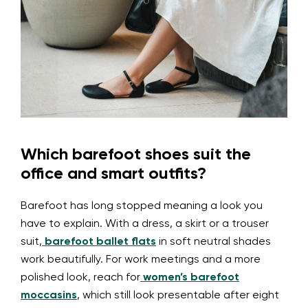
Which barefoot shoes suit the
office and smart outfits?
Barefoot has long stopped meaning a look you
have to explain. With a dress, a skirt or a trouser
suit,
barefoot ballet flats
in soft neutral shades
work beautifully. For work meetings and a more
polished look, reach for
women’s barefoot
moccasins
, which still look presentable after eight