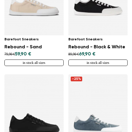
Barefoot Sneakers
Barefoot Sneakers
Rebound - Sand
Rebound - Black & White
59,90 €
69,90 €
79,90 €
89,90 €
in stock all sizes
in stock all sizes
-25%