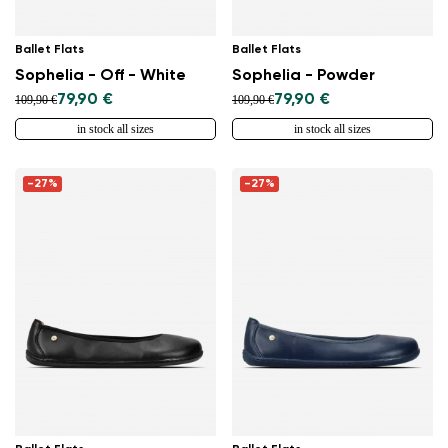
Ballet Flats
Ballet Flats
Sophelia - Off - White
Sophelia - Powder
79,90 €
79,90 €
109,90 €
109,90 €
in stock all sizes
in stock all sizes
-27%
-27%