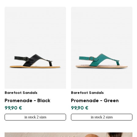
Barefoot Sandals
Barefoot Sandals
Promenade - Black
Promenade - Green
99,90 €
99,90 €
in stock 2 sizes
in stock 2 sizes