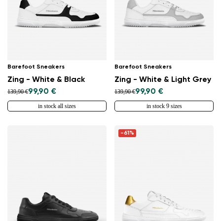
Select a language
Change
Barefoot Sneakers
Barefoot Sneakers
Zing - White & Black
Zing - White & Light Grey
99,90 €
99,90 €
139,90 €
139,90 €
in stock all sizes
in stock 9 sizes
-61%