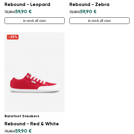
Rebound - Leopard
Rebound - Zebra
59,90 €
59,90 €
79,90 €
79,90 €
in stock all sizes
in stock all sizes
-25%
Barefoot Sneakers
Rebound - Red & White
59,90 €
79,90 €