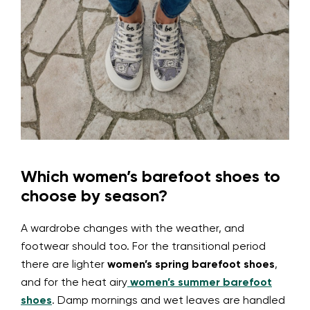
Which women’s barefoot shoes to
choose by season?
A wardrobe changes with the weather, and
footwear should too. For the transitional period
there are lighter
women’s spring barefoot shoes
,
and for the heat airy
women’s summer barefoot
shoes
. Damp mornings and wet leaves are handled