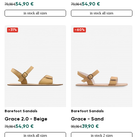
54,90 €
54,90 €
79,90 €
79,90 €
in stock all sizes
in stock all sizes
-31%
-60%
Barefoot Sandals
Barefoot Sandals
Grace 2.0 - Beige
Grace - Sand
54,90 €
39,90 €
79,90 €
99,90 €
in stock all sizes
in stock 2 sizes