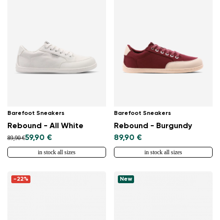
Barefoot Sneakers
Barefoot Sneakers
Rebound - All White
Rebound - Burgundy
59,90 €
89,90 €
89,90 €
in stock all sizes
in stock all sizes
-22%
New