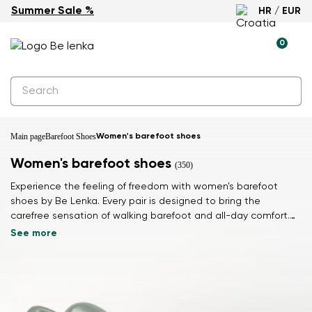
Summer Sale %
HR / EUR
0
Main page
Barefoot Shoes
Women's barefoot shoes
Women's barefoot shoes
(350)
Experience the feeling of freedom with women's barefoot
shoes by Be Lenka. Every pair is designed to bring the
carefree sensation of walking barefoot and all-day comfort.
Feel light and connected to the ground with every step.
See more