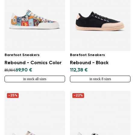
Barefoot Sneakers
Barefoot Sneakers
Rebound - Comics Color
Rebound - Black
69,90 €
112,38 €
89,90 €
in stock all sizes
in stock 8 sizes
-25%
-22%