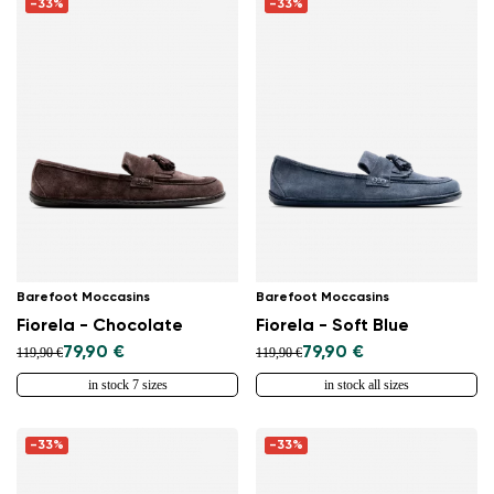
-33%
-33%
Barefoot Moccasins
Barefoot Moccasins
Fiorela - Chocolate
Fiorela - Soft Blue
79,90 €
79,90 €
119,90 €
119,90 €
in stock 7 sizes
in stock all sizes
-33%
-33%