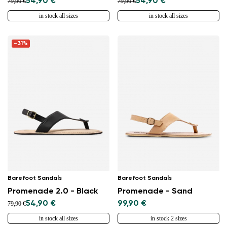
54,90 €
54,90 €
79,90 €
79,90 €
in stock all sizes
in stock all sizes
-31%
Barefoot Sandals
Barefoot Sandals
Promenade 2.0 - Black
Promenade - Sand
54,90 €
99,90 €
79,90 €
in stock all sizes
in stock 2 sizes