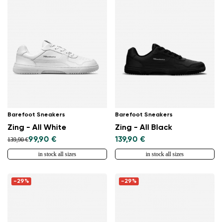
Barefoot Sneakers
Barefoot Sneakers
Zing - All White
Zing - All Black
99,90 €
139,90 €
139,90 €
in stock all sizes
in stock all sizes
-29%
-29%