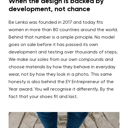
When the design is backed by
development, not chance
Be Lenka was founded in 2017 and today fits
women in more than 80 countries around the world.
Behind that number is a simple principle. No model
goes on sale before it has passed its own
development and testing over thousands of steps.
We make our soles from our own compounds and
choose materials by how they behave in everyday
wear, not by how they look in a photo. This same
honesty is also behind the EY Entrepreneur of the
Year award. You will recognise it differently. By the
fact that your shoes fit and last.