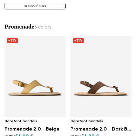
in stock 6 sizes
Promenade
6 colors
-31%
-31%
Barefoot Sandals
Barefoot Sandals
Promenade 2.0 - Beige
Promenade 2.0 - Dark Brown