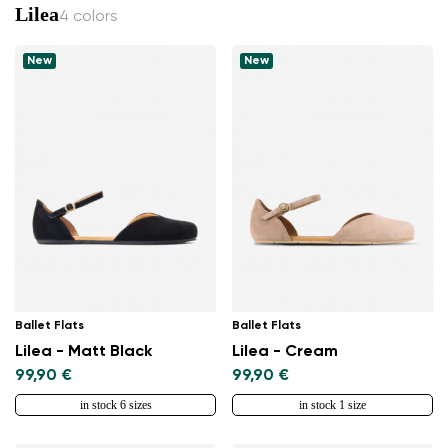
Lilea
4 colors
New
New
Ballet Flats
Ballet Flats
Lilea - Matt Black
Lilea - Cream
99,90 €
99,90 €
in stock 6 sizes
in stock 1 size