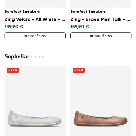
Barefoot Sneakers
Barefoot Sneakers
Zing Velcro - All White - Leather
Zing - Brave Men Talk - White & Blue
139,90 €
159,90 €
in stock 5 sizes
in stock 6 sizes
Sophelia
6 colors
-27%
-27%