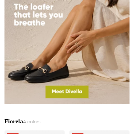
Fiorela
4 colors