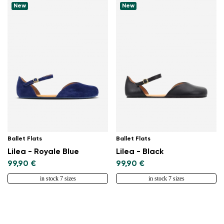
New
New
Ballet Flats
Ballet Flats
Lilea - Royale Blue
Lilea - Black
99,90 €
99,90 €
in stock 7 sizes
in stock 7 sizes