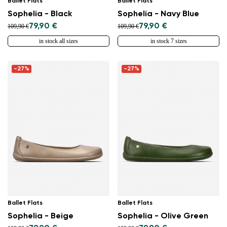
Ballet Flats
Ballet Flats
Sophelia - Black
Sophelia - Navy Blue
79,90 €
79,90 €
109,90 €
109,90 €
in stock all sizes
in stock 7 sizes
-27%
-27%
Ballet Flats
Ballet Flats
Sophelia - Beige
Sophelia - Olive Green