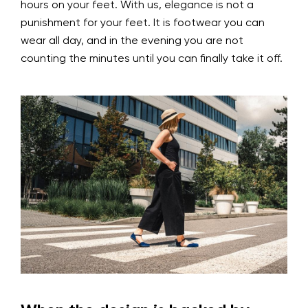
hours on your feet. With us, elegance is not a
punishment for your feet. It is footwear you can
wear all day, and in the evening you are not
counting the minutes until you can finally take it off.