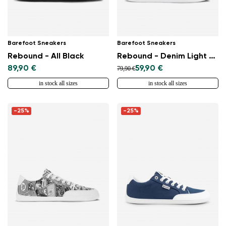
Barefoot Sneakers
Barefoot Sneakers
Rebound - All Black
Rebound - Denim Light Blue
89,90 €
59,90 €
79,90 €
in stock all sizes
in stock all sizes
-25%
-25%