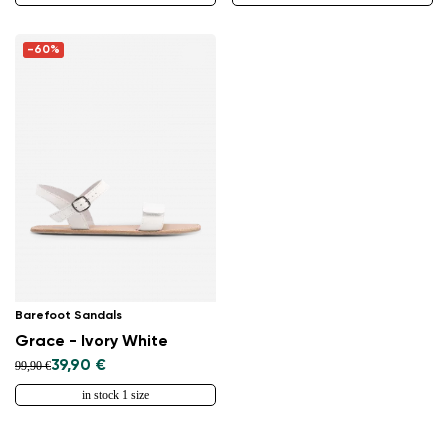
-60%
Barefoot Sandals
Grace - Ivory White
39,90 €
99,90 €
in stock 1 size