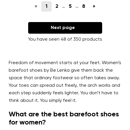
«
1
2
5
8
»
…
…
Next page
You have seen 48 of 350 products
Freedom of movement starts at your feet. Women’s
barefoot shoes by Be Lenka give them back the
space that ordinary footwear so often takes away.
Your toes can spread out freely, the arch works and
each step suddenly feels lighter. You don’t have to
think about it. You simply feel it.
What are the best barefoot shoes
for women?