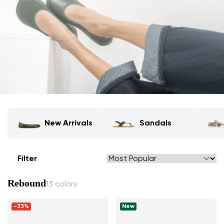
New Arrivals
Sandals
Filter
Rebound
13 colors
-33%
New