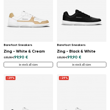
Barefoot Sneakers
Barefoot Sneakers
Zing - White & Cream
Zing - Black & White
99,90 €
99,90 €
139,90 €
139,90 €
in stock all sizes
in stock all sizes
Change region
-29%
-29%
Select the country of delivery