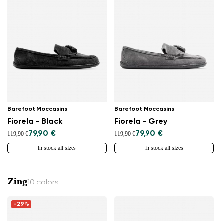
Barefoot Moccasins
Barefoot Moccasins
Fiorela - Black
Fiorela - Grey
79,90 €
79,90 €
119,90 €
119,90 €
in stock all sizes
in stock all sizes
Zing
10 colors
-29%