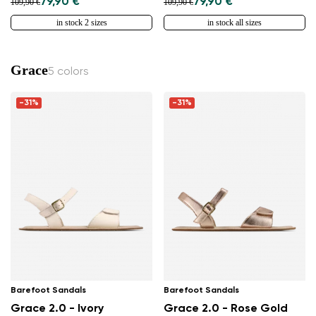
79,90 €
79,90 €
109,90 €
109,90 €
in stock 2 sizes
in stock all sizes
Grace
5 colors
-31%
-31%
Barefoot Sandals
Barefoot Sandals
Grace 2.0 - Ivory
Grace 2.0 - Rose Gold