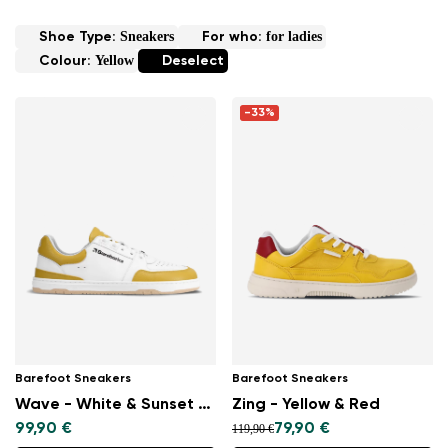
Sneakers
for ladies
Shoe Type:
For who:
Yellow
Colour:
Deselect
-33%
Barefoot Sneakers
Barefoot Sneakers
Wave - White & Sunset Yellow
Zing - Yellow & Red
99,90 €
79,90 €
119,90 €