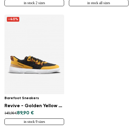
in stock 2 sizes
in stock all sizes
-40%
Barefoot Sneakers
Revive - Golden Yellow & Black
89,90 €
149,90 €
in stock 9 sizes