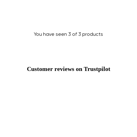
Change region
Select the country of delivery
You have seen 3 of 3 products
Select a language
Customer reviews on Trustpilot
Change