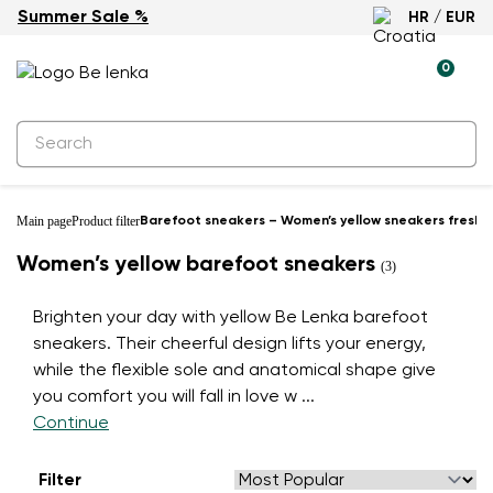
Summer Sale %
HR / EUR
0
Main page
Product filter
Barefoot sneakers – Women’s yellow sneakers fresh 
Women’s yellow barefoot sneakers
(3)
Brighten your day with yellow Be Lenka barefoot
sneakers. Their cheerful design lifts your energy,
while the flexible sole and anatomical shape give
you comfort you will fall in love w
...
Continue
Filter