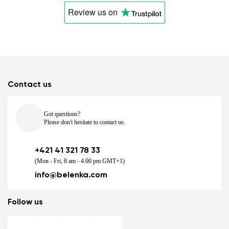
Review us
on
Contact us
Got questions?
Please don't hesitate to contact us.
+421 41 321 78 33
(Mon - Fri, 8 am - 4.00 pm GMT+1)
info@belenka.com
Follow us