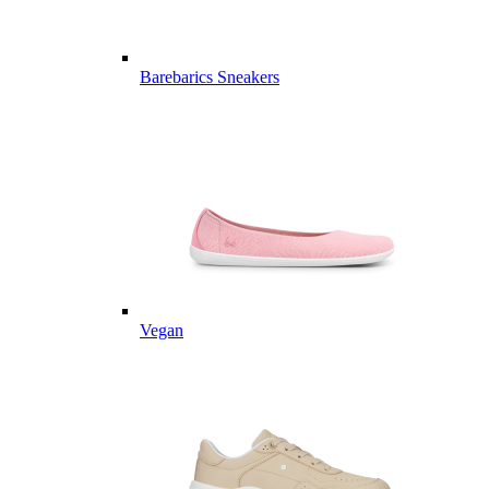
Barebarics Sneakers
Vegan