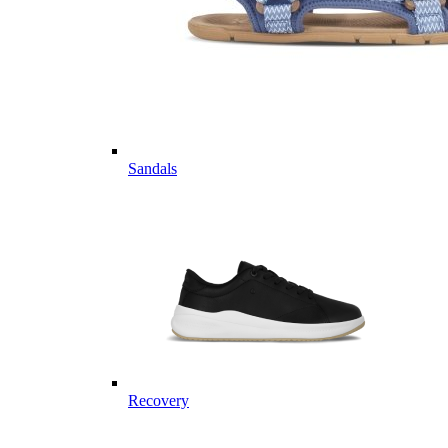
Sandals
Recovery