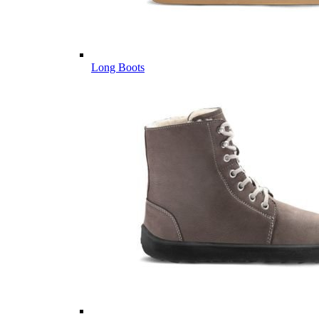
Long Boots