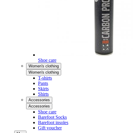
Shoe care
Women's clothing
Women's clothing
T-shirts
Pants
Skirts
Shirts
Accessories
Accessories
Shoe care
Barefoot Socks
Barefoot insoles
Gift voucher