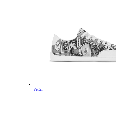
Vegan