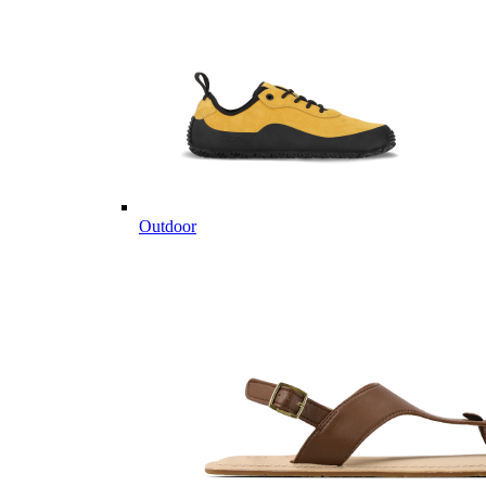
Outdoor