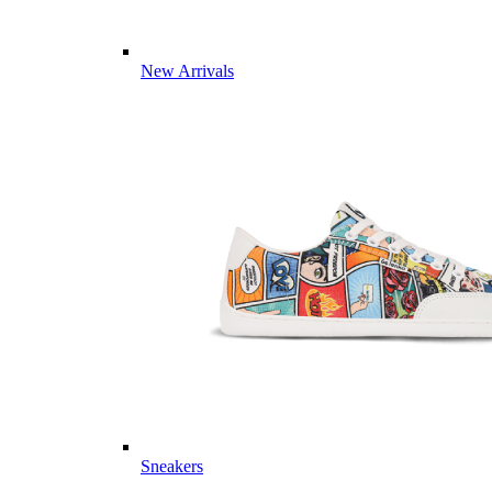
New Arrivals
Sneakers