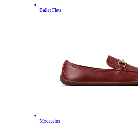
Ballet Flats
Moccasins