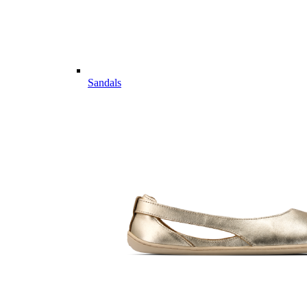
Sandals