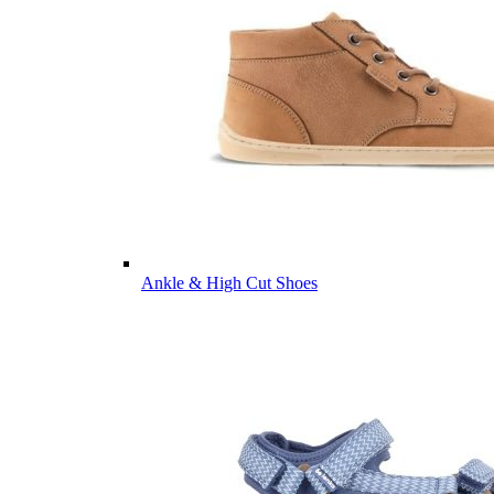
Ankle & High Cut Shoes