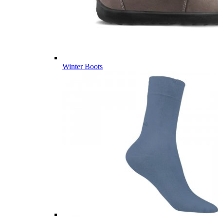
Winter Boots