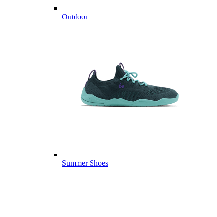
Outdoor
Summer Shoes