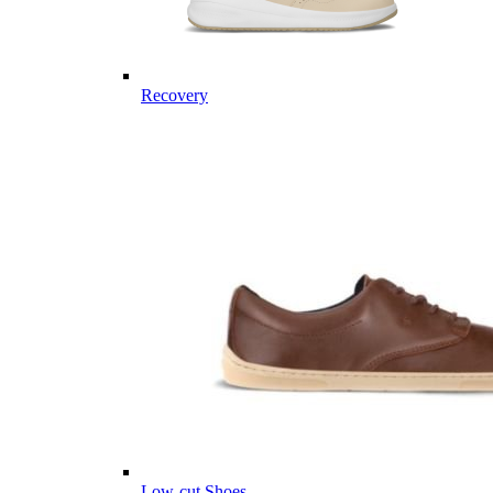
Recovery
Low-cut Shoes