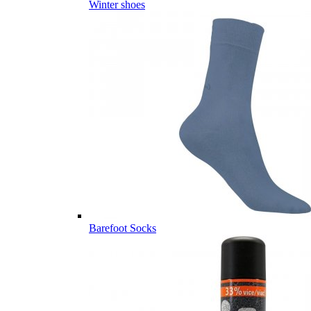
Winter shoes
Barefoot Socks