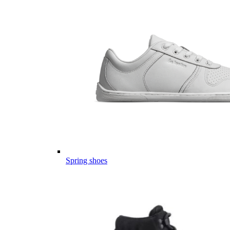
Spring shoes