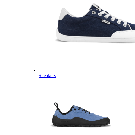
Sneakers