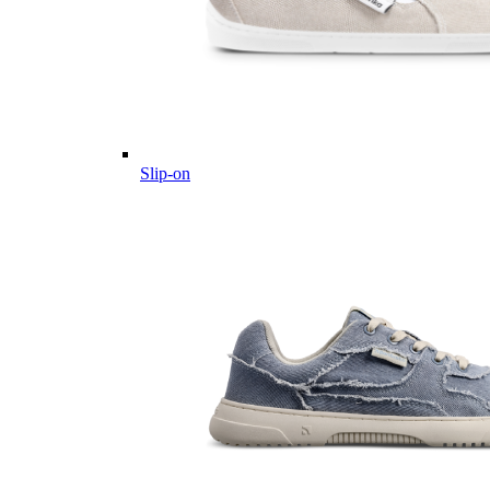
Slip-on