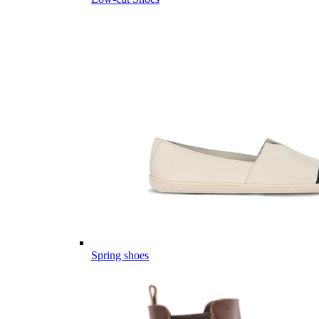
Spring shoes