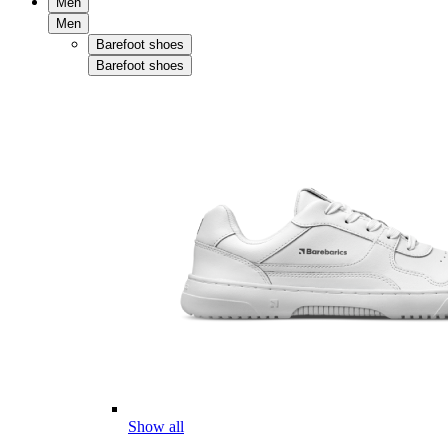
Men
Men
Barefoot shoes
Barefoot shoes
Show all