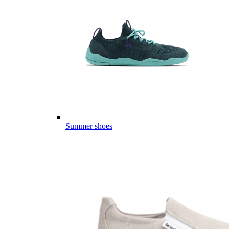
Summer shoes