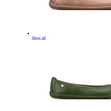
Show all