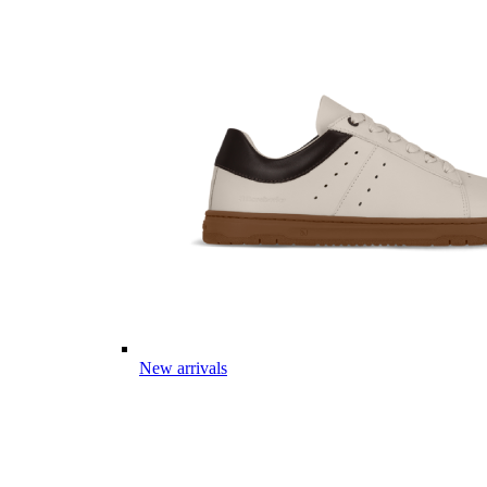
New arrivals