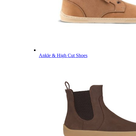
Ankle & High Cut Shoes