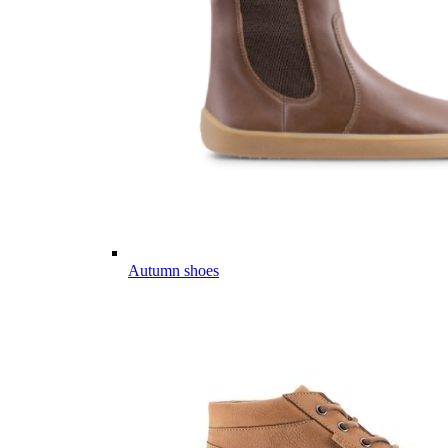
Autumn shoes