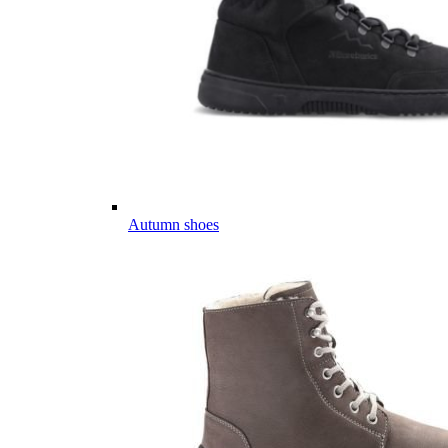
Autumn shoes