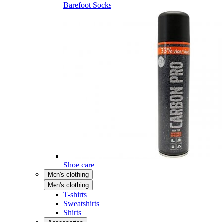
Barefoot Socks
Shoe care
Men's clothing
Men's clothing
T-shirts
Sweatshirts
Shirts