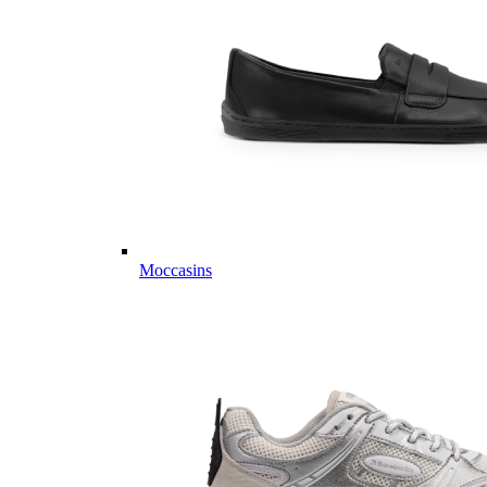
Moccasins