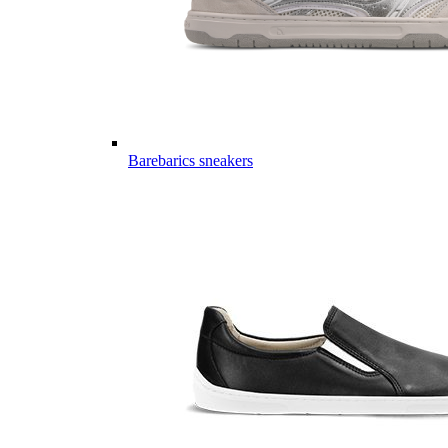
Barebarics sneakers