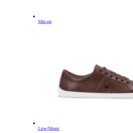
Slip-on
Low/Shoes