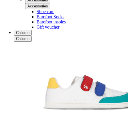
Accessories
Accessories
Shoe care
Barefoot Socks
Barefoot insoles
Gift voucher
Children
Children