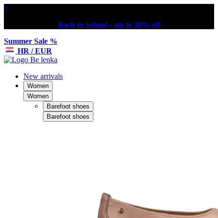
×
Back to School – up to 30% off
Summer Sale %
HR / EUR
New arrivals
Women
Women
Barefoot shoes
Barefoot shoes