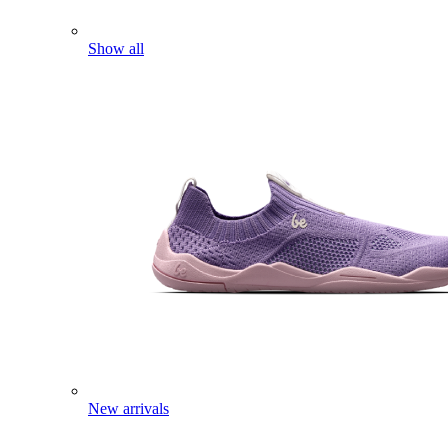
Show all
New arrivals