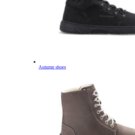
Autumn shoes