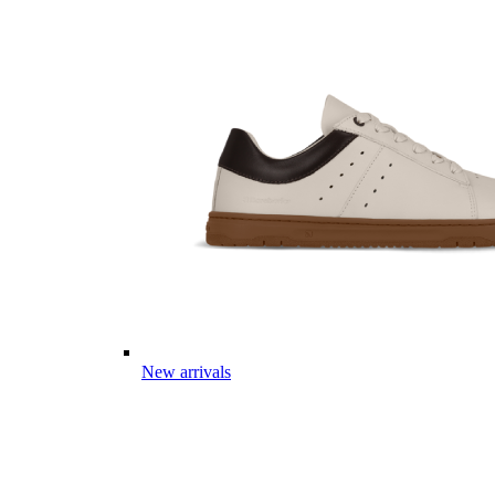
New arrivals