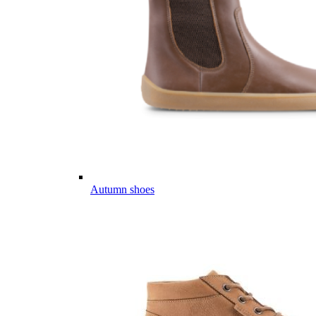
Autumn shoes