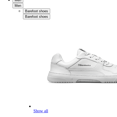
Men
Men
Barefoot shoes
Barefoot shoes
Show all