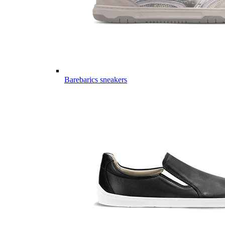
Barebarics sneakers