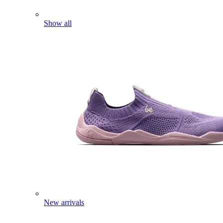
Show all
New arrivals