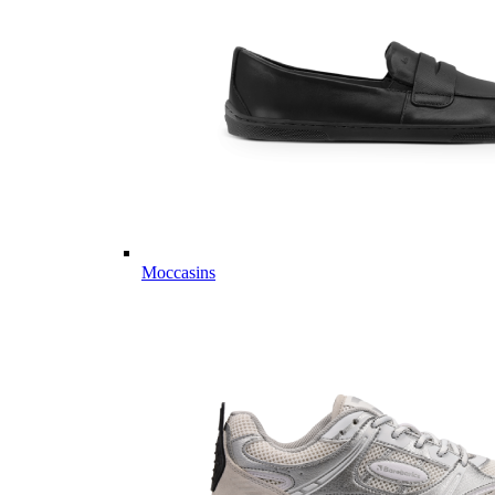
Moccasins