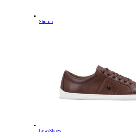
Slip-on
Low/Shoes