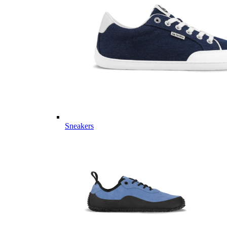
Sneakers