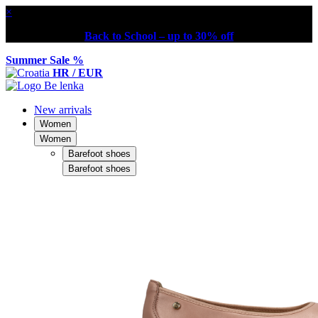
×
Back to School – up to 30% off
Summer Sale %
HR / EUR
New arrivals
Women
Women
Barefoot shoes
Barefoot shoes