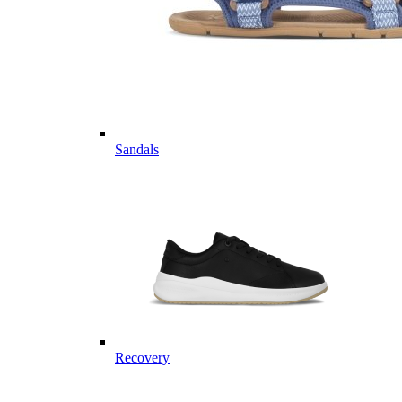
Sandals
Recovery