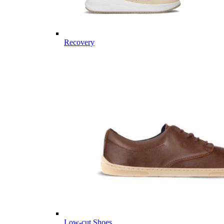
Recovery
Low-cut Shoes