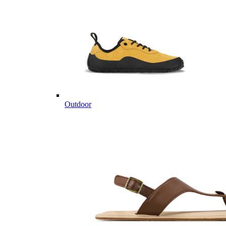
Outdoor