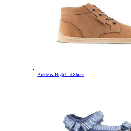
Ankle & High Cut Shoes