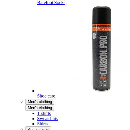
Barefoot Socks
Shoe care
Men's clothing
Men's clothing
T-shirts
Sweatshirts
Shirts
Accessories