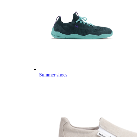
Summer shoes