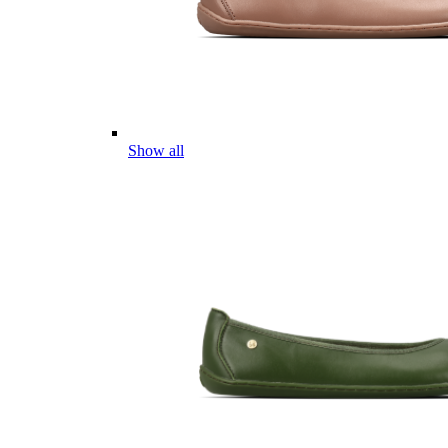
Show all