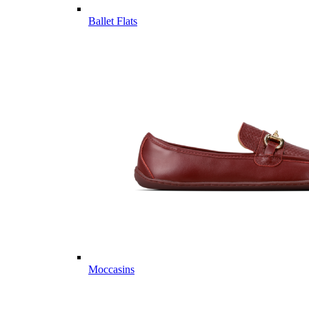
Ballet Flats
Moccasins