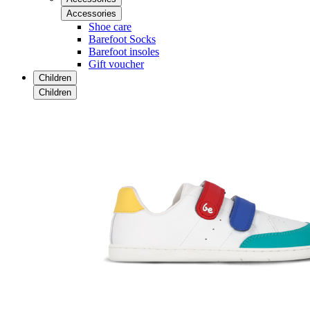
Accessories
Shoe care
Barefoot Socks
Barefoot insoles
Gift voucher
Children
Children