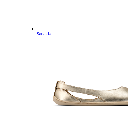
Sandals