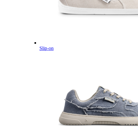
Slip-on