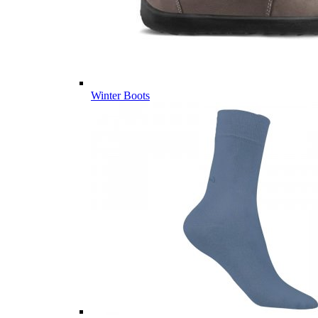
Winter Boots