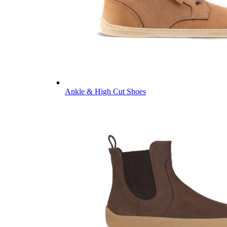
Ankle & High Cut Shoes