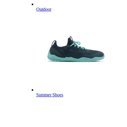
Outdoor
Summer Shoes