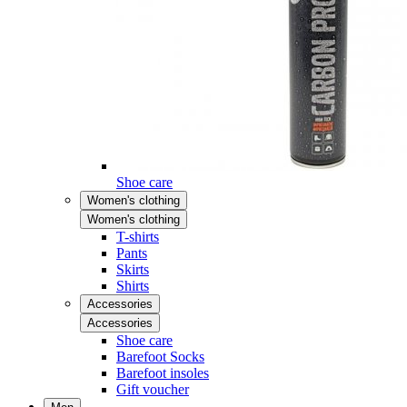
Shoe care
Women's clothing
Women's clothing
T-shirts
Pants
Skirts
Shirts
Accessories
Accessories
Shoe care
Barefoot Socks
Barefoot insoles
Gift voucher