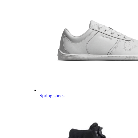
Spring shoes