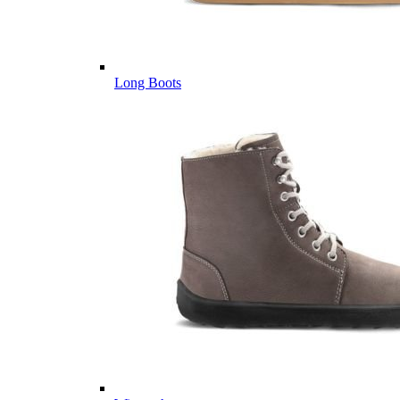
Long Boots