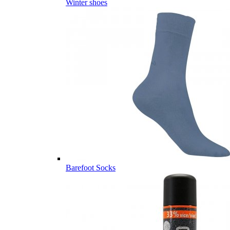
Winter shoes
Barefoot Socks