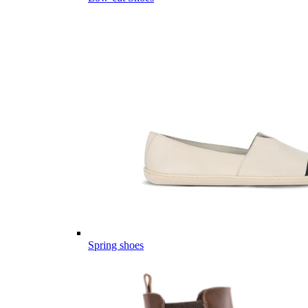
Spring shoes