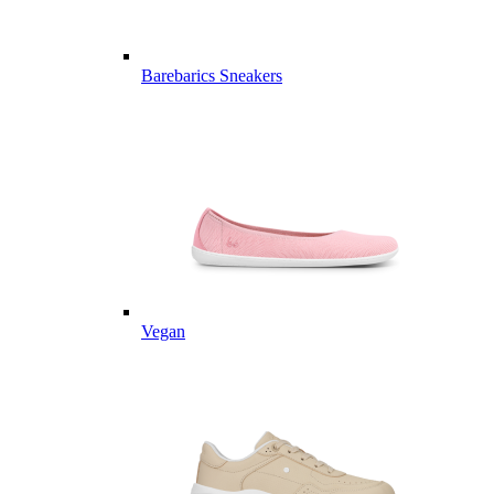
Barebarics Sneakers
Vegan