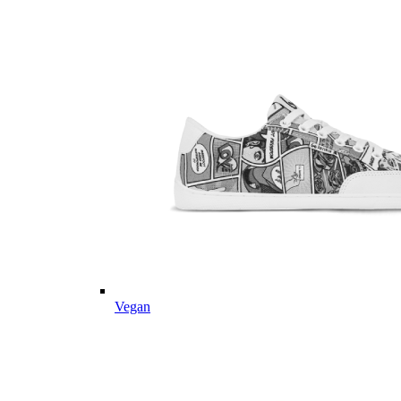
Vegan