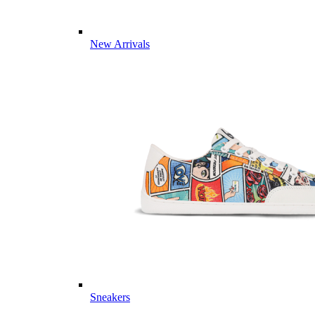
New Arrivals
Sneakers