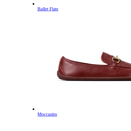
Ballet Flats
Moccasins