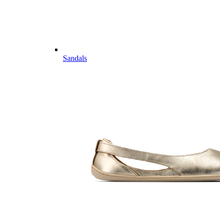
Sandals