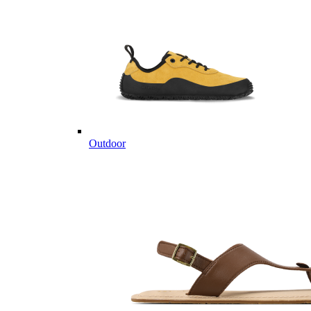
Outdoor