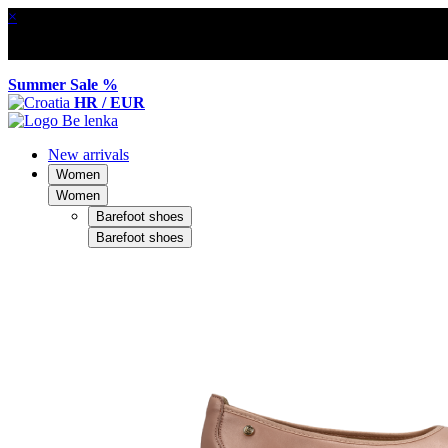
×
Summer Sale %
HR / EUR
New arrivals
Women
Women
Barefoot shoes
Barefoot shoes