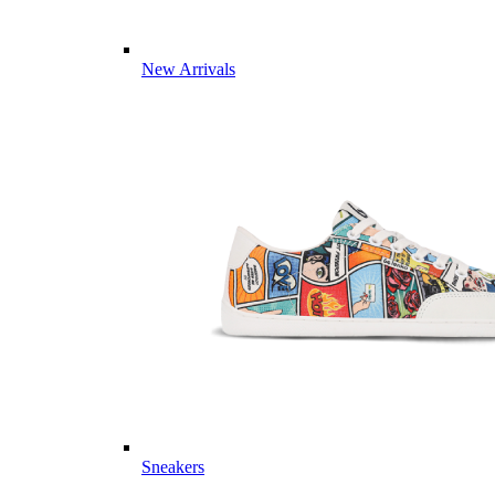
New Arrivals
Sneakers