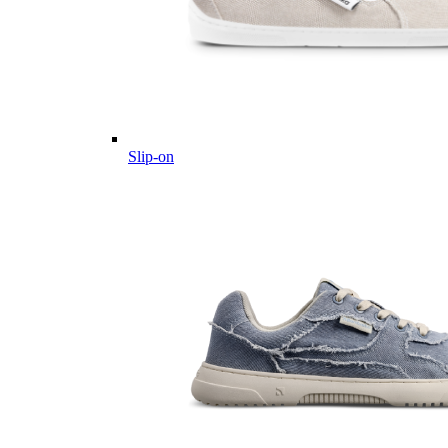
Slip-on