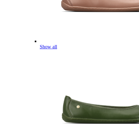
Show all