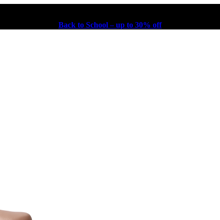
Back to School – up to 30% off