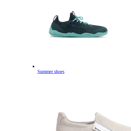
Summer shoes