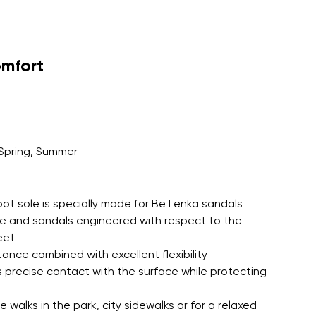
omfort
Spring, Summer
oot sole is specially made for Be Lenka sandals
le and sandals engineered with respect to the
eet
tance combined with excellent flexibility
 precise contact with the surface while protecting
 walks in the park, city sidewalks or for a relaxed