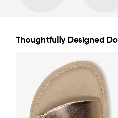
Thoughtfully Designed Dow
Your name a
Your name
Variant
Order numb
Question