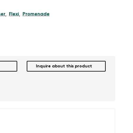
er
Flexi
Promenade
,
,
Inquire about this product