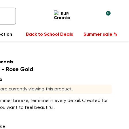
0
EUR
ection
Back to School Deals
Summer sale %
andals
 - Rose Gold
s
s are currently viewing this product.
ummer breeze, feminine in every detail. Created for
u want to feel beautiful.
ade