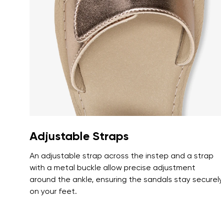
Text evaluat
I agree wi
Rating
I agree wi
Adjustable Straps
An adjustable strap across the instep and a strap
with a metal buckle allow precise adjustment
around the ankle, ensuring the sandals stay securel
on your feet.