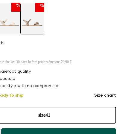
%
%
 €
e in the last 30 days before price reduction:
79,90 €
arefoot quality
posture
nd style with no compromise
ady to ship
Size chart
size
41