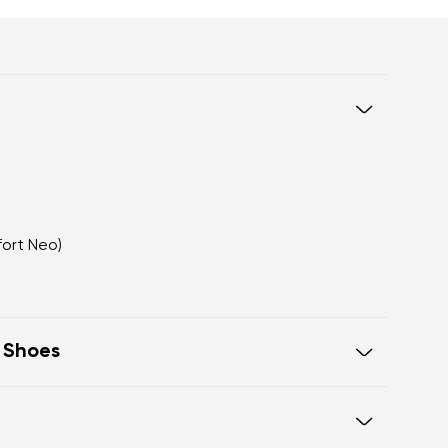
fort Neo)
t Shoes
eel to toe, supporting correct body