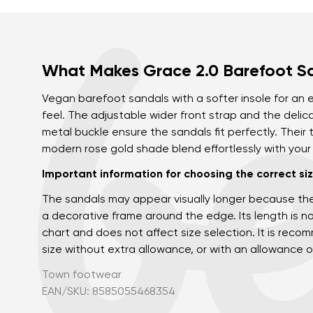
What Makes Grace 2.0 Barefoot S
Vegan barefoot sandals with a softer insole for an
feel. The adjustable wider front strap and the delic
metal buckle ensure the sandals fit perfectly. Their
modern rose gold shade blend effortlessly with you
Important information for choosing the correct siz
The sandals may appear visually longer because th
a decorative frame around the edge. Its length is no
chart and does not affect size selection. It is re
size without extra allowance, or with an allowance o
Town footwear
EAN/SKU: 8585055468354