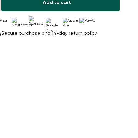
Add to cart
Secure purchase and 14-day return policy