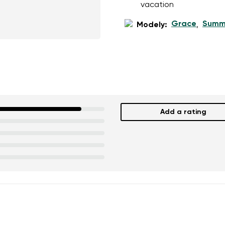
vacation
Grace
Summ
Modely:
,
Add a rating