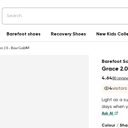
Barefoot shoes
Recovery Shoes
New Kids Coll
ce 2.0 - Rose Gold
41
Barefoot S
Grace 2.0
4.64
80 review
4
visitor
Light as a s
days when yo
Ask AI
Colour / Sh