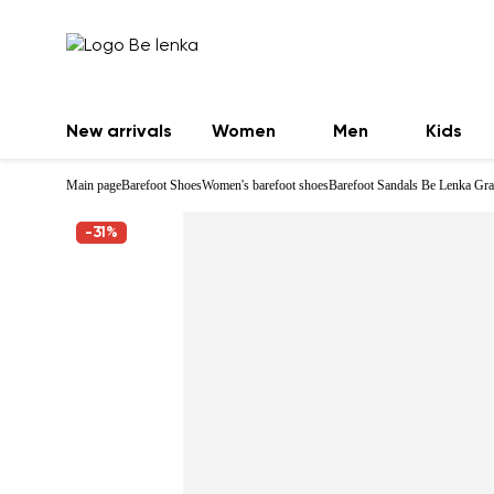
New arrivals
Women
Men
Kids
Main page
Barefoot Shoes
Women's barefoot shoes
Barefoot Sandals Be Lenka Gra
-31%