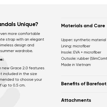
andals Unique?
Materials and Care
 even more comfortable
ate strap with an elegant
Upper: synthetic material
 timeless design and
Lining: microfiber
r summer wardrobe.
Insole: EVA + microfiber
Outsole: rubber (SlimCom
e:
Made in Vietnam
e new Grace 2.0 features
t included in the size
commended to choose your
Benefits of Barefoo
f up to 0.5 cm.
Ultra flexible sole
Attachments
Zero drop: flat from h