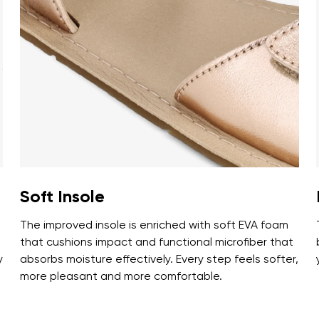
ion
Select a language
th the processing of the entered personal data in terms of% and thei
Change
th the processing of the entered personal data in terms of% and thei
Add a rating
Soft Insole
The improved insole is enriched with soft EVA foam
that cushions impact and functional microfiber that
y
absorbs moisture effectively. Every step feels softer,
more pleasant and more comfortable.