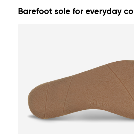
Barefoot sole for everyday c