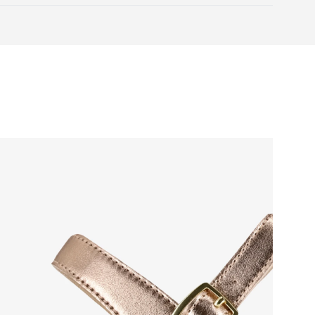
Warranty card
 natural toe movement