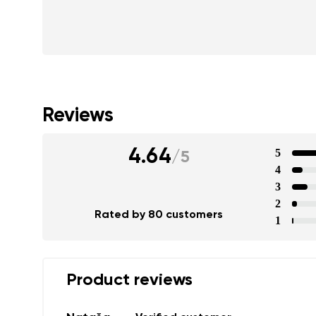
Reviews
4.64
5
/
5
4
3
2
Rated by 80 customers
1
Product reviews