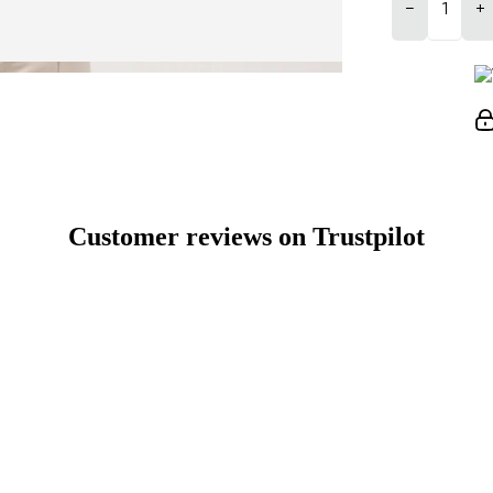
−
+
Customer reviews on Trustpilot