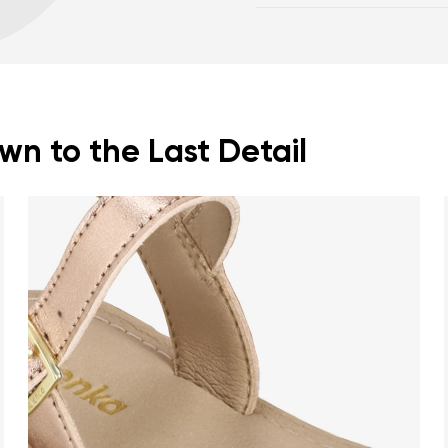
posture
Footwear care guide
Spacious toe box for
n to the Last Detail
nd surname
Your email
Variant
Change region
er
Select the country of delivery