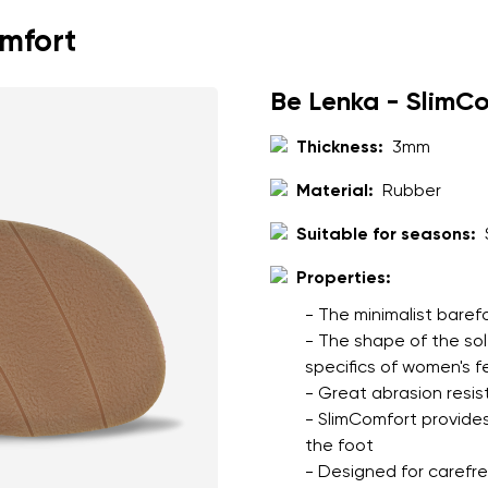
omfort
Be Lenka - SlimC
Thickness:
3mm
Material:
Rubber
Suitable for seasons:
Properties:
- The minimalist baref
- The shape of the so
specifics of women's f
- Great abrasion resis
- SlimComfort provides
the foot
- Designed for carefree