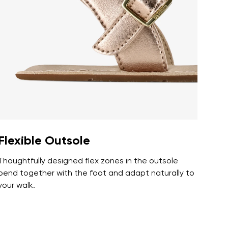
r publication.
r publication.
Flexible Outsole
Thoughtfully designed flex zones in the outsole
bend together with the foot and adapt naturally to
your walk.