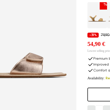
%
79,90
-31%
54,90 €
Lowest selling pric
Premium b
Improved 
Comfort a
Availability:
Re