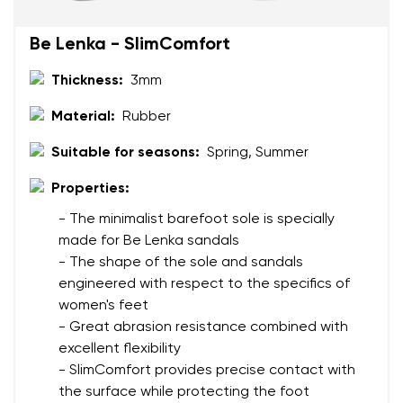
Change region
Be Lenka - SlimComfort
Order number
Select the country of delivery
Thickness:
3mm
Variant
Material:
Rubber
Text evaluation
Suitable for seasons:
Spring, Summer
Select a language
Question
Properties:
- The minimalist barefoot sole is specially
made for Be Lenka sandals
Rating
- The shape of the sole and sandals
Change
engineered with respect to the specifics of
I agree with the processing of the entered personal
women's feet
data in terms of% and their publication.
I agree with the processing of the entered personal
- Great abrasion resistance combined with
data in terms of% and their publication.
excellent flexibility
- SlimComfort provides precise contact with
Add a rating
the surface while protecting the foot