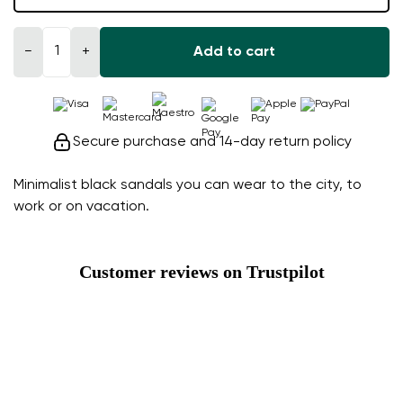
−
+
Add to cart
Secure purchase and 14-day return policy
Minimalist black sandals you can wear to the city, to
work or on vacation.
Customer reviews on Trustpilot