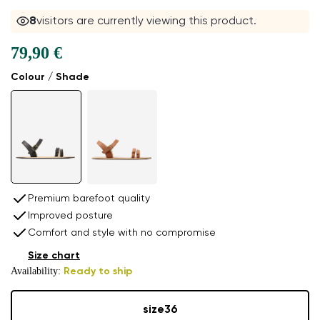
8
visitors are currently viewing this product.
79,90 €
Colour / Shade
Premium barefoot quality
Improved posture
Comfort and style with no compromise
Size chart
Availability:
Ready to ship
size
36