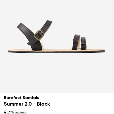
Barefoot Sandals
Summer 2.0 - Black
4.7
76 reviews