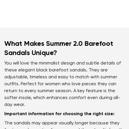
What Makes Summer 2.0 Barefoot
Sandals Unique?
You will love the minimalist design and subtle details of
these elegant black barefoot sandals. They are
adjustable, timeless and easy to match with summer
outfits. Perfect for women who love pieces they can
return to every summer season. A key feature is the
softer insole, which enhances comfort even during all-
day wear.
Important information for choosing the right size:
The sandals may appear visually longer because they