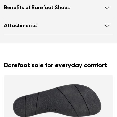
Benefits of Barefoot Shoes
Ultra flexible sole
Attachments
Zero drop: flat from heel to toe, supporting correct
body posture
Footwear care guide
Warranty card
Spacious toe box for natural toe movement
Barefoot sole for everyday comfort
Your name and surname
Your name
Variant
Your email