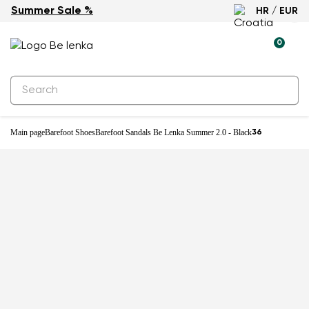
Summer Sale %
HR / EUR
0
Main page
Barefoot Shoes
Barefoot Sandals Be Lenka Summer 2.0 - Black
36