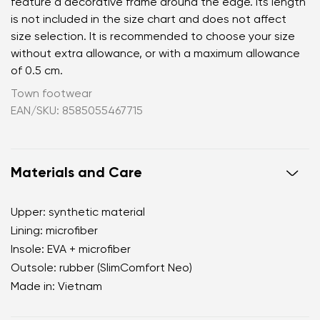
feature a decorative frame around the edge. Its length
is not included in the size chart and does not affect
size selection. It is recommended to choose your size
without extra allowance, or with a maximum allowance
of 0.5 cm.
Town footwear
EAN/SKU: 8585055467715
Materials and Care
Upper: synthetic material
Lining: microfiber
Insole: EVA + microfiber
Outsole: rubber (SlimComfort Neo)
Made in: Vietnam