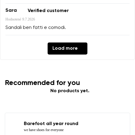
Sara
Verified customer
Hodnotené
9.7.2026
Sandali ben fatti e comodi.
Load more
Recommended for you
No products yet.
Barefoot all year round
we have shoes for everyone