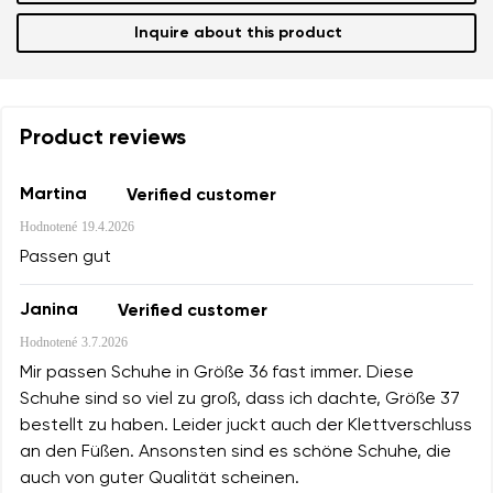
Inquire about this product
Product reviews
Martina
Verified customer
Hodnotené
19.4.2026
Passen gut
Janina
Verified customer
Hodnotené
3.7.2026
Mir passen Schuhe in Größe 36 fast immer. Diese
Schuhe sind so viel zu groß, dass ich dachte, Größe 37
bestellt zu haben. Leider juckt auch der Klettverschluss
an den Füßen. Ansonsten sind es schöne Schuhe, die
auch von guter Qualität scheinen.