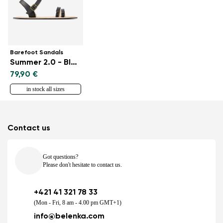
Barefoot Sandals
Summer 2.0 - Black
79,90 €
in stock all sizes
Contact us
Got questions?
Please don't hesitate to contact us.
+421 41 321 78 33
(Mon - Fri, 8 am - 4.00 pm GMT+1)
info@belenka.com