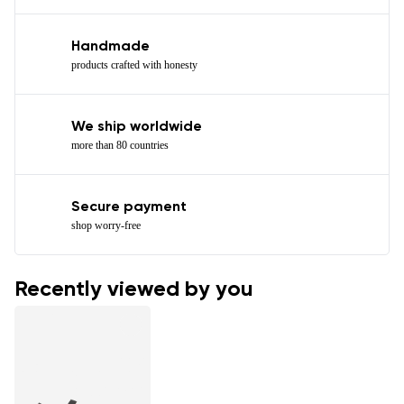
Handmade
products crafted with honesty
We ship worldwide
more than 80 countries
Secure payment
shop worry-free
Recently viewed by you