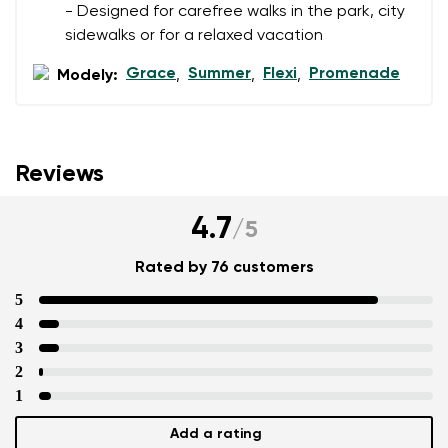
- Designed for carefree walks in the park, city
sidewalks or for a relaxed vacation
Grace
Summer
Flexi
Promenade
Modely:
,
,
,
Reviews
4.7
/
5
Rated by 76 customers
5
4
3
2
1
Add a rating