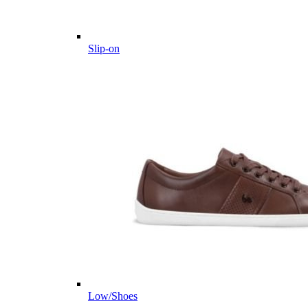
Slip-on
Low/Shoes