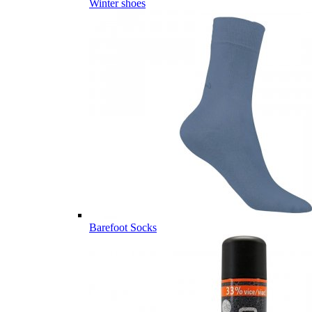
Winter shoes
Barefoot Socks