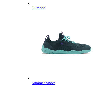
Outdoor
Summer Shoes