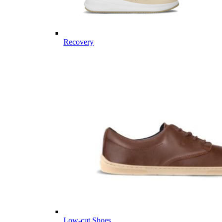
Recovery
Low-cut Shoes