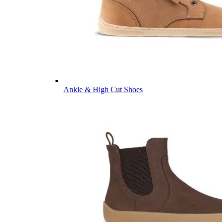
Ankle & High Cut Shoes