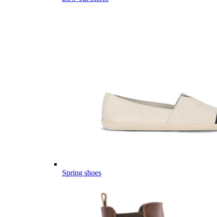
Spring shoes