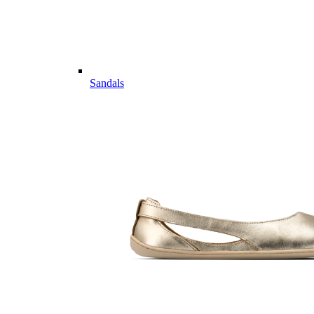
Sandals