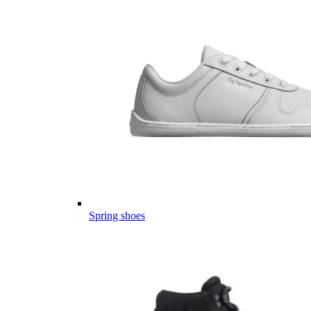
Spring shoes