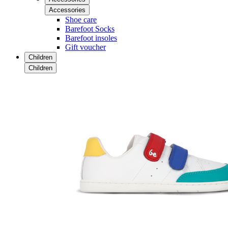
Accessories
Shoe care
Barefoot Socks
Barefoot insoles
Gift voucher
Children
Children