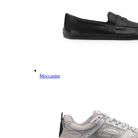
Moccasins