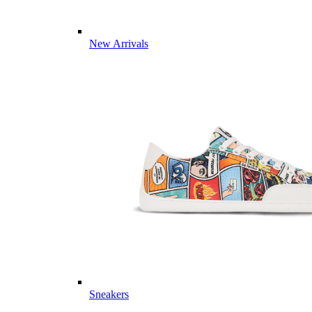
New Arrivals
Sneakers