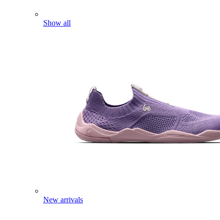
Show all
New arrivals