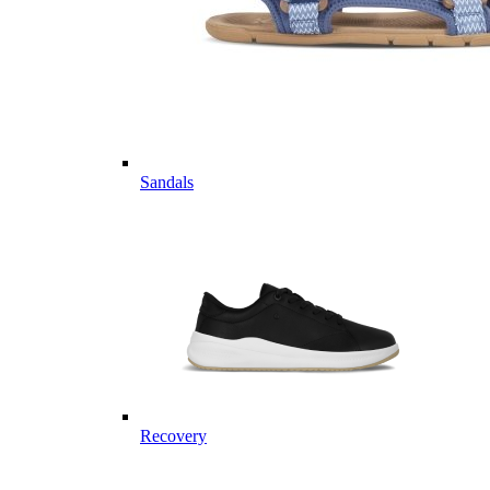
Sandals
Recovery