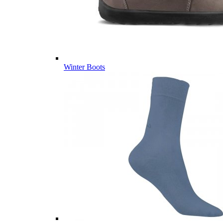
Winter Boots