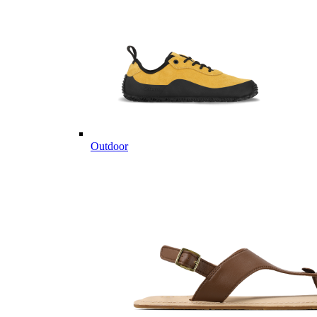
Outdoor