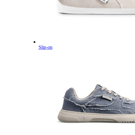
Slip-on