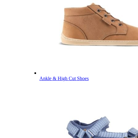
Ankle & High Cut Shoes