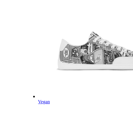
Vegan