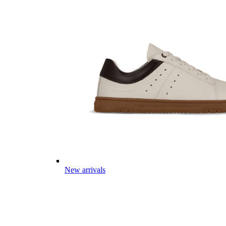
New arrivals