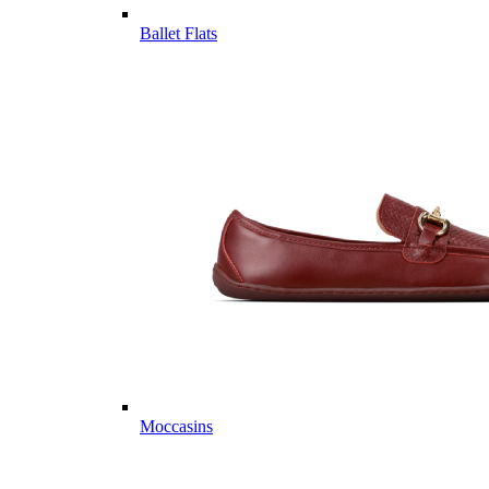
Ballet Flats
Moccasins