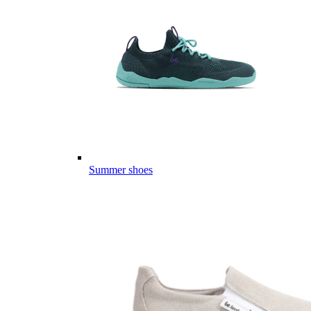
Summer shoes