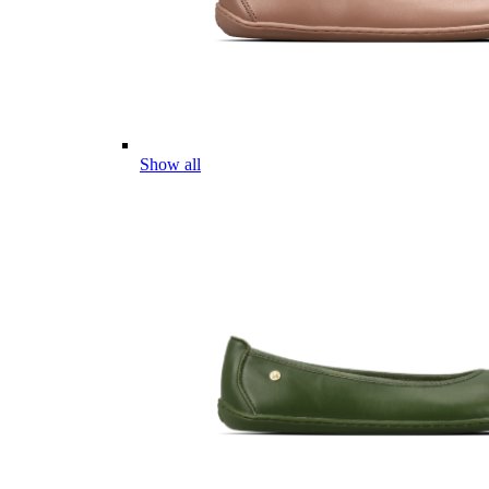
Show all