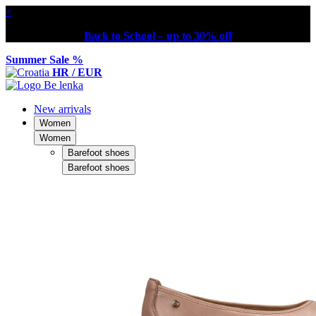
×
Back to School – up to 30% off
Summer Sale %
HR / EUR
New arrivals
Women
Women
Barefoot shoes
Barefoot shoes