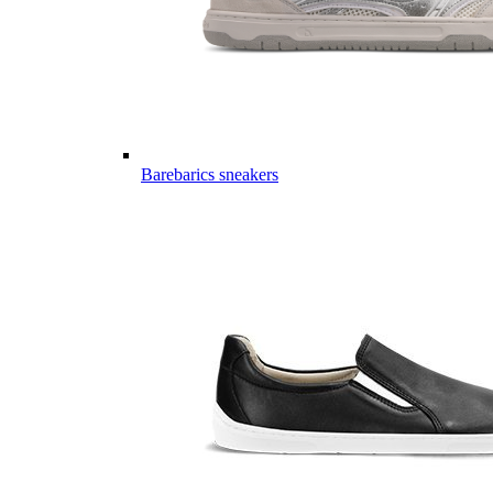
Barebarics sneakers