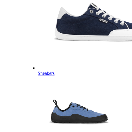
Sneakers