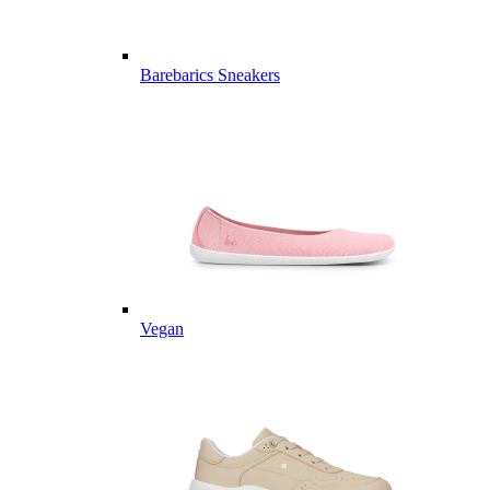
Barebarics Sneakers
Vegan