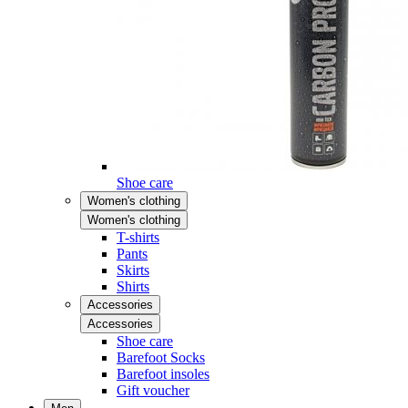
Shoe care
Women's clothing
Women's clothing
T-shirts
Pants
Skirts
Shirts
Accessories
Accessories
Shoe care
Barefoot Socks
Barefoot insoles
Gift voucher