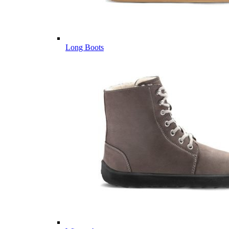
Long Boots