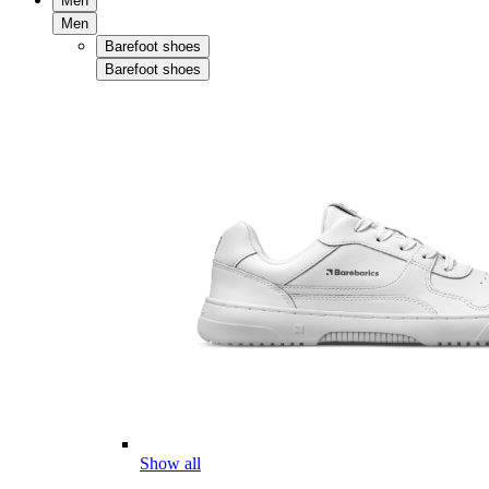
Men
Men
Barefoot shoes
Barefoot shoes
Show all