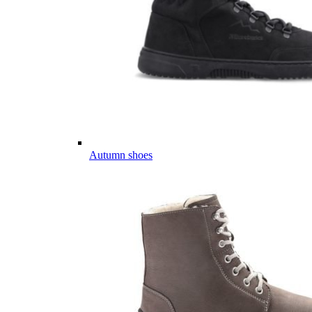
Autumn shoes