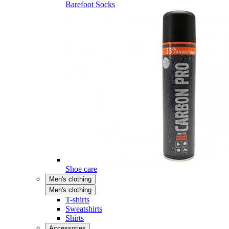
Barefoot Socks
Shoe care
Men's clothing
Men's clothing
T-shirts
Sweatshirts
Shirts
Accessories