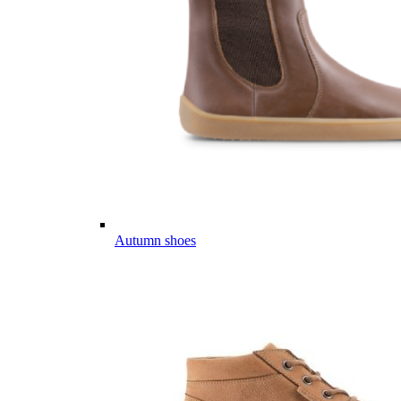
Autumn shoes