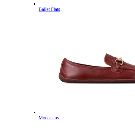
Ballet Flats
Moccasins