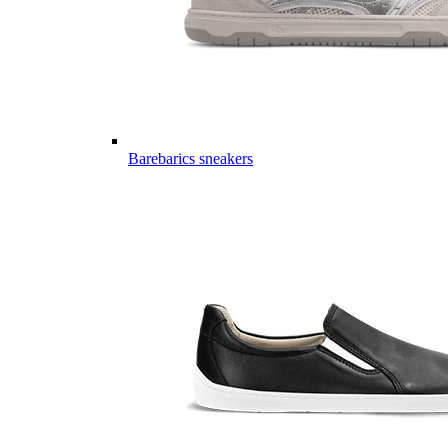
Barebarics sneakers