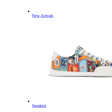
New Arrivals
Sneakers