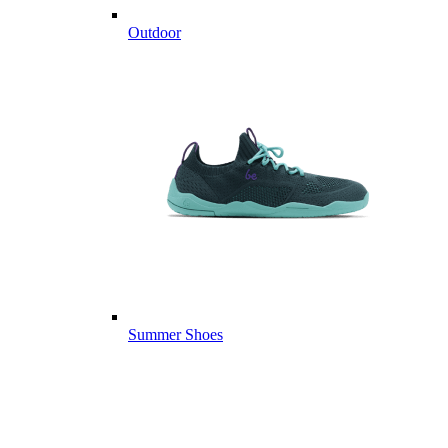
Outdoor
Summer Shoes