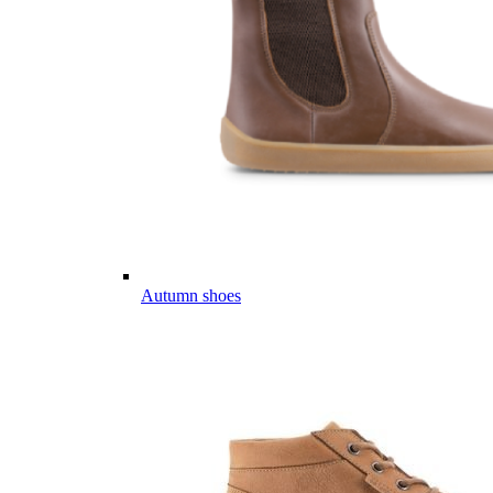
Autumn shoes