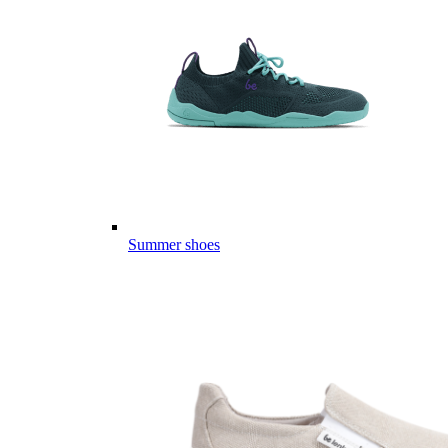
Summer shoes