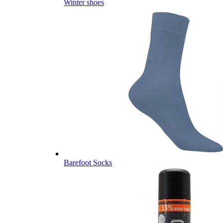
Winter shoes
Barefoot Socks