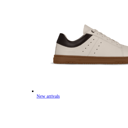
New arrivals