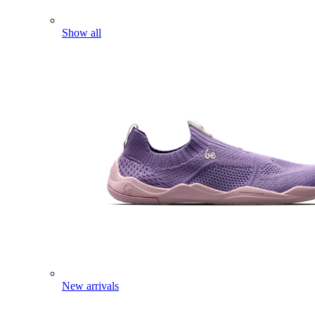
Show all
New arrivals