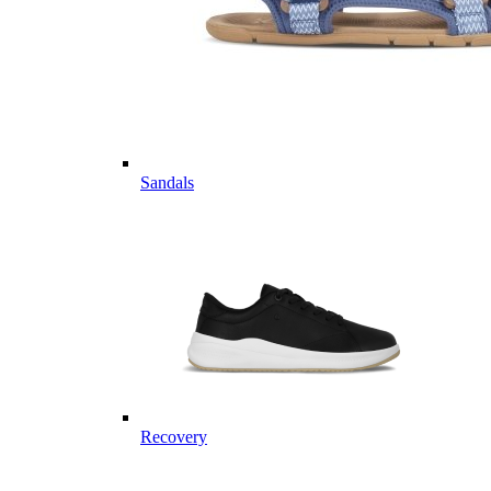
Sandals
Recovery