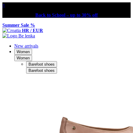
×
Back to School – up to 30% off
Summer Sale %
HR / EUR
New arrivals
Women
Women
Barefoot shoes
Barefoot shoes