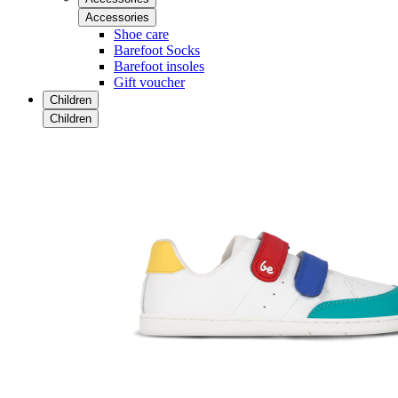
Accessories
Shoe care
Barefoot Socks
Barefoot insoles
Gift voucher
Children
Children