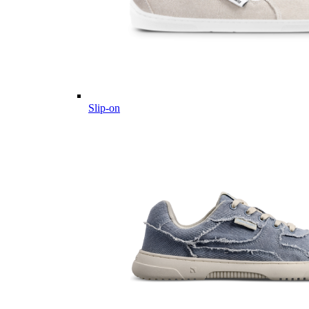
Slip-on