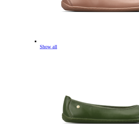
Show all