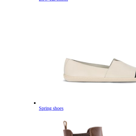
Spring shoes