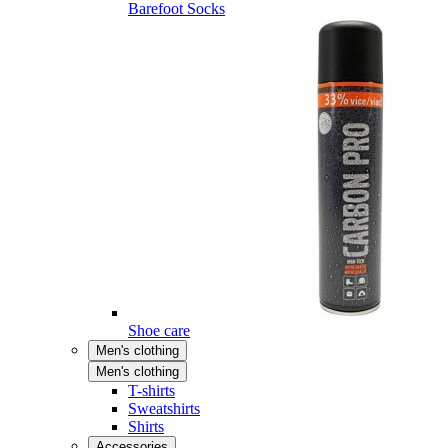
Barefoot Socks
Shoe care
Men's clothing
Men's clothing
T-shirts
Sweatshirts
Shirts
Accessories