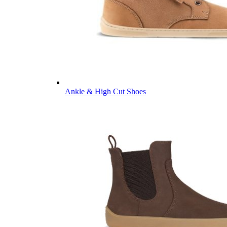
Ankle & High Cut Shoes