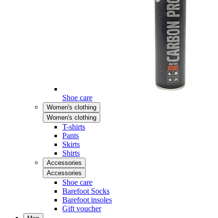
Shoe care
Women's clothing
Women's clothing
T-shirts
Pants
Skirts
Shirts
Accessories
Accessories
Shoe care
Barefoot Socks
Barefoot insoles
Gift voucher