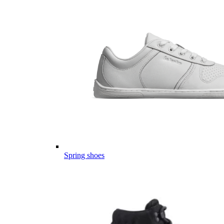
Spring shoes