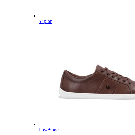
Slip-on
Low/Shoes