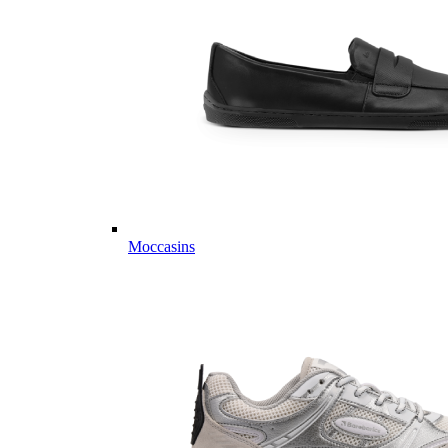
Moccasins