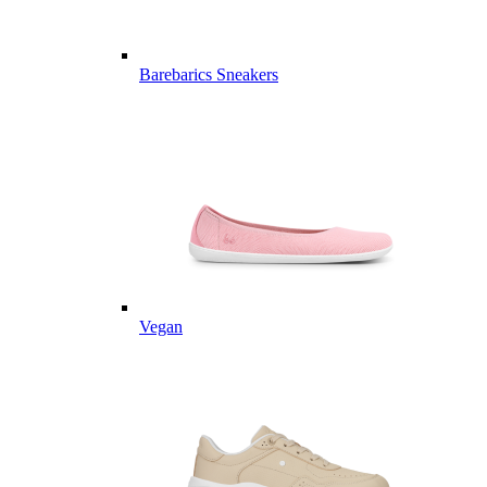
Barebarics Sneakers
Vegan