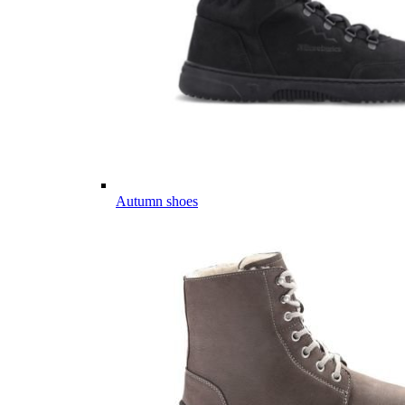
Autumn shoes