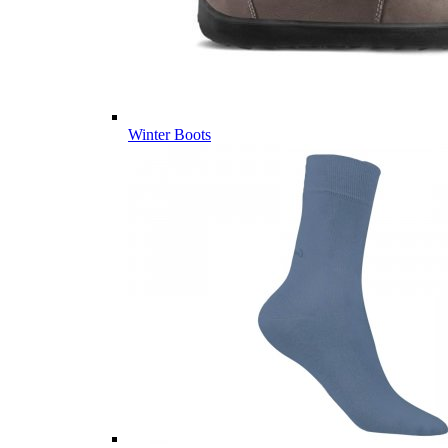
Winter Boots