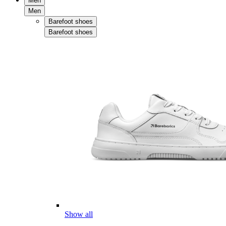
Men
Men
Barefoot shoes
Barefoot shoes
Show all