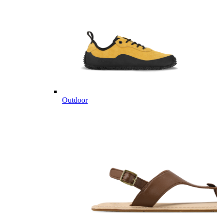
Outdoor