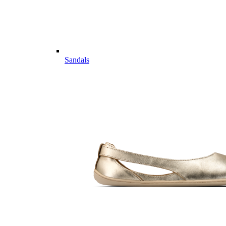
Sandals