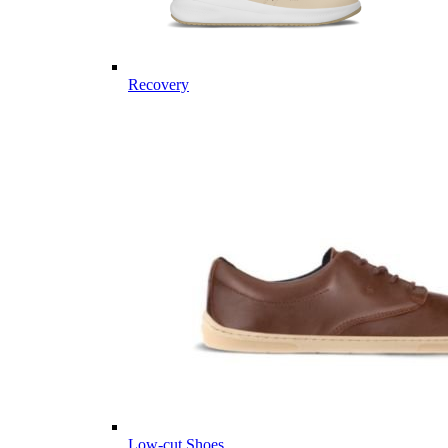
Recovery
Low-cut Shoes