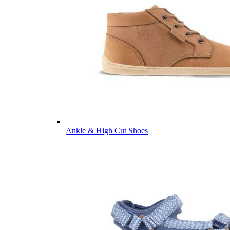
Ankle & High Cut Shoes