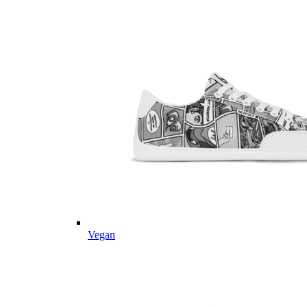
Vegan