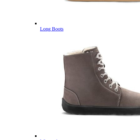
Long Boots