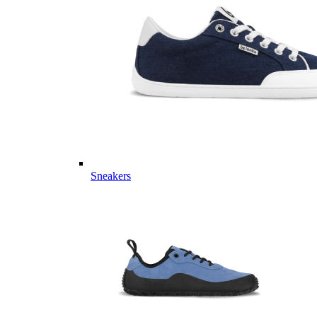
Sneakers