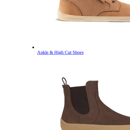
Ankle & High Cut Shoes