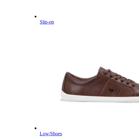
Slip-on
Low/Shoes