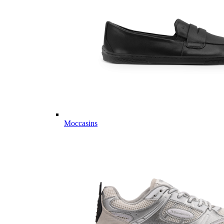
Moccasins