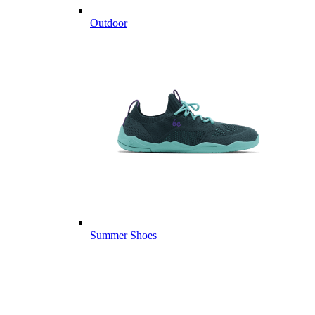
Outdoor
Summer Shoes