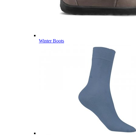
Winter Boots