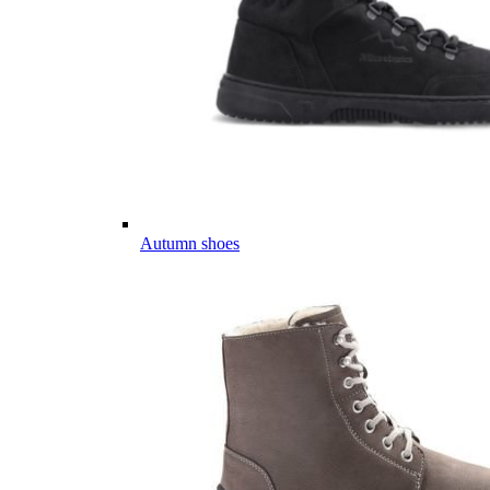
Autumn shoes