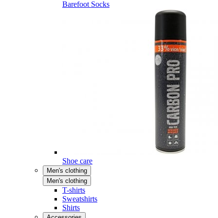
Barefoot Socks
Shoe care
Men's clothing
Men's clothing
T-shirts
Sweatshirts
Shirts
Accessories