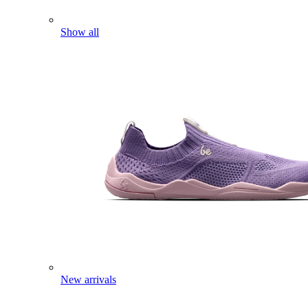
Show all
New arrivals