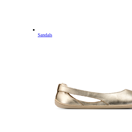
Sandals