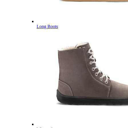
Long Boots