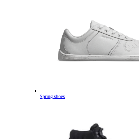
Spring shoes