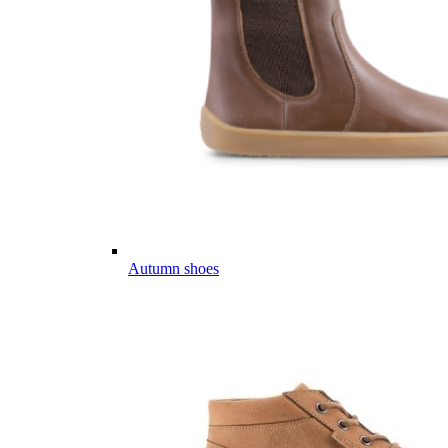
Autumn shoes