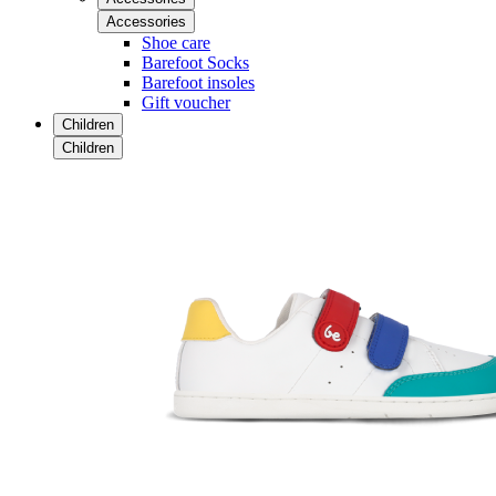
Accessories
Shoe care
Barefoot Socks
Barefoot insoles
Gift voucher
Children
Children