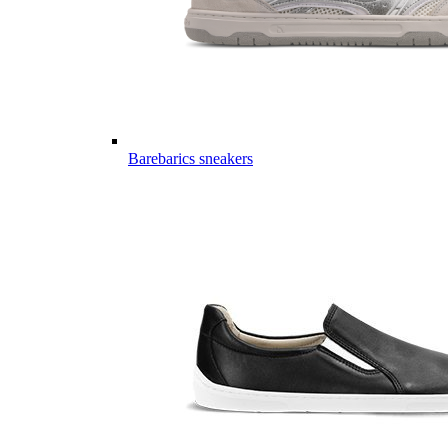
Barebarics sneakers