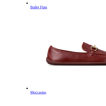
Ballet Flats
Moccasins