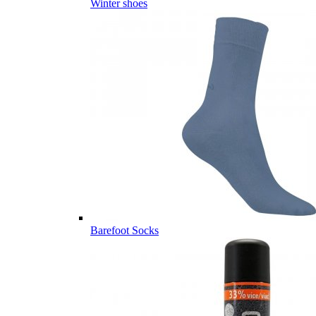
Winter shoes
Barefoot Socks