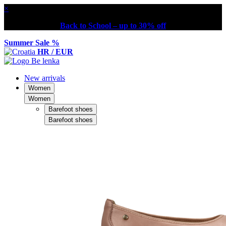
×
Back to School – up to 30% off
Summer Sale %
HR / EUR
New arrivals
Women
Women
Barefoot shoes
Barefoot shoes