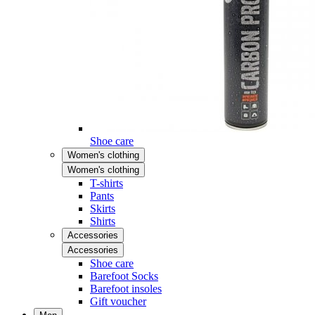
Shoe care
Women's clothing
Women's clothing
T-shirts
Pants
Skirts
Shirts
Accessories
Accessories
Shoe care
Barefoot Socks
Barefoot insoles
Gift voucher