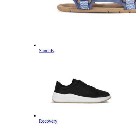
Sandals
Recovery