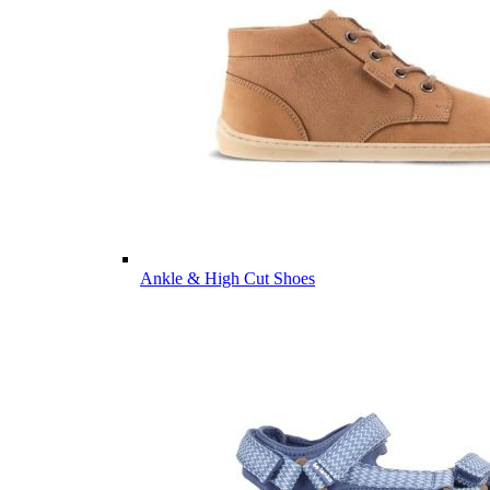
Ankle & High Cut Shoes