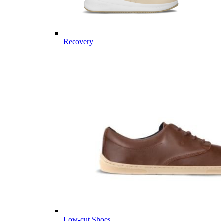
Recovery
Low-cut Shoes