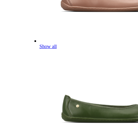
Show all