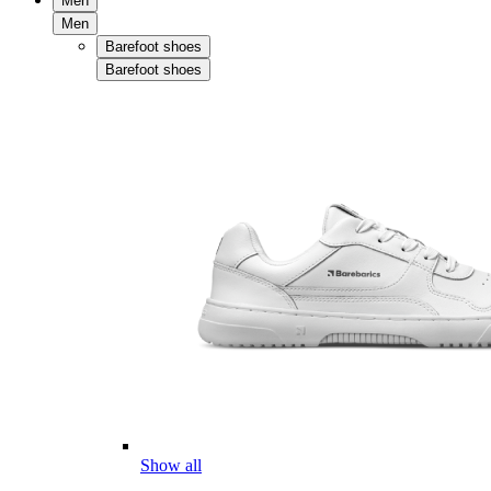
Men
Men
Barefoot shoes
Barefoot shoes
Show all