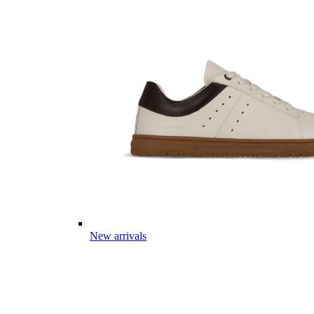
New arrivals