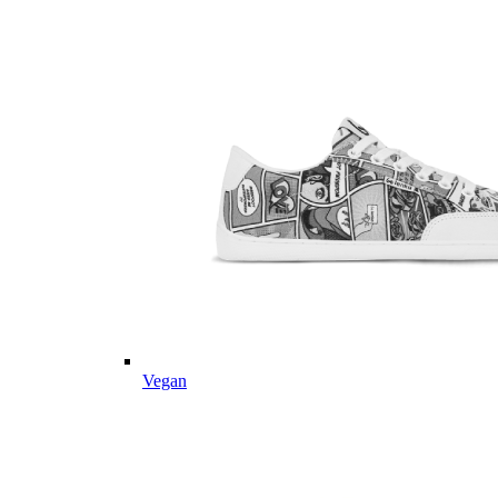
Vegan