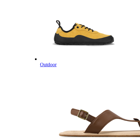
Outdoor