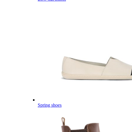
Spring shoes