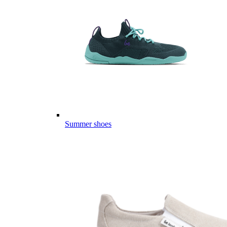
Summer shoes