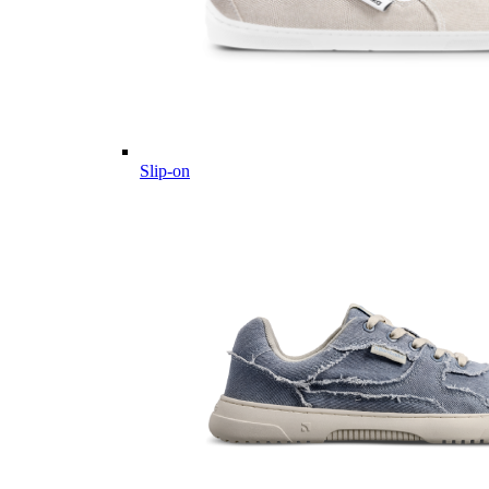
Slip-on