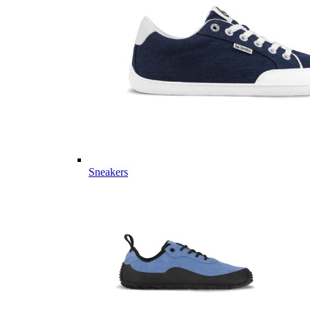
Sneakers