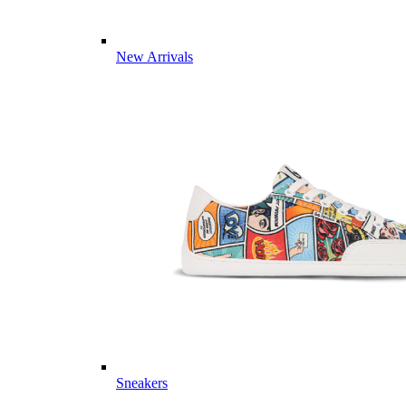
New Arrivals
Sneakers