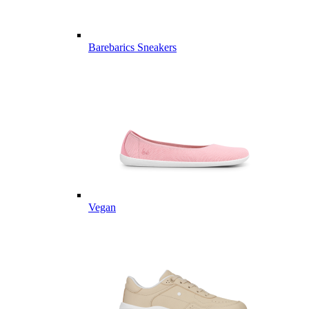
Barebarics Sneakers
Vegan