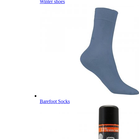
Winter shoes
Barefoot Socks