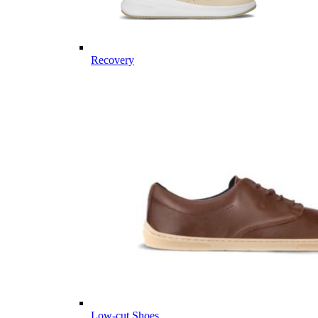
Recovery
Low-cut Shoes