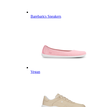
Barebarics Sneakers
Vegan