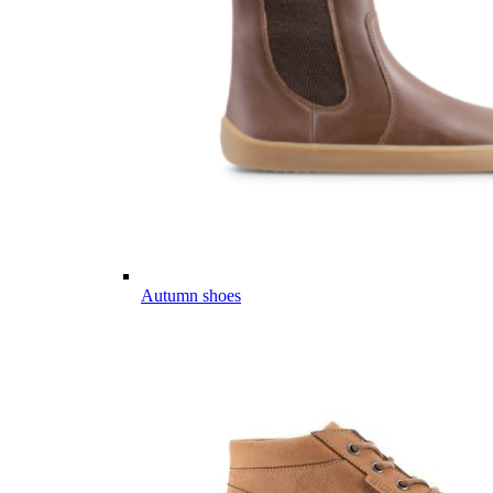
Autumn shoes