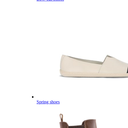
Spring shoes