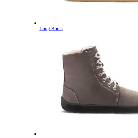
Long Boots