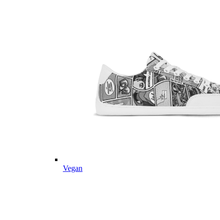
Vegan