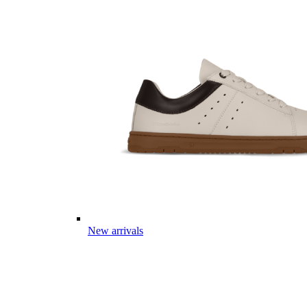
New arrivals