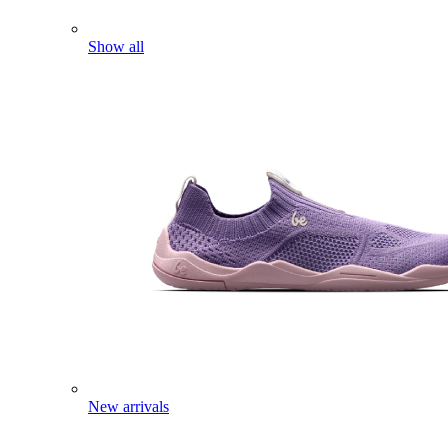
Show all
New arrivals