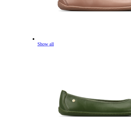
Show all