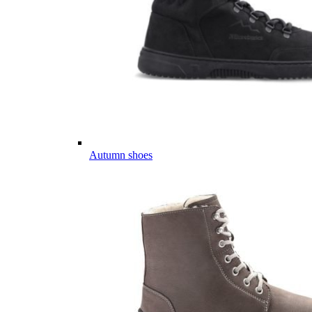
Autumn shoes