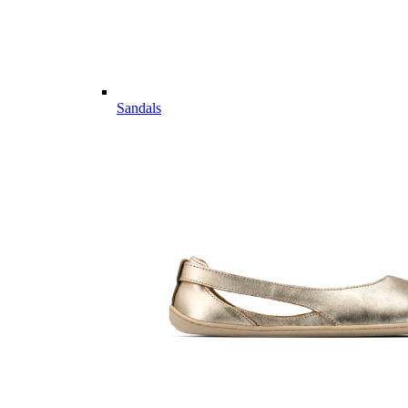
Sandals