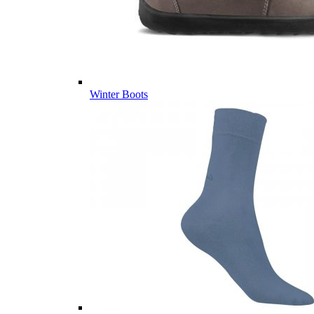
Winter Boots