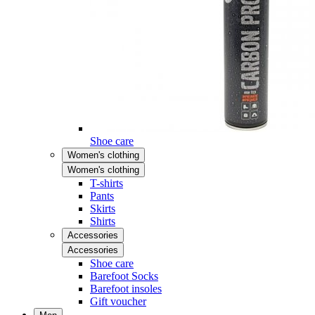
Shoe care
Women's clothing
Women's clothing
T-shirts
Pants
Skirts
Shirts
Accessories
Accessories
Shoe care
Barefoot Socks
Barefoot insoles
Gift voucher