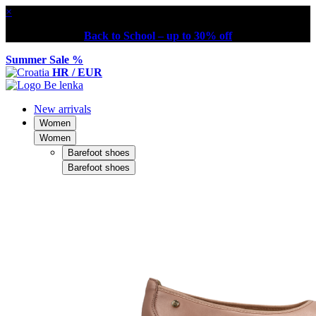
×
Back to School – up to 30% off
Summer Sale %
HR / EUR
New arrivals
Women
Women
Barefoot shoes
Barefoot shoes