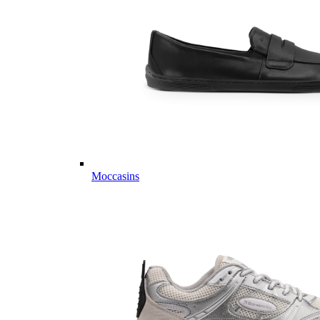
Moccasins