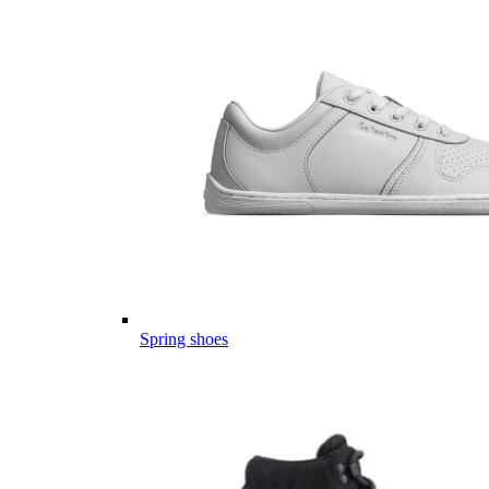
Spring shoes