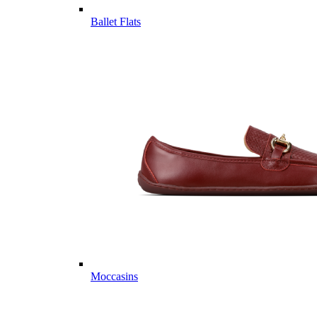
Ballet Flats
Moccasins