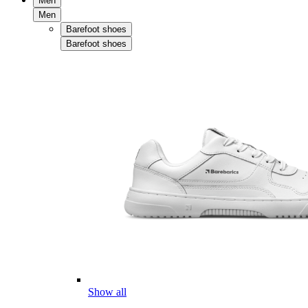
Men
Men
Barefoot shoes
Barefoot shoes
Show all