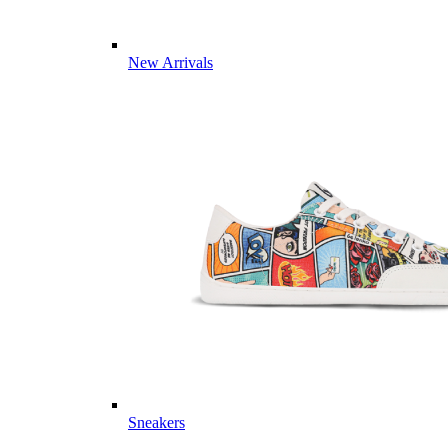
New Arrivals
Sneakers