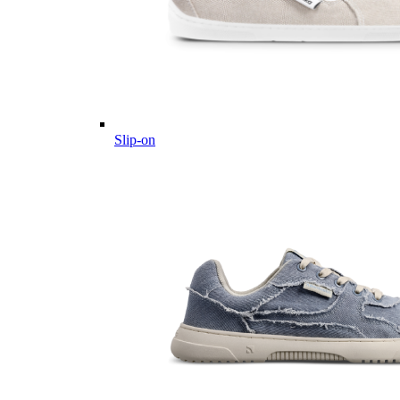
Slip-on