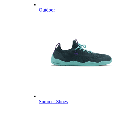
Outdoor
Summer Shoes