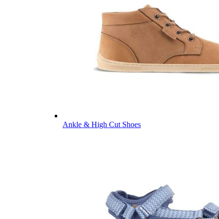
Ankle & High Cut Shoes