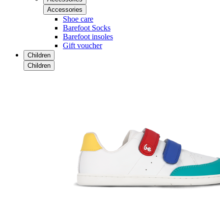
Accessories
Shoe care
Barefoot Socks
Barefoot insoles
Gift voucher
Children
Children