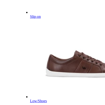
Slip-on
Low/Shoes