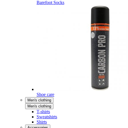
Barefoot Socks
Shoe care
Men's clothing
Men's clothing
T-shirts
Sweatshirts
Shirts
Accessories