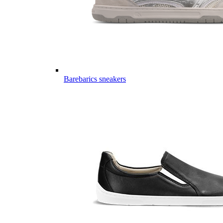
Barebarics sneakers