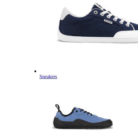
Sneakers