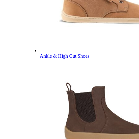
Ankle & High Cut Shoes