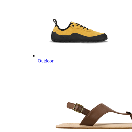
Outdoor