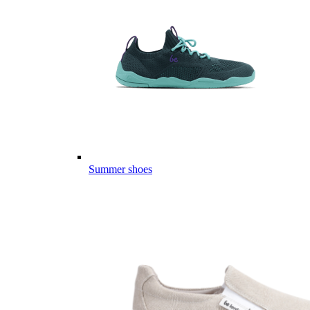
Summer shoes