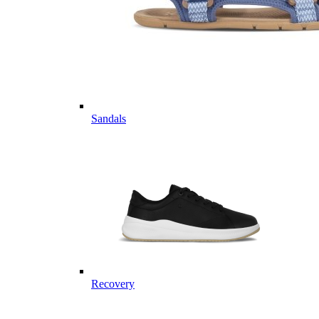
Sandals
Recovery