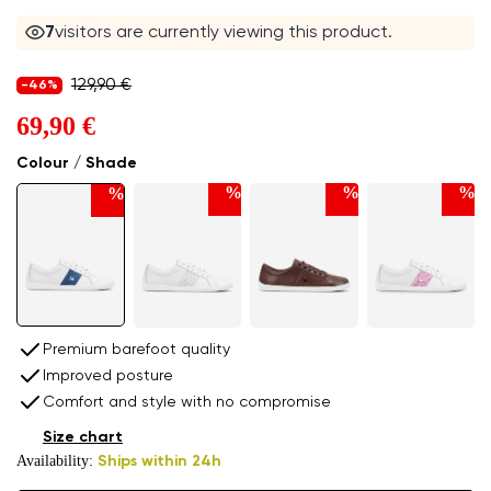
7
visitors are currently viewing this product.
129,90 €
-46%
69,90 €
Colour / Shade
%
%
%
%
Premium barefoot quality
Improved posture
Comfort and style with no compromise
Size chart
Availability:
Ships within 24h