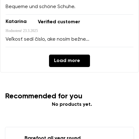
Bequeme und schöne Schuhe.
Katarina
Verified customer
Hodnotené
23.3.2025
Veľkosť sedí číslo, ake nosím bežne...
Load more
Recommended for you
No products yet.
Barefoot all year round