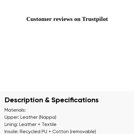
Customer reviews on Trustpilot
Description & Specifications
Materials:
Upper: Leather (Nappa)
Lining: Leather + Textile
Insole: Recycled PU + Cotton (removable)