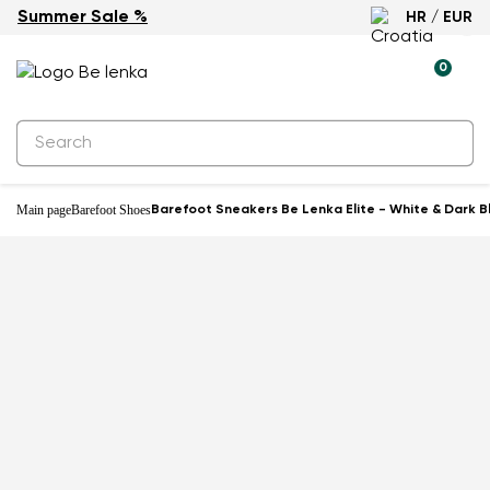
Summer Sale %
HR / EUR
-46%
0
Main page
Barefoot Shoes
Barefoot Sneakers Be Lenka Elite - White & Dark B