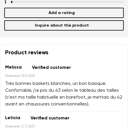
1
Add a rating
Inquire about this product
Product reviews
Melissa
Verified customer
Hodnotené
26.6.2026
Très bonnes baskets blanches, un bon basique.
Confortable, j'ai pris du 43 selon le tableau des tailles
(c'est ma taille habituelle en barefoot, je mettais du 42
avant en chaussures conventionnelles).
Leticia
Verified customer
Hodnotené
27.3.2025