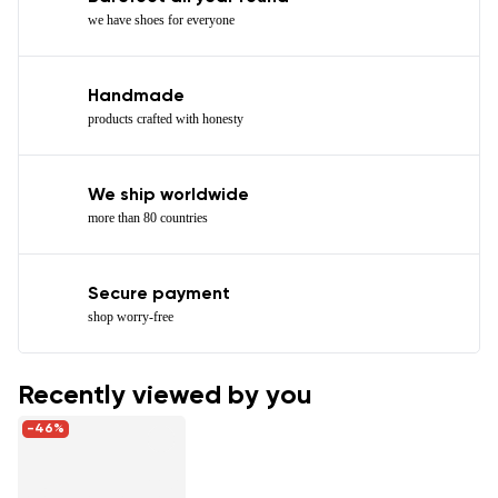
we have shoes for everyone
Handmade
products crafted with honesty
We ship worldwide
more than 80 countries
Secure payment
shop worry-free
Recently viewed by you
-46%