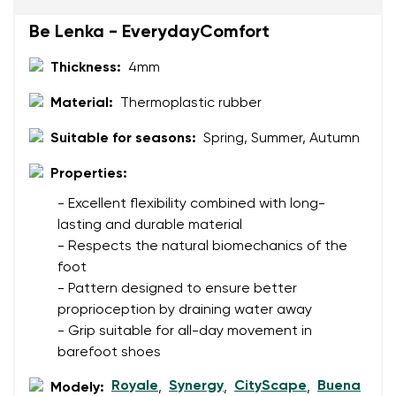
Be Lenka - EverydayComfort
Thickness:
4mm
Rating
Change
I agree with the processing of the entered personal
Material:
Thermoplastic rubber
data in terms of% and their publication.
I agree with the processing of the entered personal
Suitable for seasons:
Spring, Summer, Autumn
data in terms of% and their publication.
Properties:
Add a rating
- Excellent flexibility combined with long-
lasting and durable material
- Respects the natural biomechanics of the
foot
- Pattern designed to ensure better
proprioception by draining water away
- Grip suitable for all-day movement in
barefoot shoes
Royale
Synergy
CityScape
Buena
Modely:
,
,
,