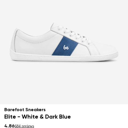
Barefoot Sneakers
Elite - White & Dark Blue
4.86
684 reviews