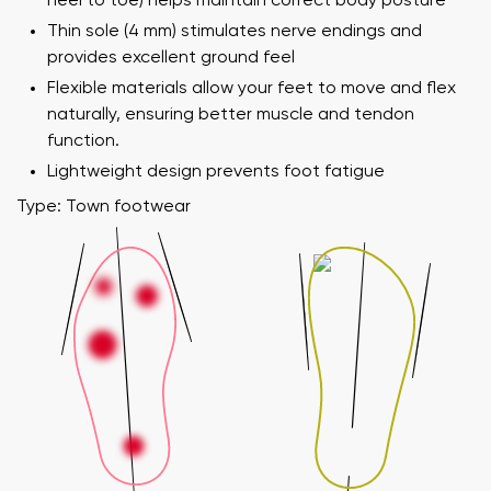
heel to toe) helps maintain correct body posture
Thin sole (4 mm) stimulates nerve endings and
provides excellent ground feel
Flexible materials allow your feet to move and flex
naturally, ensuring better muscle and tendon
function.
Lightweight design prevents foot fatigue
Type: Town footwear