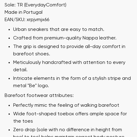
Sole: TR (EverydayComfort)
Made in Portugal
EAN/SKU: xrpjvmjx66
Urban sneakers that are easy to match.
Crafted from premium-quality Nappa leather.
The grip is designed to provide all-day comfort in
barefoot shoes.
Meticulously handcrafted with attention to every
detail.
Intricate elements in the form of a stylish stripe and
metal "Be" logo.
Barefoot footwear attributes:
Perfectly mimic the feeling of walking barefoot
Wide foot-shaped toebox offers ample space for
the toes
Zero drop (sole with no difference in height from