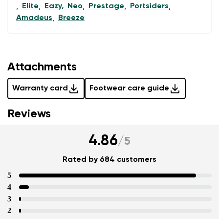
Elite
Eazy, Neo
Prestage
Portsiders
,
,
,
,
,
Amadeus
Breeze
,
Attachments
Warranty card
Footwear care guide
Reviews
4.86
/
5
Rated by 684 customers
5
4
3
2