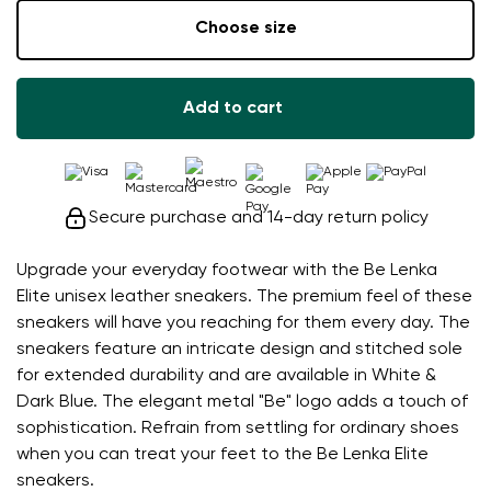
Choose size
Add to cart
Secure purchase and 14-day return policy
Upgrade your everyday footwear with the Be Lenka
Elite unisex leather sneakers. The premium feel of these
sneakers will have you reaching for them every day. The
sneakers feature an intricate design and stitched sole
for extended durability and are available in White &
Dark Blue. The elegant metal "Be" logo adds a touch of
sophistication. Refrain from settling for ordinary shoes
when you can treat your feet to the Be Lenka Elite
sneakers.