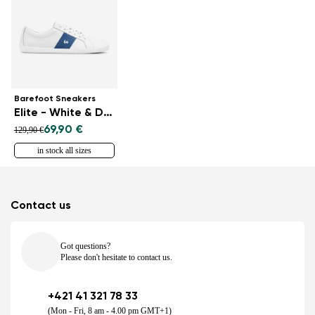
Barefoot Sneakers
Elite - White & Dark Blue
69,90 €
129,90 €
in stock all sizes
Contact us
Got questions?
Please don't hesitate to contact us.
+421 41 321 78 33
(Mon - Fri, 8 am - 4.00 pm GMT+1)