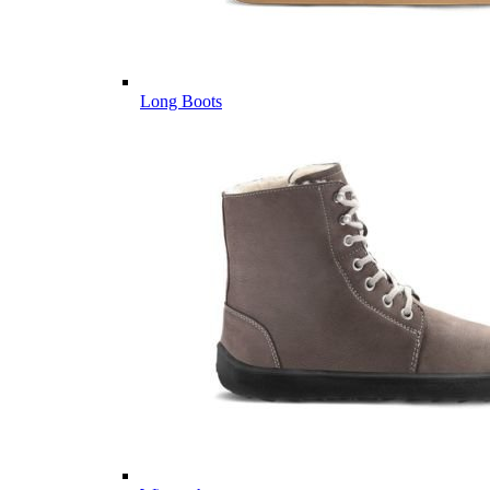
Long Boots