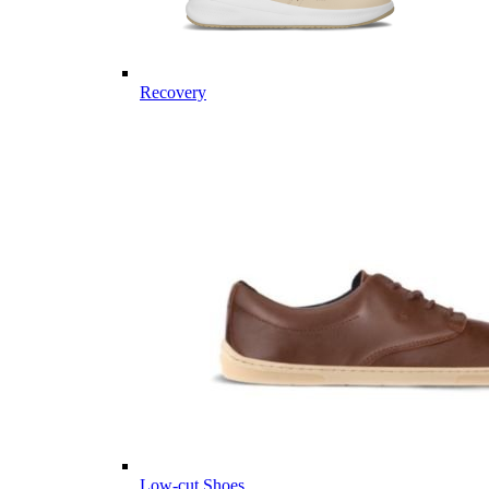
Recovery
Low-cut Shoes