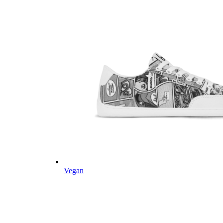
Vegan