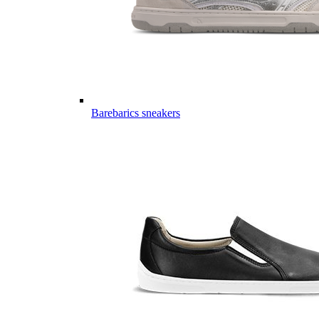
Barebarics sneakers