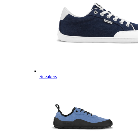
Sneakers