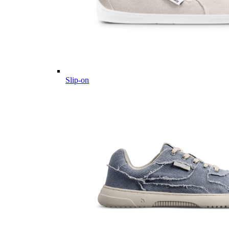
Slip-on