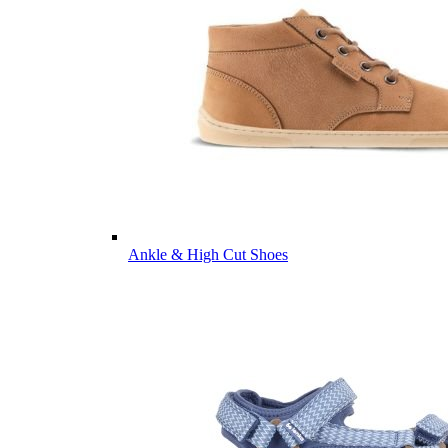
Ankle & High Cut Shoes