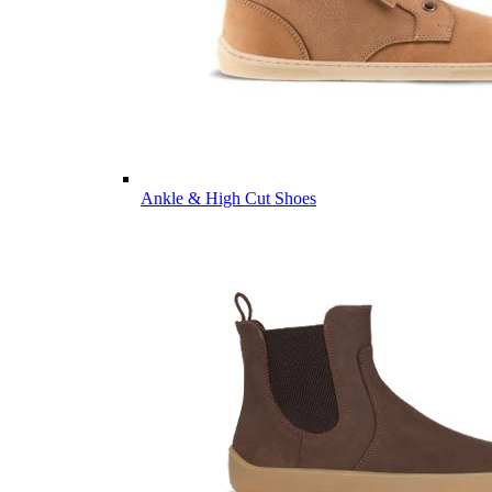
Ankle & High Cut Shoes