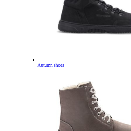
Autumn shoes