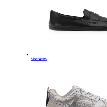
Moccasins