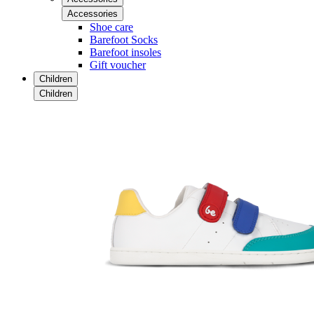
Accessories
Shoe care
Barefoot Socks
Barefoot insoles
Gift voucher
Children
Children