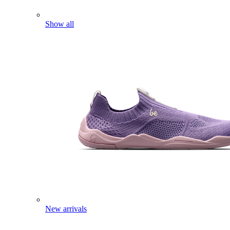
Show all
New arrivals