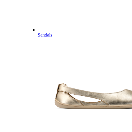
Sandals