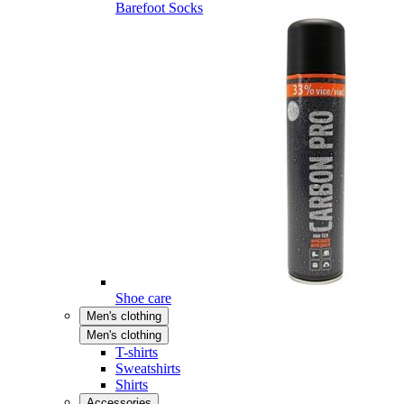
Barefoot Socks
Shoe care
Men's clothing
Men's clothing
T-shirts
Sweatshirts
Shirts
Accessories