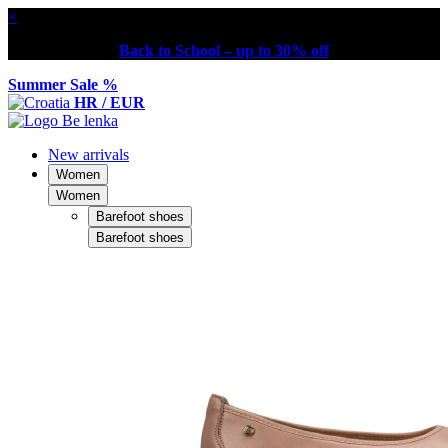
×
Back to School – up to 30% off
Summer Sale %
HR / EUR
New arrivals
Women
Women
Barefoot shoes
Barefoot shoes