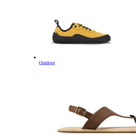
Outdoor