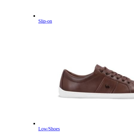
Slip-on
Low/Shoes