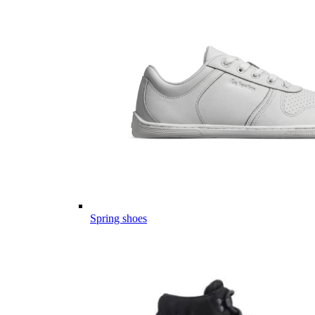
Spring shoes