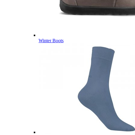
Winter Boots