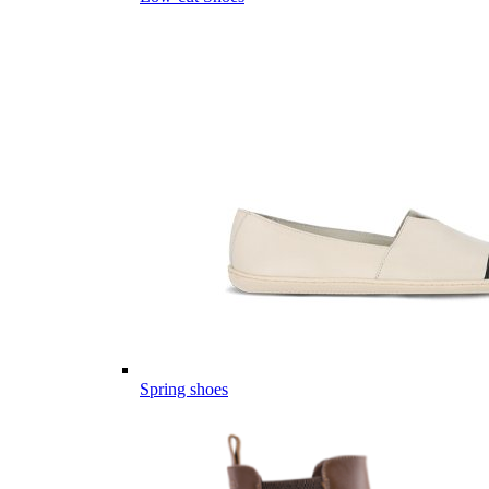
Spring shoes