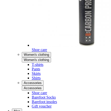
Shoe care
Women's clothing
Women's clothing
T-shirts
Pants
Skirts
Shirts
Accessories
Accessories
Shoe care
Barefoot Socks
Barefoot insoles
Gift voucher