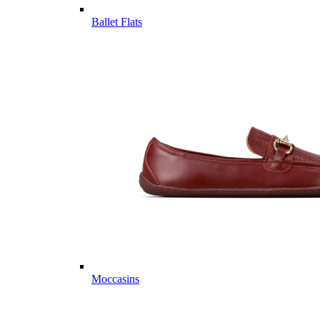
Ballet Flats
Moccasins