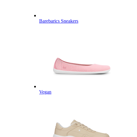
Barebarics Sneakers
Vegan