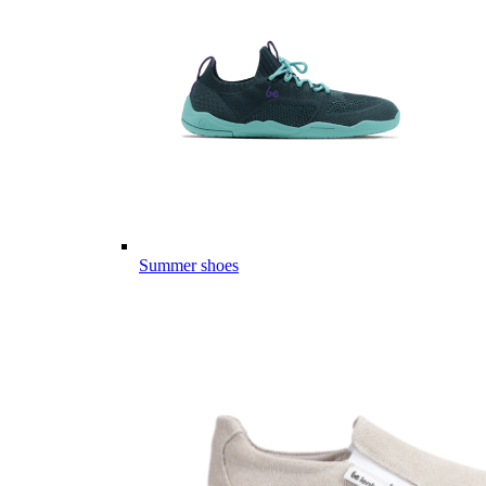
Summer shoes