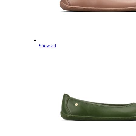
Show all