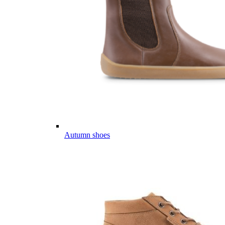
Autumn shoes