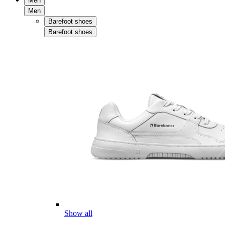
Men
Men
Barefoot shoes
Barefoot shoes
Show all