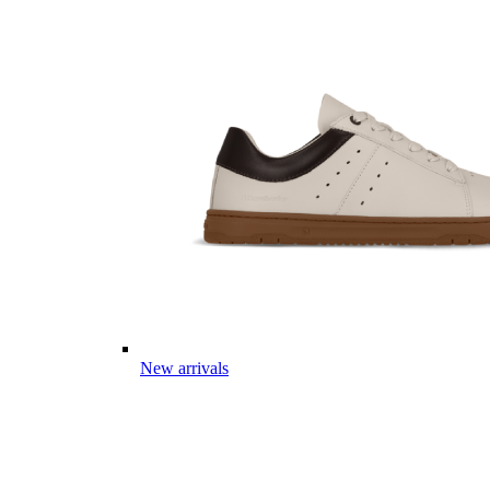
New arrivals