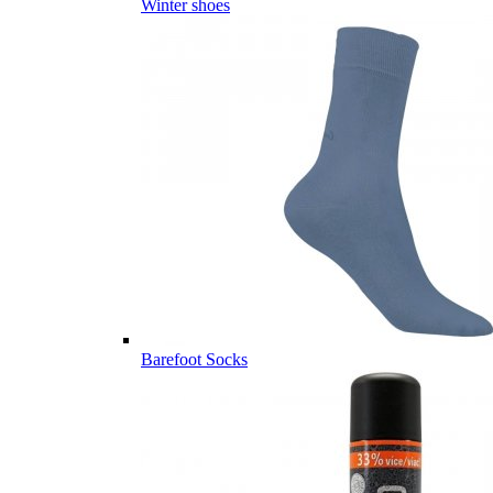
Winter shoes
Barefoot Socks