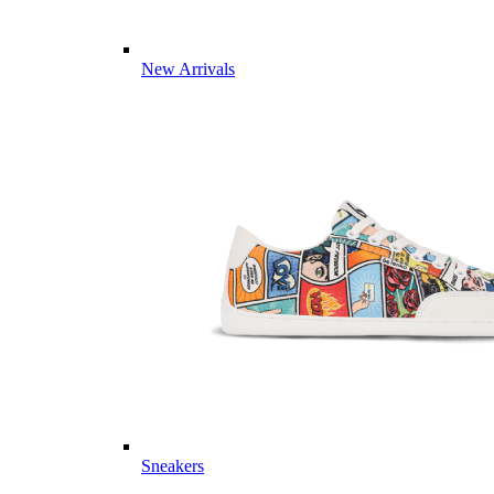
New Arrivals
Sneakers