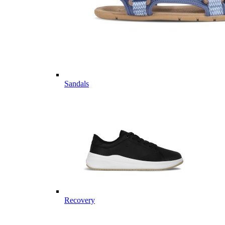
Sandals
Recovery