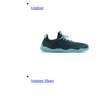
Outdoor
Summer Shoes