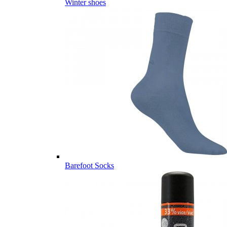
Winter shoes
Barefoot Socks