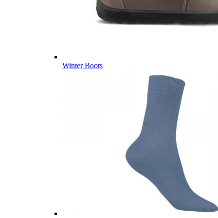
Winter Boots