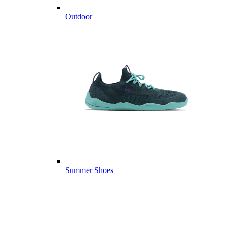
Outdoor
Summer Shoes