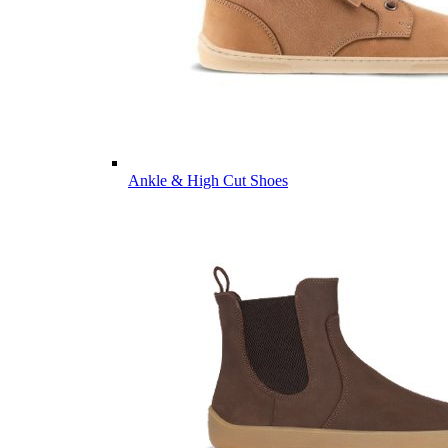
Ankle & High Cut Shoes