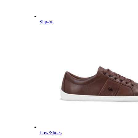
Slip-on
Low/Shoes