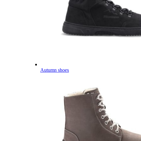
Autumn shoes