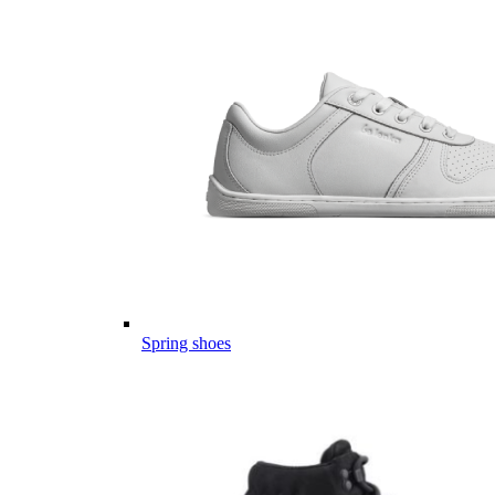
Spring shoes