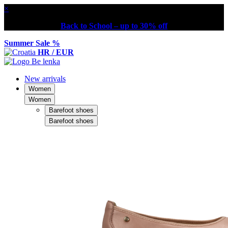
×
Back to School – up to 30% off
Summer Sale %
HR / EUR
New arrivals
Women
Women
Barefoot shoes
Barefoot shoes