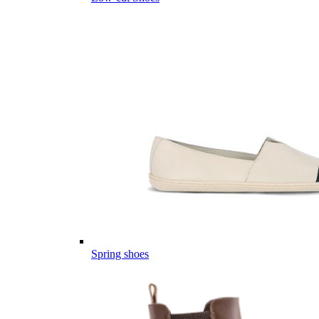
Spring shoes