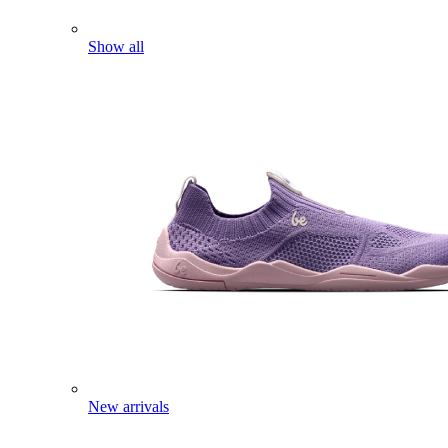
Show all
New arrivals