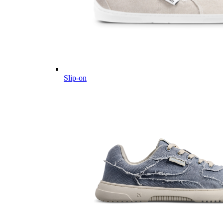
Slip-on