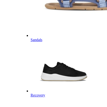
Sandals
Recovery