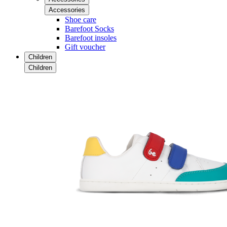
Accessories
Shoe care
Barefoot Socks
Barefoot insoles
Gift voucher
Children
Children