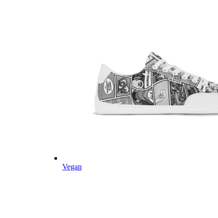
Vegan