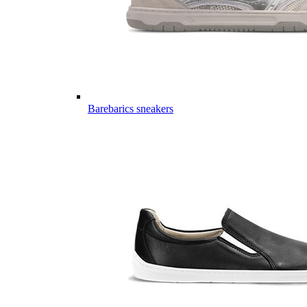
Barebarics sneakers