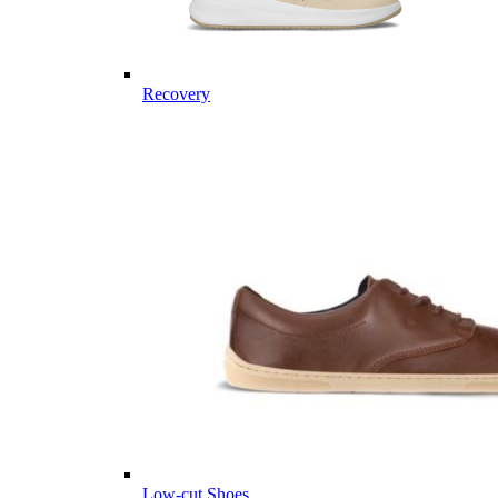
Recovery
Low-cut Shoes