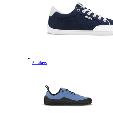
Sneakers