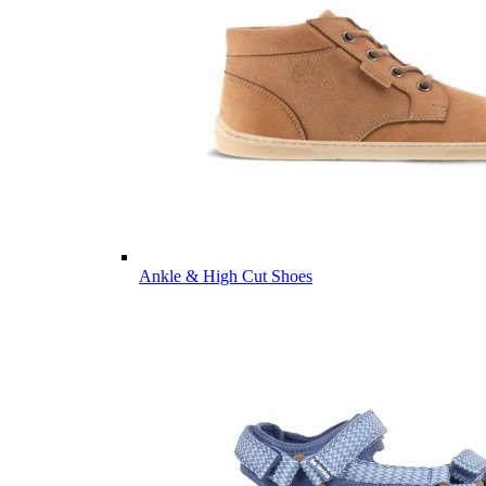
Ankle & High Cut Shoes