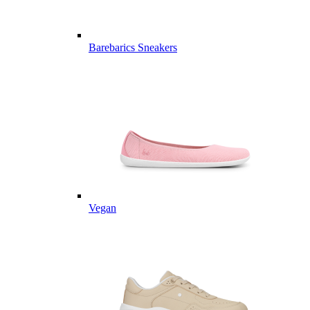
Barebarics Sneakers
Vegan