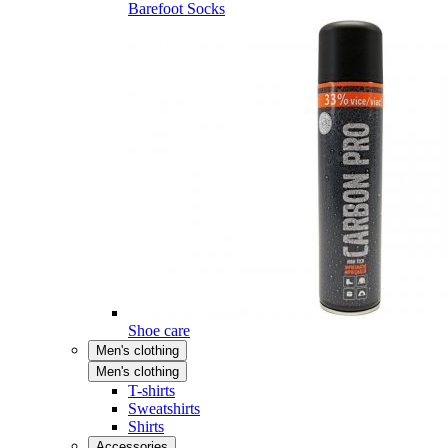
Barefoot Socks
Shoe care
Men's clothing
Men's clothing
T-shirts
Sweatshirts
Shirts
Accessories