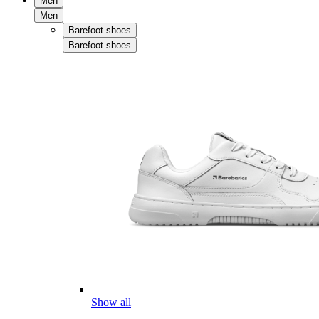
Men
Men
Barefoot shoes
Barefoot shoes
Show all