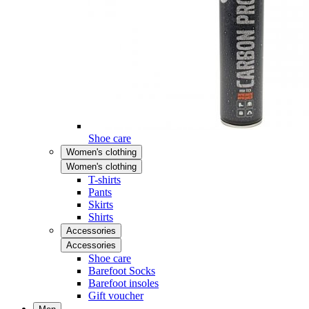
Shoe care
Women's clothing
Women's clothing
T-shirts
Pants
Skirts
Shirts
Accessories
Accessories
Shoe care
Barefoot Socks
Barefoot insoles
Gift voucher