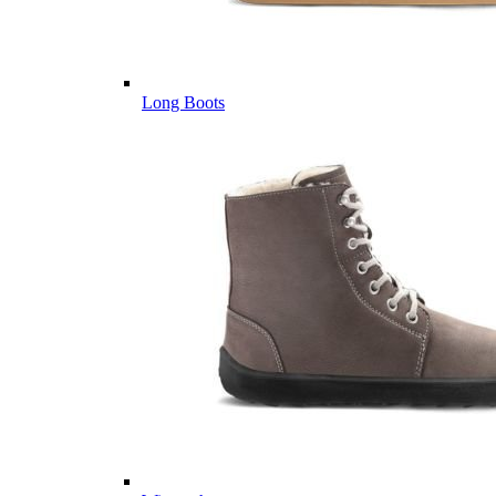
Long Boots