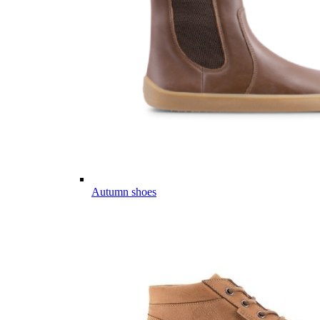
Autumn shoes