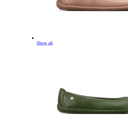
Show all