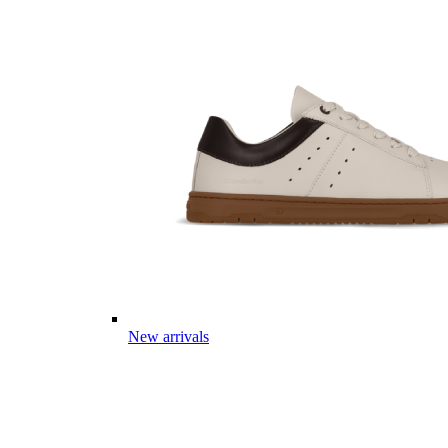
New arrivals