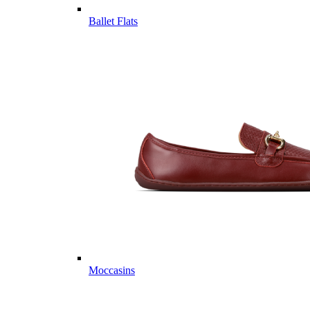
Ballet Flats
Moccasins