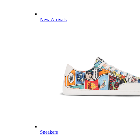
New Arrivals
Sneakers