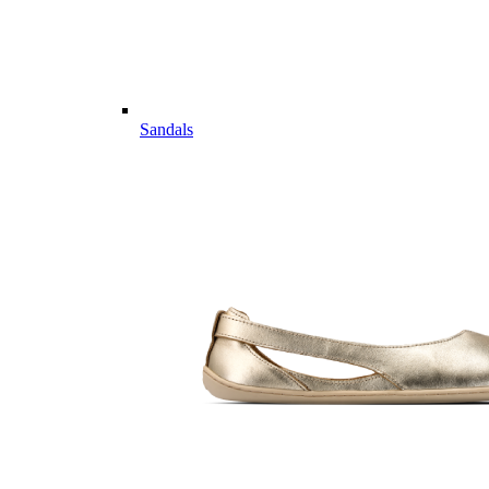
Sandals