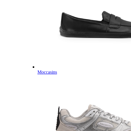
Moccasins