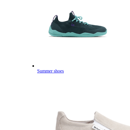
Summer shoes