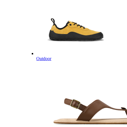
Outdoor