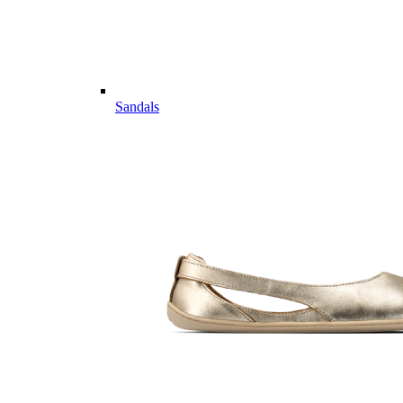
Sandals