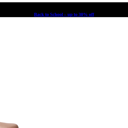
Back to School – up to 30% off