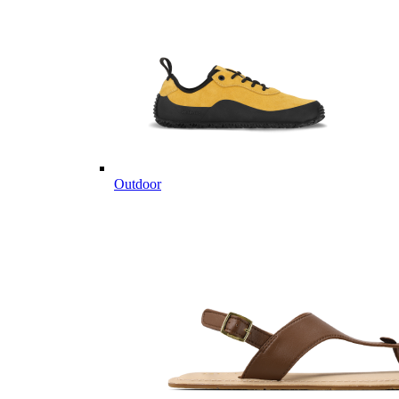
Outdoor