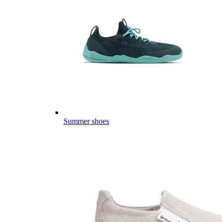
Summer shoes