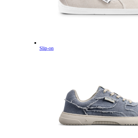
Slip-on