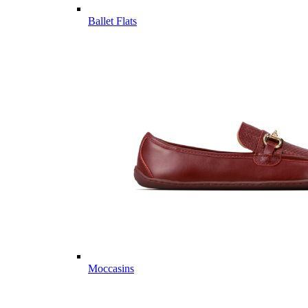
Ballet Flats
Moccasins