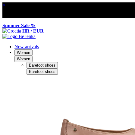
×
Summer Sale %
HR / EUR
New arrivals
Women
Women
Barefoot shoes
Barefoot shoes