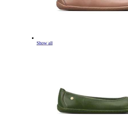
Show all