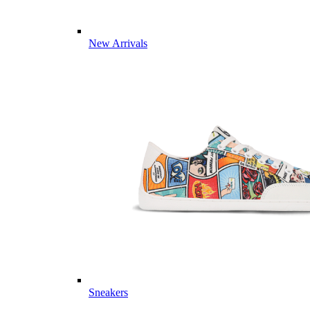
New Arrivals
Sneakers