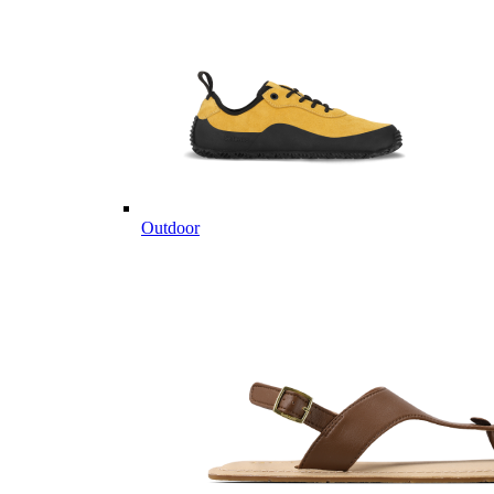
Outdoor