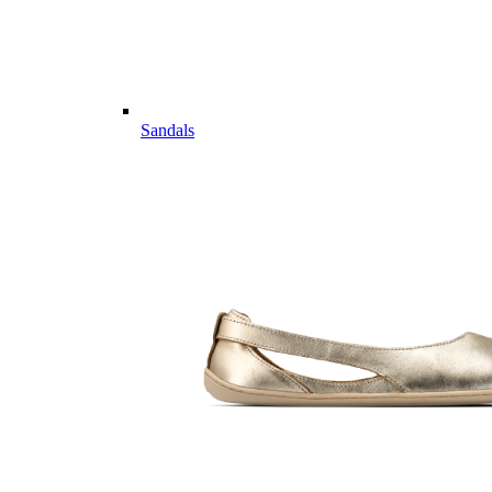
Sandals