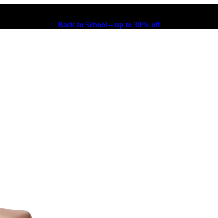
Back to School – up to 30% off