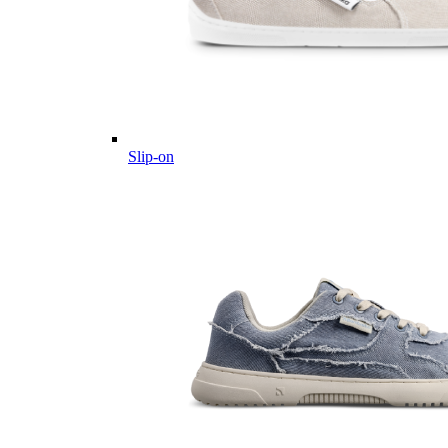
Slip-on