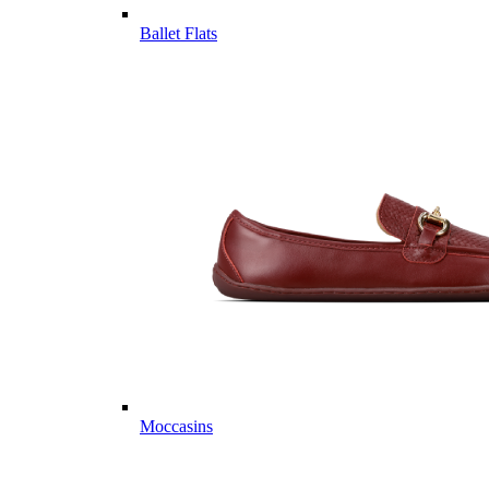
Ballet Flats
Moccasins