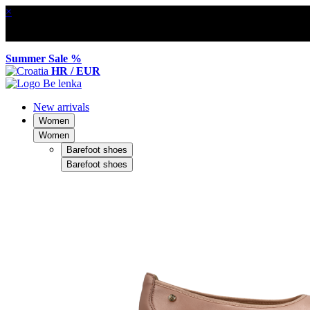
×
Summer Sale %
HR / EUR
New arrivals
Women
Women
Barefoot shoes
Barefoot shoes