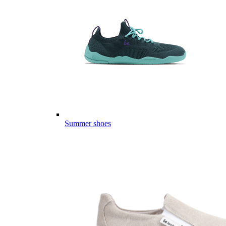
Summer shoes