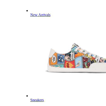
New Arrivals
Sneakers