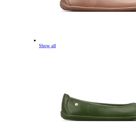
Show all