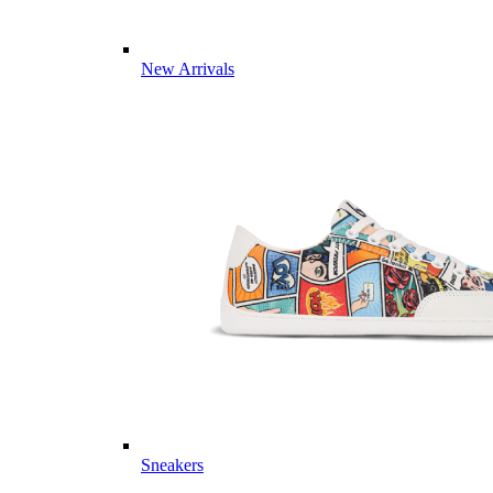
New Arrivals
Sneakers