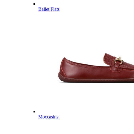
Ballet Flats
Moccasins