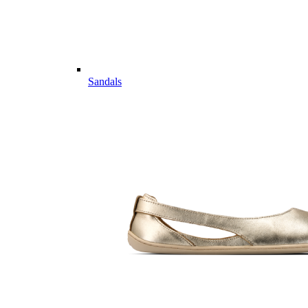
Sandals