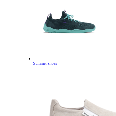
Summer shoes