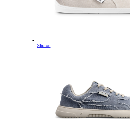
Slip-on