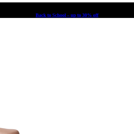
Back to School – up to 30% off