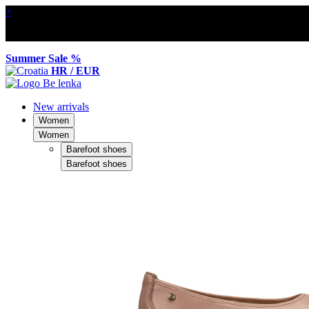
×
Summer Sale %
HR / EUR
New arrivals
Women
Women
Barefoot shoes
Barefoot shoes