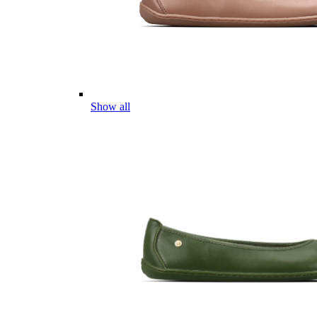
Show all