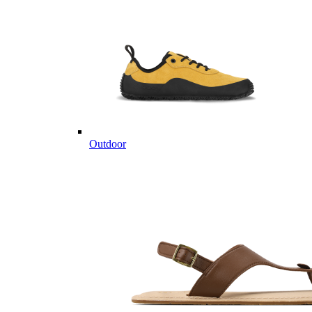
Outdoor