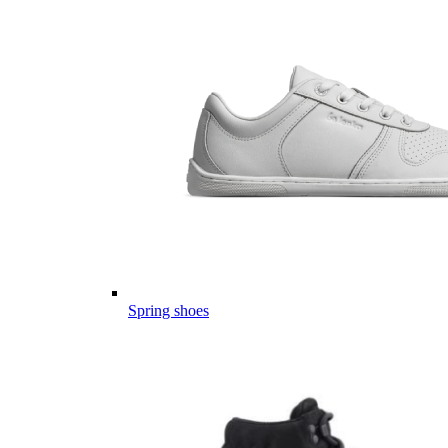
Spring shoes