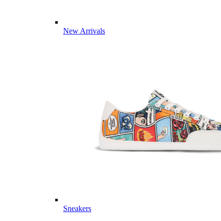
New Arrivals
Sneakers