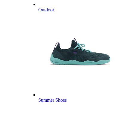
Outdoor
Summer Shoes