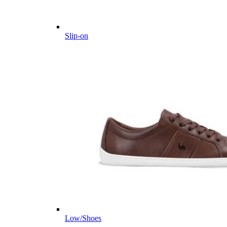
Slip-on
Low/Shoes