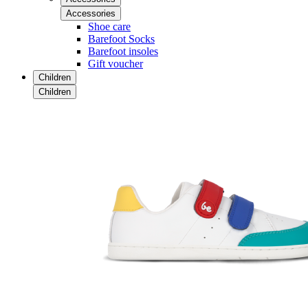
Accessories
Shoe care
Barefoot Socks
Barefoot insoles
Gift voucher
Children
Children