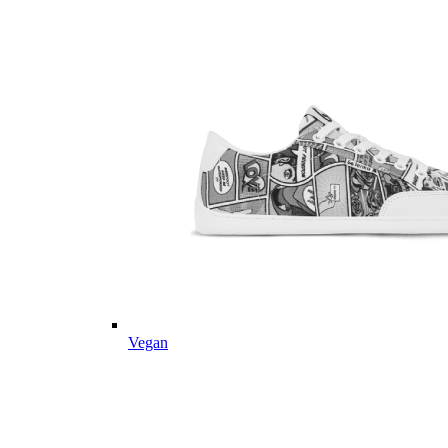
Vegan