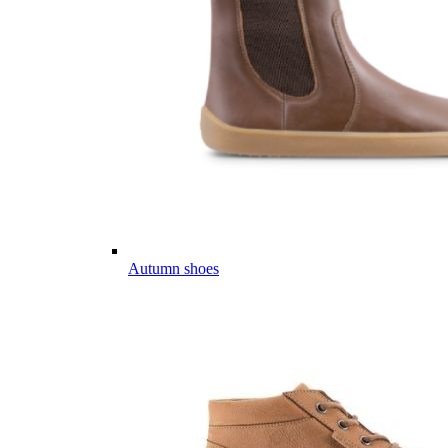
Autumn shoes