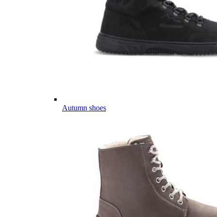
Autumn shoes