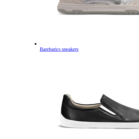
Barebarics sneakers