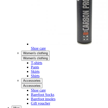
Shoe care
Women's clothing
Women's clothing
T-shirts
Pants
Skirts
Shirts
Accessories
Accessories
Shoe care
Barefoot Socks
Barefoot insoles
Gift voucher