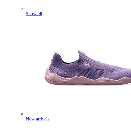
Show all
New arrivals