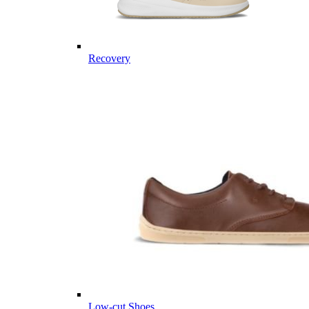
Recovery
Low-cut Shoes