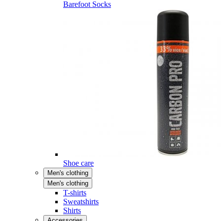
Barefoot Socks
Shoe care
Men's clothing
Men's clothing
T-shirts
Sweatshirts
Shirts
Accessories