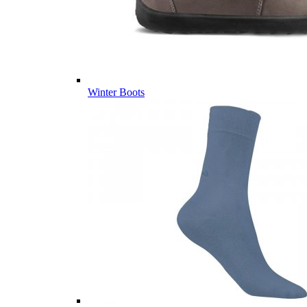
Winter Boots