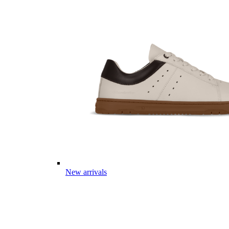
New arrivals