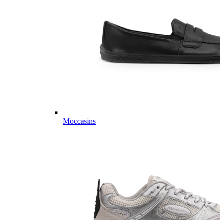
Moccasins