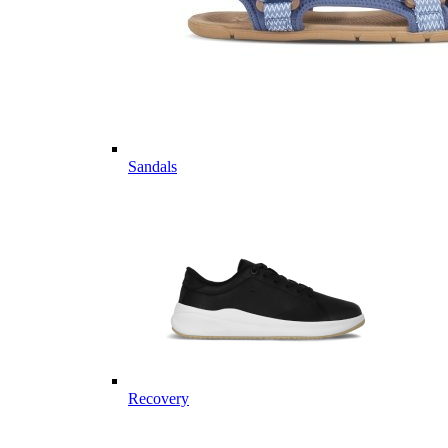
Sandals
Recovery