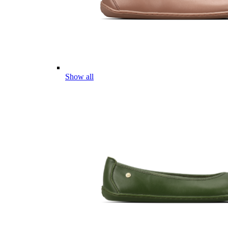
Show all