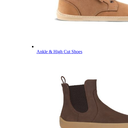
Ankle & High Cut Shoes