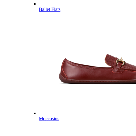
Ballet Flats
Moccasins