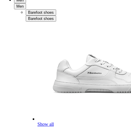
Men
Men
Barefoot shoes
Barefoot shoes
Show all