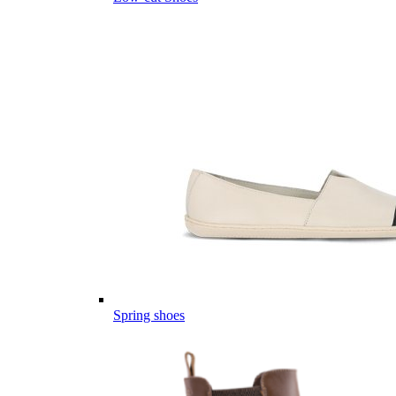
Spring shoes