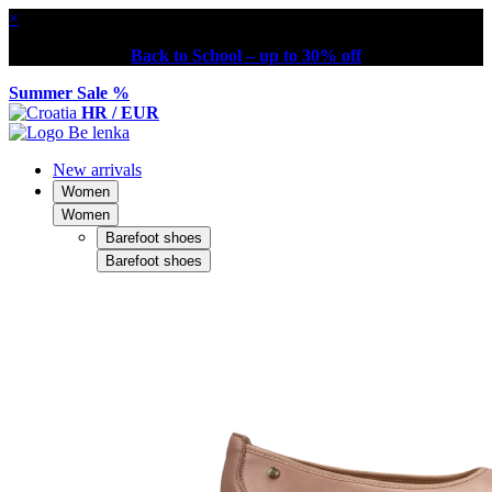
×
Back to School – up to 30% off
Summer Sale %
HR / EUR
New arrivals
Women
Women
Barefoot shoes
Barefoot shoes