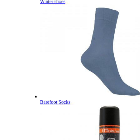
Winter shoes
Barefoot Socks