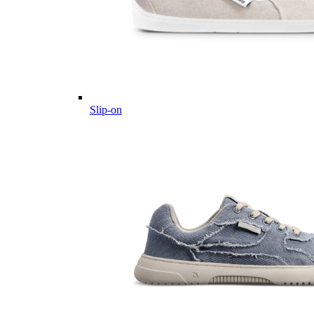
Slip-on