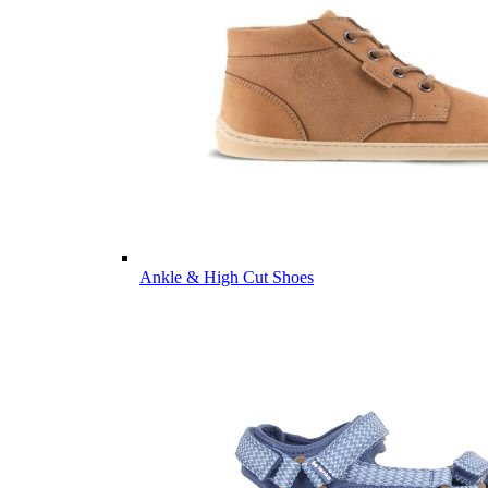
Ankle & High Cut Shoes