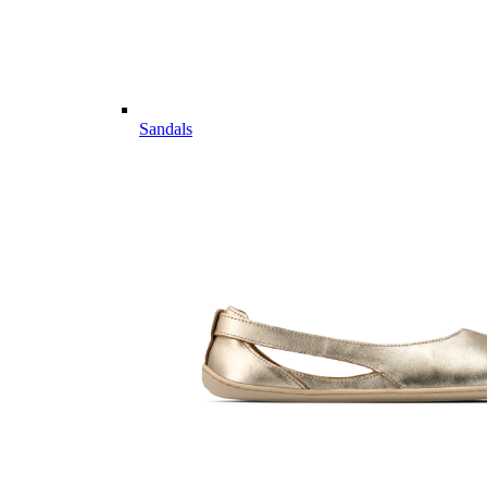
Sandals