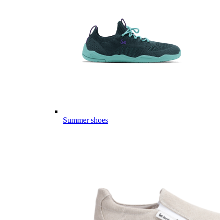
Summer shoes