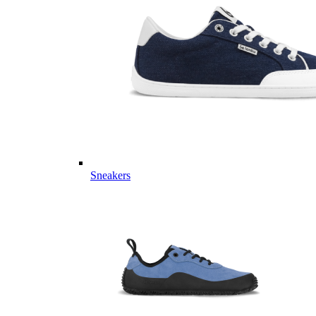
Sneakers