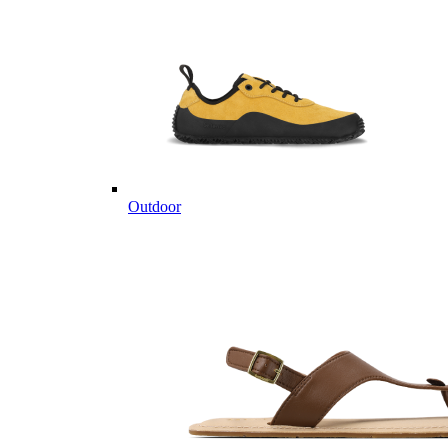
Outdoor