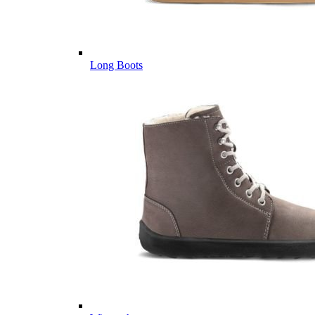
Long Boots