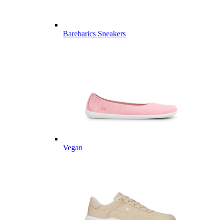
Barebarics Sneakers
Vegan