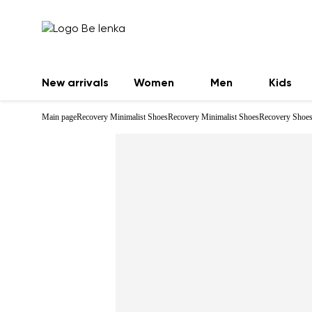
New arrivals
Women
Men
Kids
Main page
Recovery Minimalist Shoes
Recovery Minimalist Shoes
Recovery Shoes