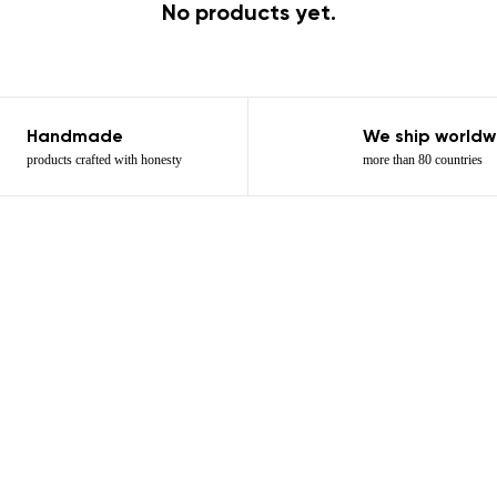
No products yet.
Handmade
We ship worldw
products crafted with honesty
more than 80 countries