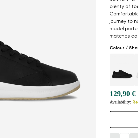
plenty of t
Comfortable,
journey to n
model perfe
matches easi
Colour / Sh
129,90 €
Availability:
Re