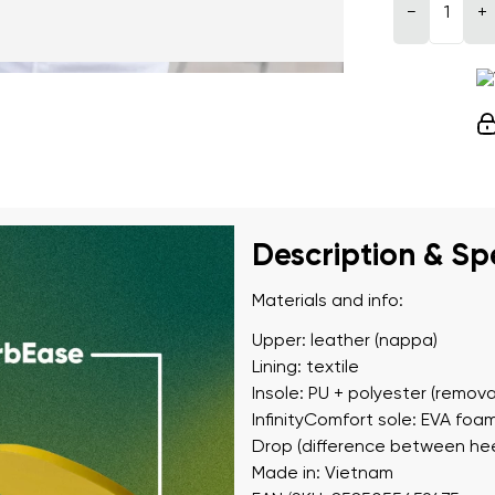
−
+
Description & Sp
Materials and info:
Upper: leather (nappa)
Lining: textile
Insole: PU + polyester (remova
InfinityComfort sole: EVA foa
Drop (difference between hee
Made in: Vietnam