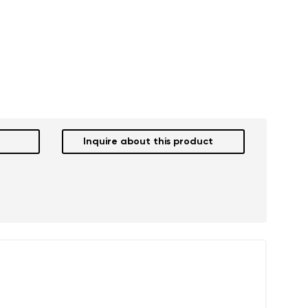
r publication.
r publication.
Inquire about this product