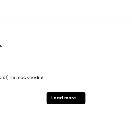
.
ý prst) ne moc vhodné
Load more