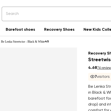
Barefoot shoes
Recovery Shoes
New Kids Coll
 Be Lenka Streetwise - Black & White
45
Recovery S
Streetwis
4.68
74 review
7
visitors
Be Lenka St
in Black & W
barefoot foo
drop) and in
comfort for