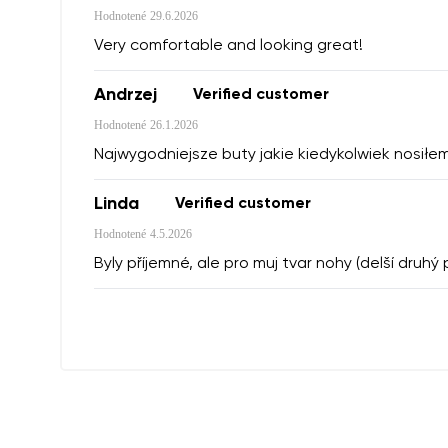
Hodnotené
29.6.2026
Very comfortable and looking great!
Andrzej
Verified customer
Hodnotené
26.1.2026
Najwygodniejsze buty jakie kiedykolwiek nosiłem
Linda
Verified customer
Hodnotené
4.5.2026
Byly příjemné, ale pro muj tvar nohy (delší druh