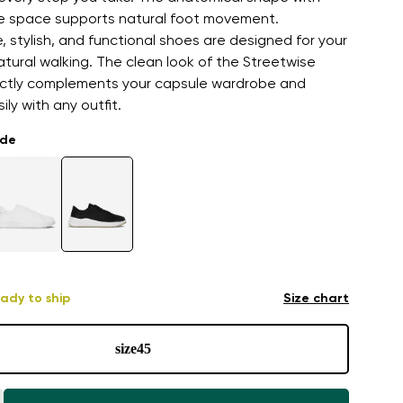
oe space supports natural foot movement.
 stylish, and functional shoes are designed for your
atural walking. The clean look of the Streetwise
ctly complements your capsule wardrobe and
ly with any outfit.
ade
ady to ship
Size chart
size
45