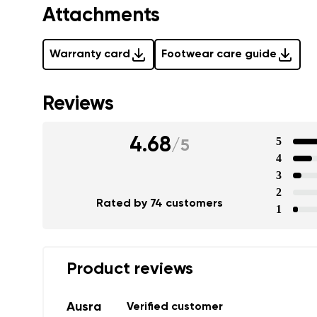
Text evaluat
Attachments
Warranty card
Footwear care guide
I agree wi
Rating
Reviews
I agree wi
4.68
5
/
5
4
3
2
Rated by 74 customers
1
Product reviews
Ausra
Verified customer