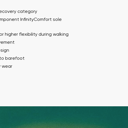
Recovery category
mponent InfinityComfort sole
r higher flexibility during walking
ovement
esign
 to barefoot
y wear