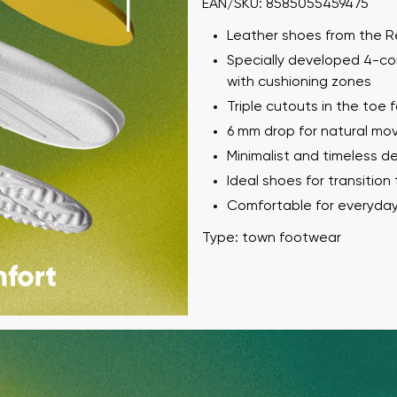
EAN/SKU: 8585055459475
Leather shoes from the 
Specially developed 4-co
with cushioning zones
Triple cutouts in the toe fo
6 mm drop for natural m
Minimalist and timeless d
Ideal shoes for transition
Comfortable for everyda
Type: town footwear