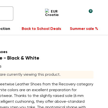
0
EUR
ection
Back to School Deals
Summer sale %
hoes
e - Black & White
s
 are currently viewing this product.
reetwise Leather Shoes from the Recovery category
hite colors are an excellent preparation for
twear. Thanks to the slightly raised sole (6 mm
telligent cushioning, they offer above-standard
 every step you take. The anatomical shape with