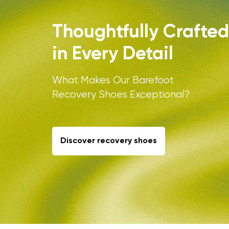
Thoughtfully Crafted
in Every Detail
What Makes Our Barefoot
Recovery Shoes Exceptional?
Your name a
Your name
Discover recovery shoes
Variant
Order numb
Question