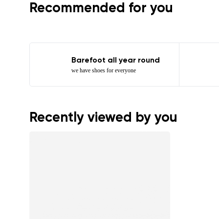
Recommended for you
Barefoot all year round
we have shoes for everyone
Recently viewed by you