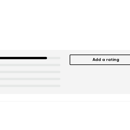
ion
Select a language
th the processing of the entered personal data in terms of% and thei
Change
th the processing of the entered personal data in terms of% and thei
Add a rating
Add a rating