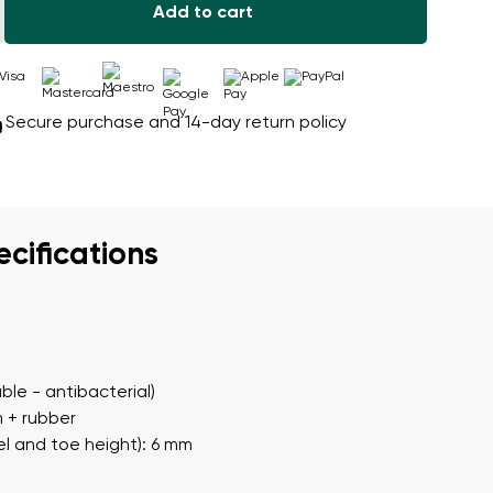
Add to cart
Secure purchase and 14-day return policy
ecifications
ble - antibacterial)
m + rubber
l and toe height): 6 mm