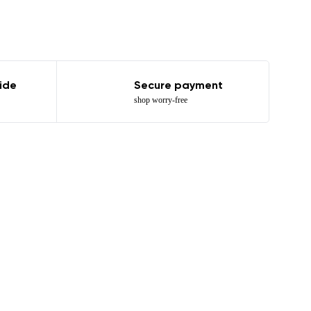
ide
Secure payment
shop worry-free