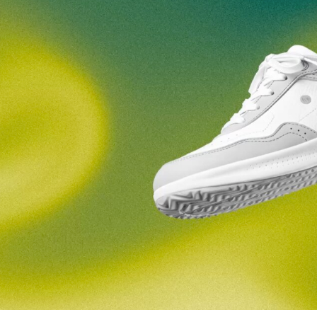
nd surname
Your email
Variant
Change region
er
Select the country of delivery