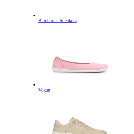
Barebarics Sneakers
Vegan