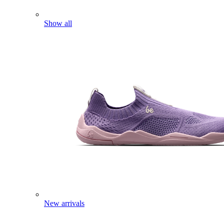
Show all
New arrivals