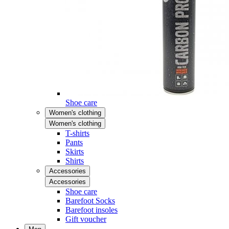
Shoe care
Women's clothing
Women's clothing
T-shirts
Pants
Skirts
Shirts
Accessories
Accessories
Shoe care
Barefoot Socks
Barefoot insoles
Gift voucher