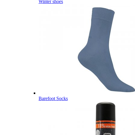
Winter shoes
Barefoot Socks