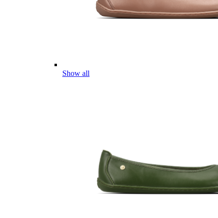
Show all