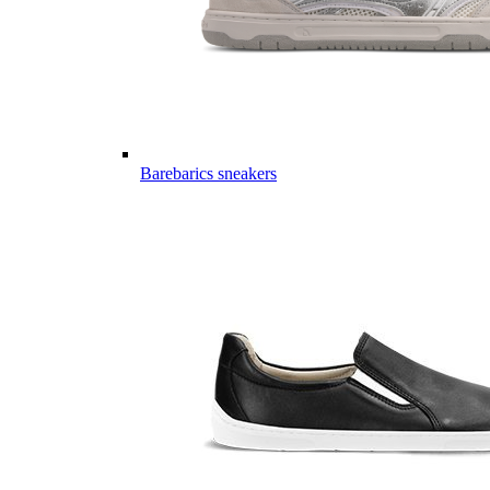
Barebarics sneakers