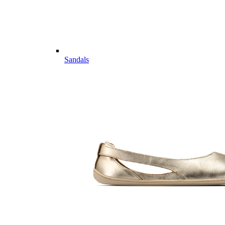
Sandals