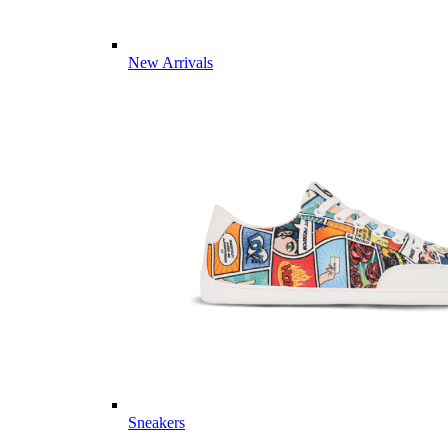
New Arrivals
Sneakers