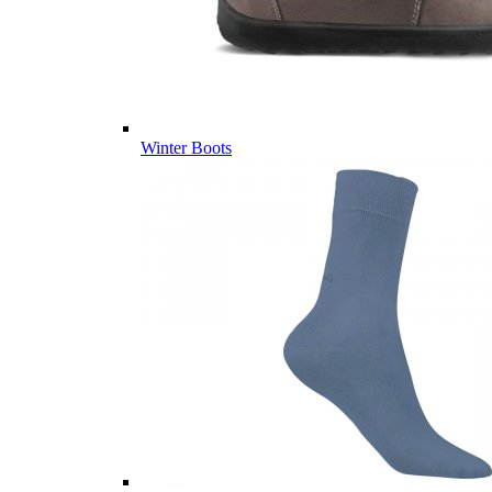
Winter Boots