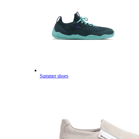
Summer shoes