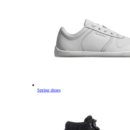
Spring shoes