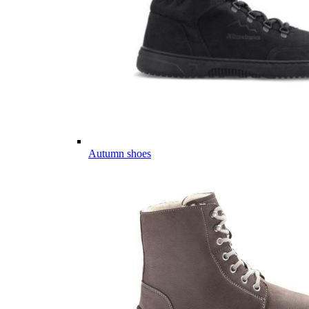
Autumn shoes