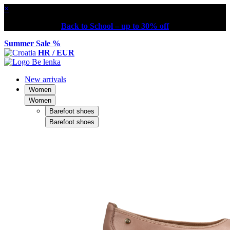
×
Back to School – up to 30% off
Summer Sale %
HR / EUR
New arrivals
Women
Women
Barefoot shoes
Barefoot shoes