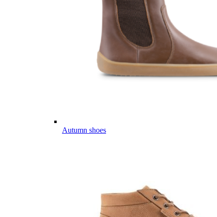
Autumn shoes