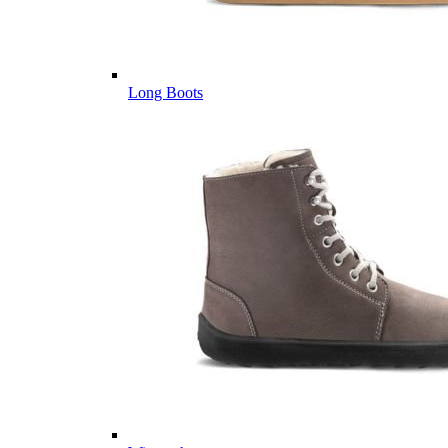
Long Boots