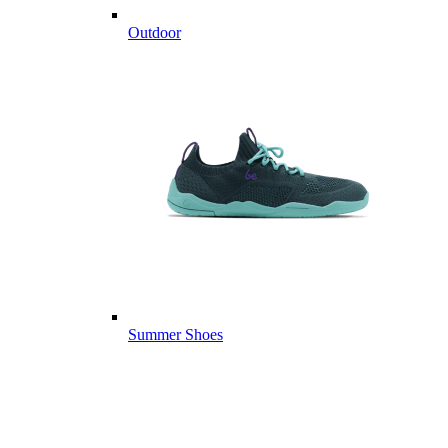
Outdoor
Summer Shoes