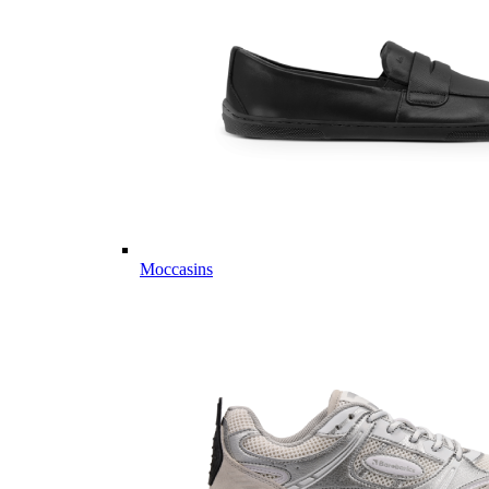
Moccasins