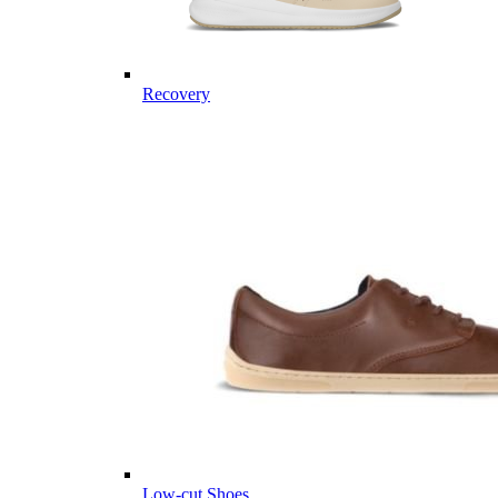
Recovery
Low-cut Shoes