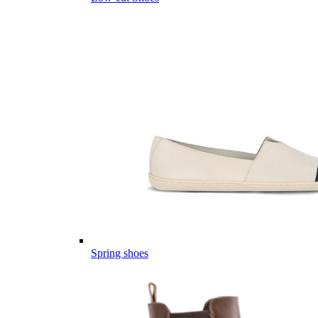
Spring shoes