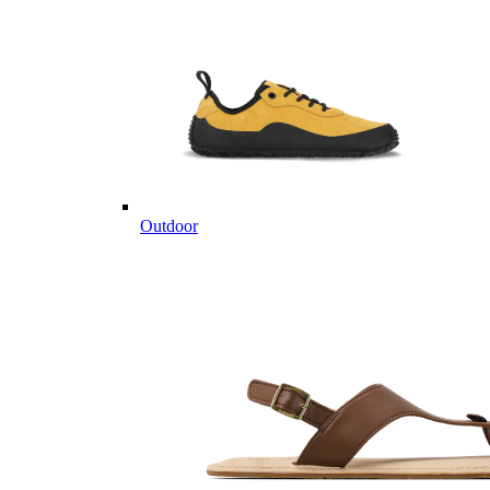
Outdoor