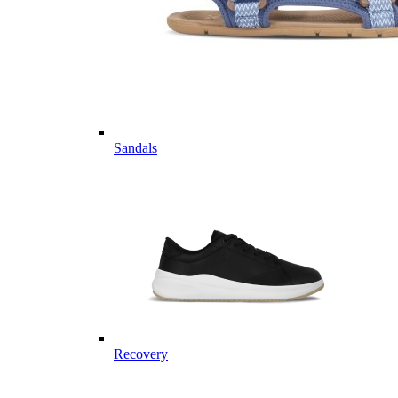
Sandals
Recovery