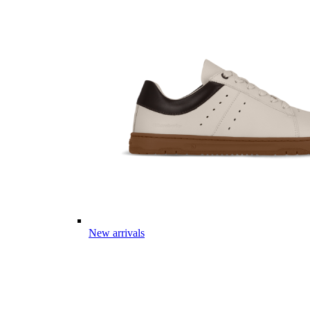
New arrivals