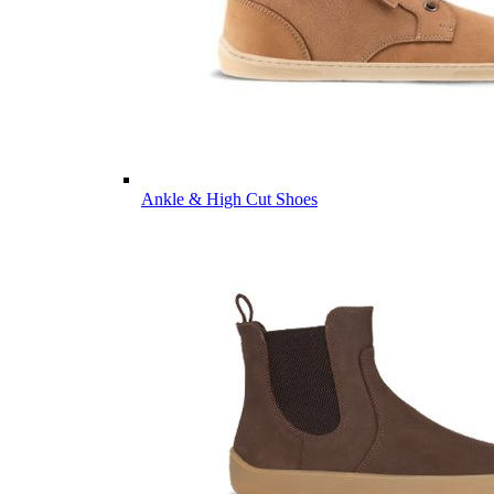
Ankle & High Cut Shoes