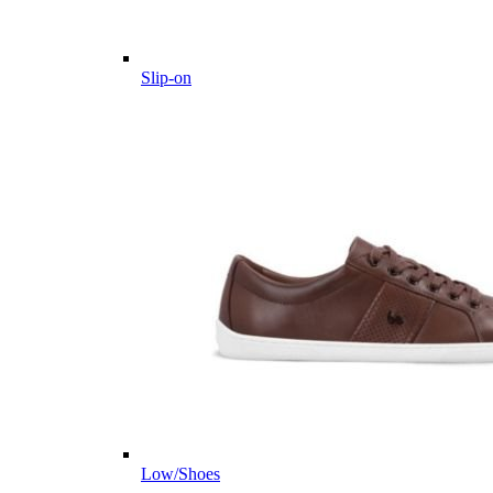
Slip-on
Low/Shoes