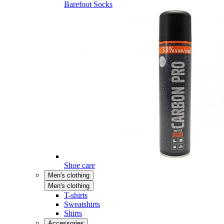
Barefoot Socks
Shoe care
Men's clothing
Men's clothing
T-shirts
Sweatshirts
Shirts
Accessories