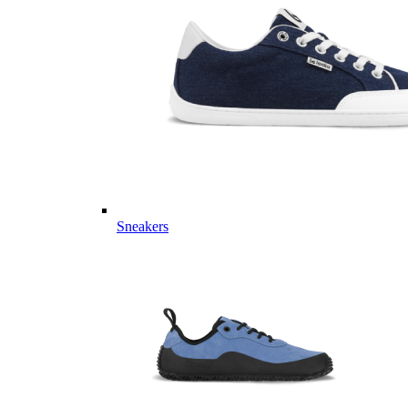
Sneakers