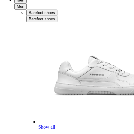
Men
Men
Barefoot shoes
Barefoot shoes
Show all