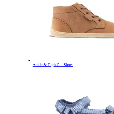
Ankle & High Cut Shoes