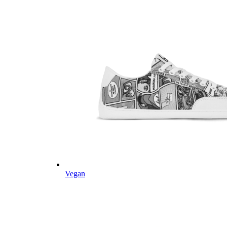
Vegan