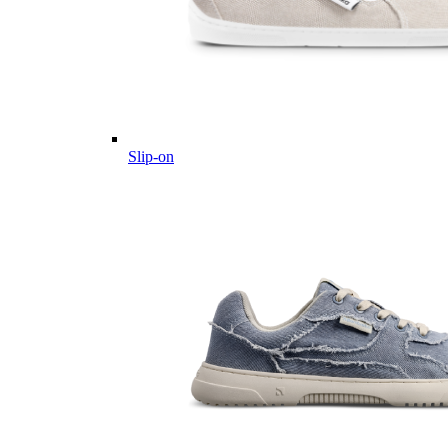
Slip-on