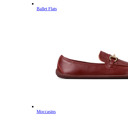
Ballet Flats
Moccasins