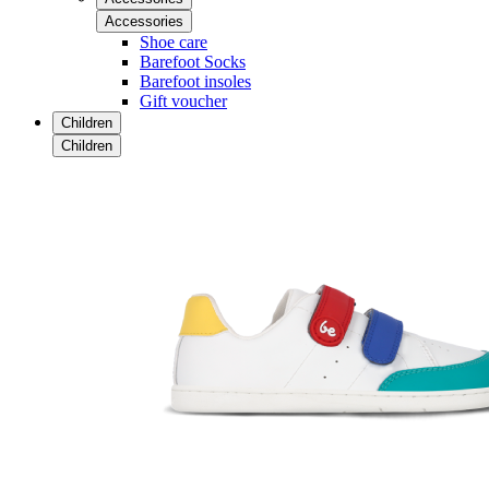
Accessories
Shoe care
Barefoot Socks
Barefoot insoles
Gift voucher
Children
Children