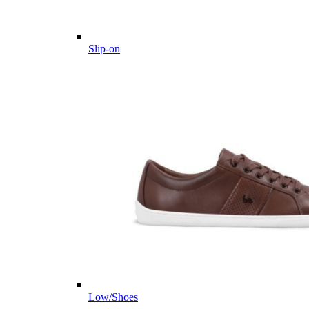
Slip-on
Low/Shoes