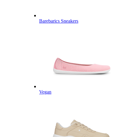
Barebarics Sneakers
Vegan