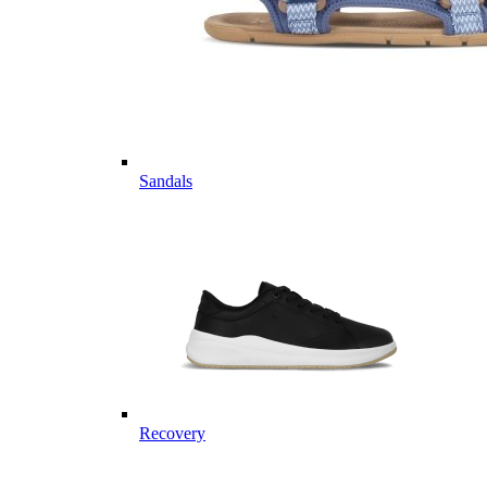
Sandals
Recovery