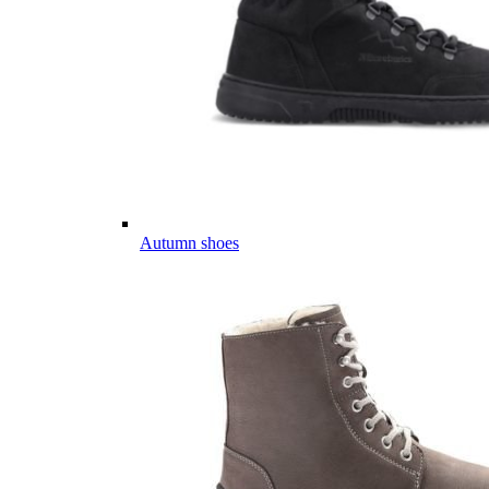
Autumn shoes