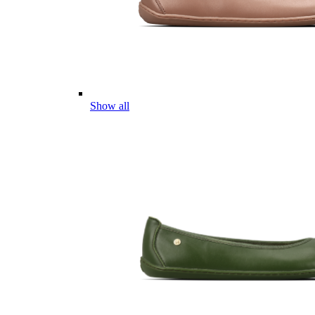
Show all