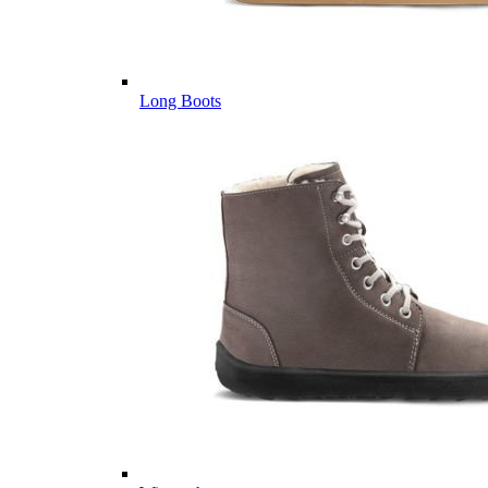
Long Boots