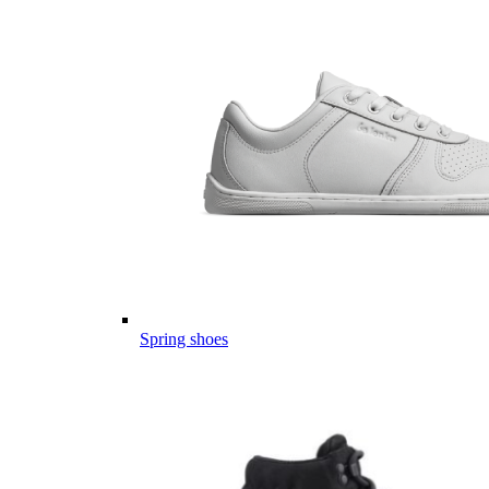
Spring shoes