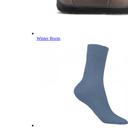
Winter Boots