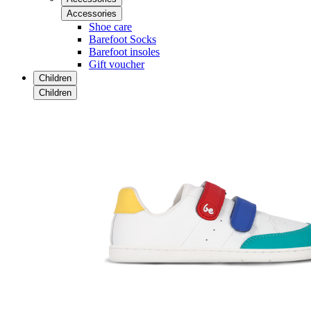
Accessories
Shoe care
Barefoot Socks
Barefoot insoles
Gift voucher
Children
Children