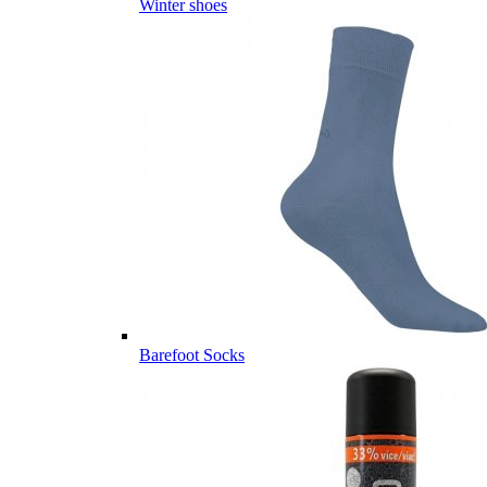
Winter shoes
Barefoot Socks