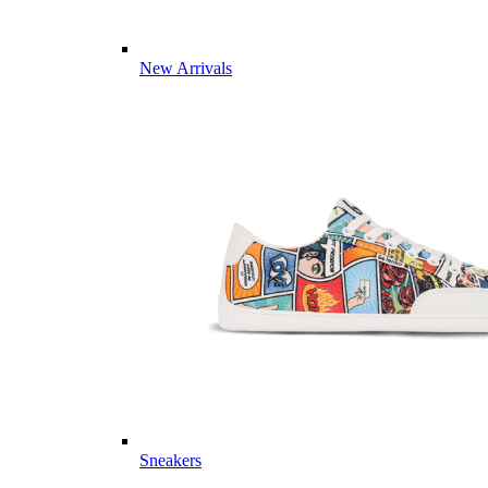
New Arrivals
Sneakers