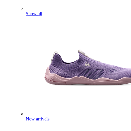
Show all
New arrivals