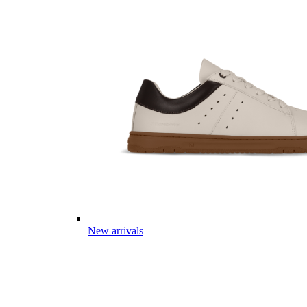
New arrivals