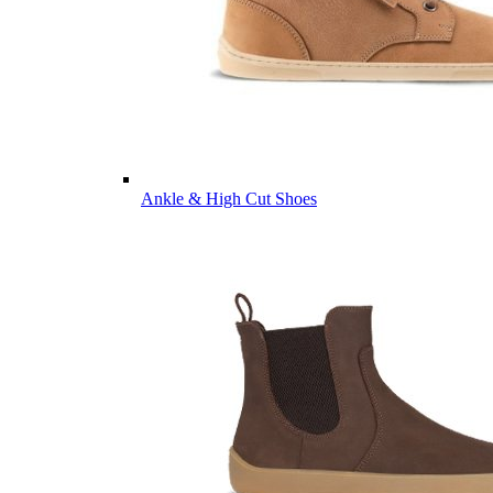
Ankle & High Cut Shoes