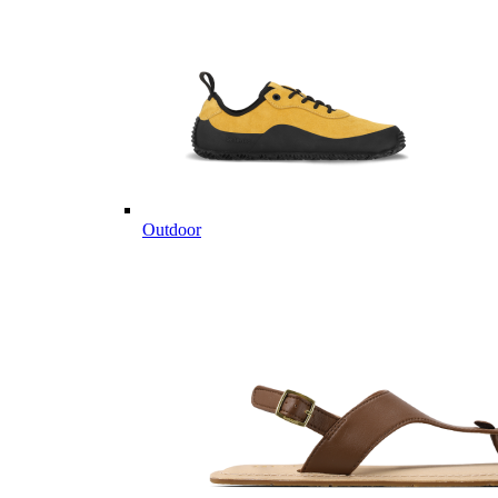
Outdoor