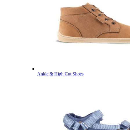
Ankle & High Cut Shoes