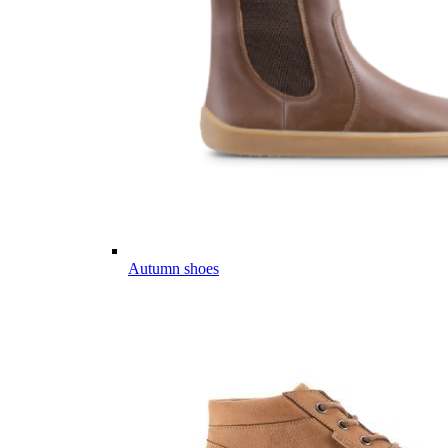
Autumn shoes