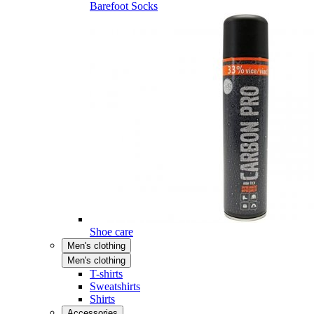
Barefoot Socks
Shoe care
Men's clothing
Men's clothing
T-shirts
Sweatshirts
Shirts
Accessories