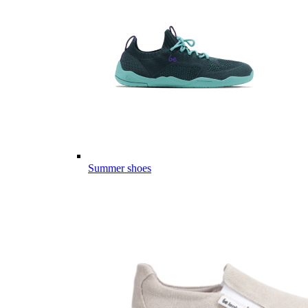
Summer shoes