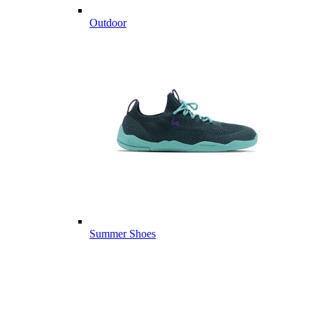
Outdoor
Summer Shoes