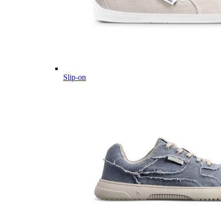
Slip-on