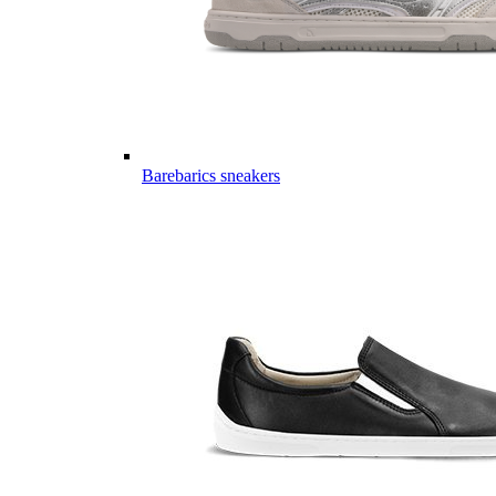
Barebarics sneakers