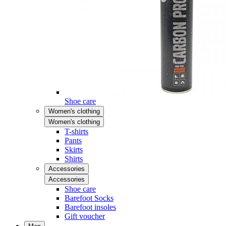
Shoe care
Women's clothing
Women's clothing
T-shirts
Pants
Skirts
Shirts
Accessories
Accessories
Shoe care
Barefoot Socks
Barefoot insoles
Gift voucher