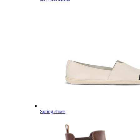
Spring shoes