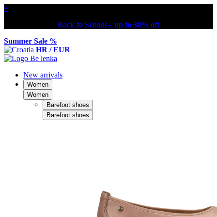
×
Back to School – up to 30% off
Summer Sale %
HR / EUR
New arrivals
Women
Women
Barefoot shoes
Barefoot shoes