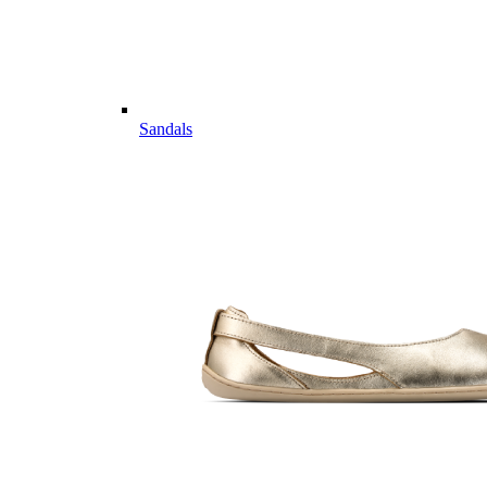
Sandals