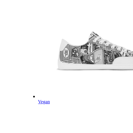
Vegan