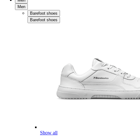
Men
Men
Barefoot shoes
Barefoot shoes
Show all