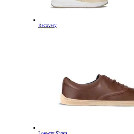
Recovery
Low-cut Shoes