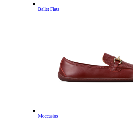
Ballet Flats
Moccasins