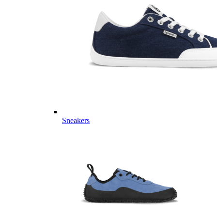
Sneakers