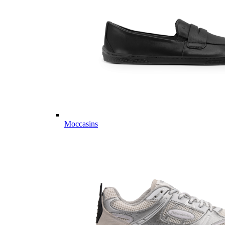
Moccasins