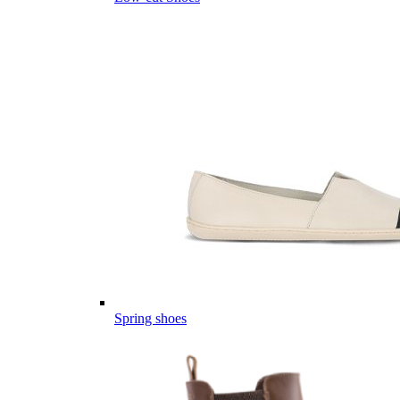
Spring shoes