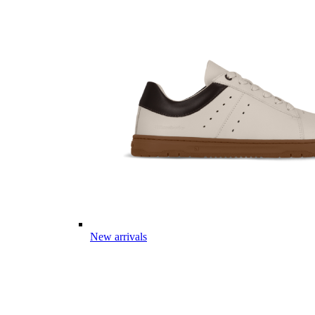
New arrivals