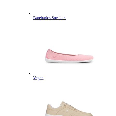
Barebarics Sneakers
Vegan