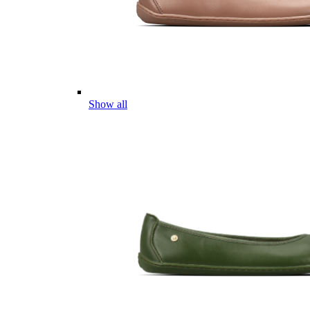
Show all