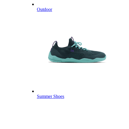
Outdoor
Summer Shoes