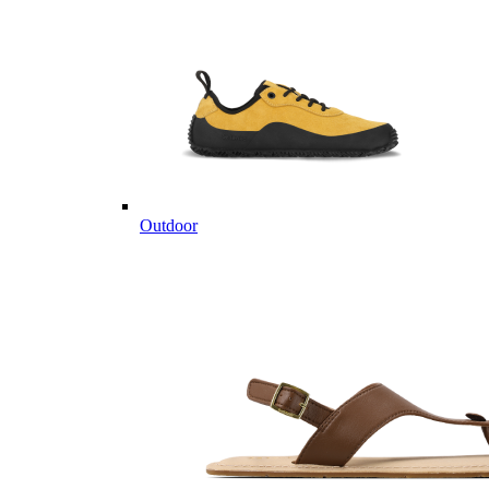
Outdoor