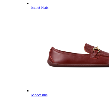
Ballet Flats
Moccasins