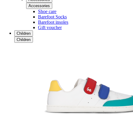
Accessories
Shoe care
Barefoot Socks
Barefoot insoles
Gift voucher
Children
Children