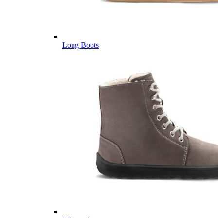
Long Boots