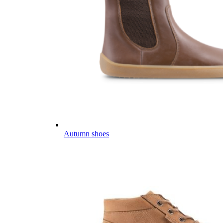
Autumn shoes