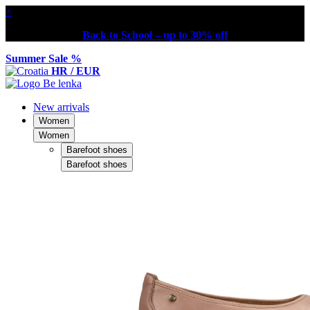
×
Back to School – up to 30% off
Summer Sale %
HR / EUR
New arrivals
Women
Women
Barefoot shoes
Barefoot shoes