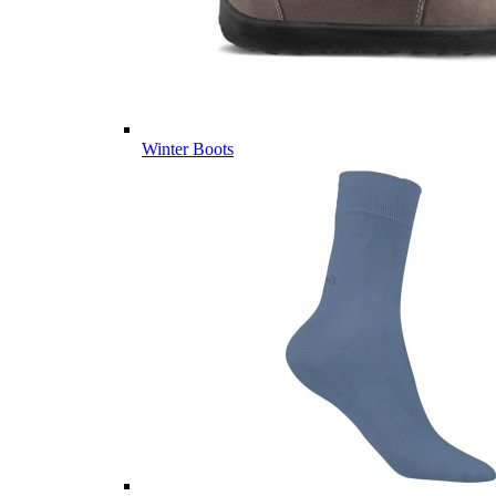
Winter Boots