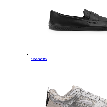
Moccasins