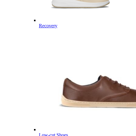
Recovery
Low-cut Shoes