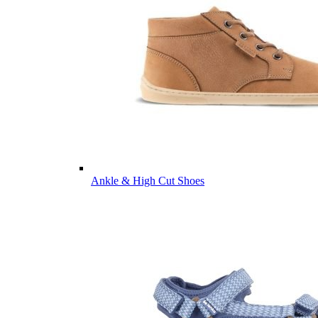
Ankle & High Cut Shoes