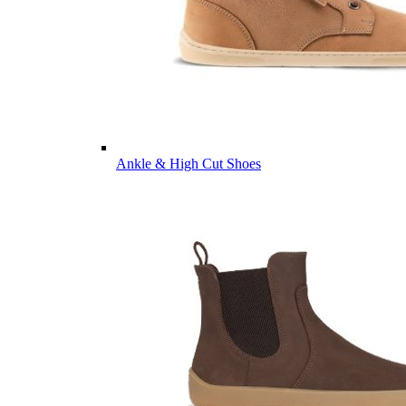
Ankle & High Cut Shoes