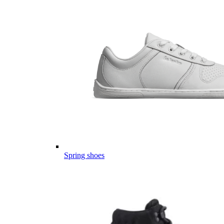
Spring shoes