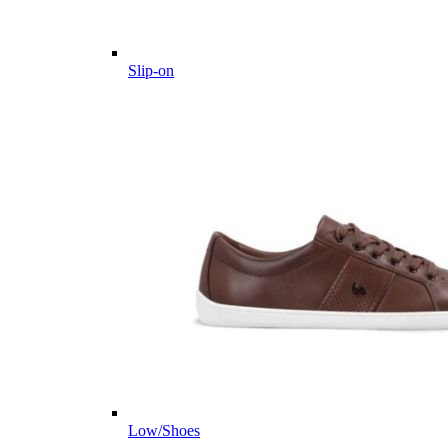
Slip-on
Low/Shoes