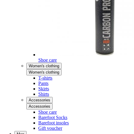
Shoe care
Women's clothing
Women's clothing
T-shirts
Pants
Skirts
Shirts
Accessories
Accessories
Shoe care
Barefoot Socks
Barefoot insoles
Gift voucher