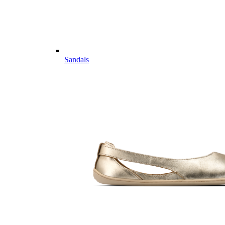
Sandals