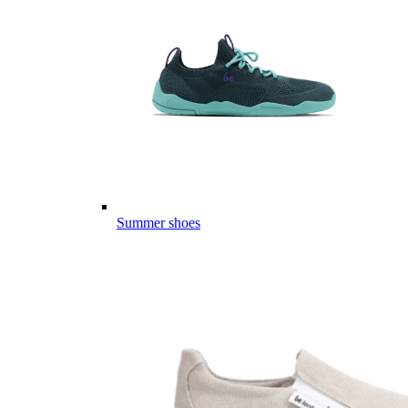
Summer shoes