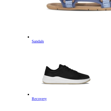
Sandals
Recovery