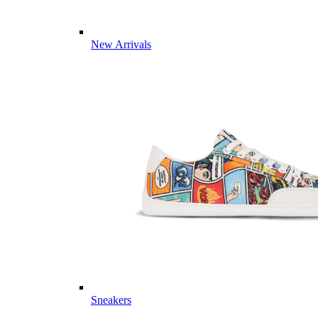
New Arrivals
Sneakers