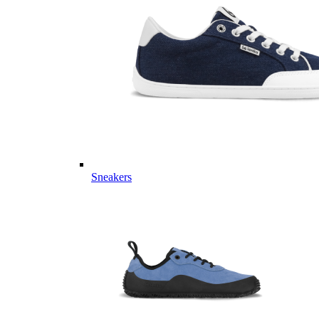
Sneakers