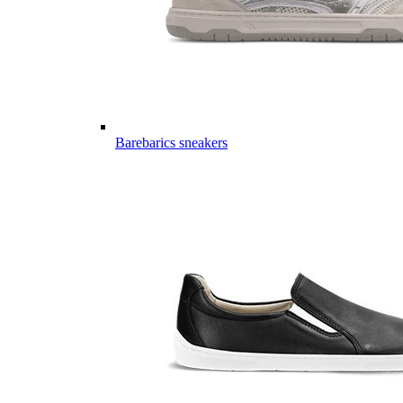
Barebarics sneakers