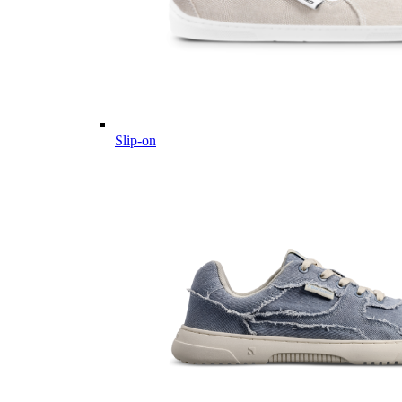
Slip-on