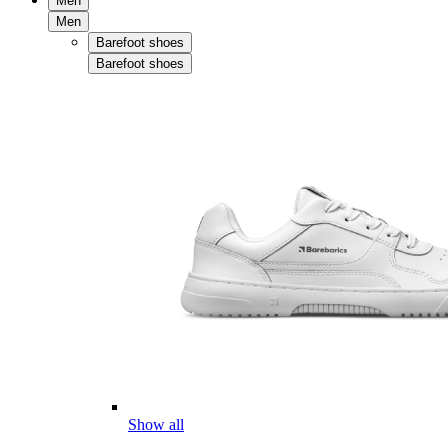
Men
Men
Barefoot shoes
Barefoot shoes
Show all