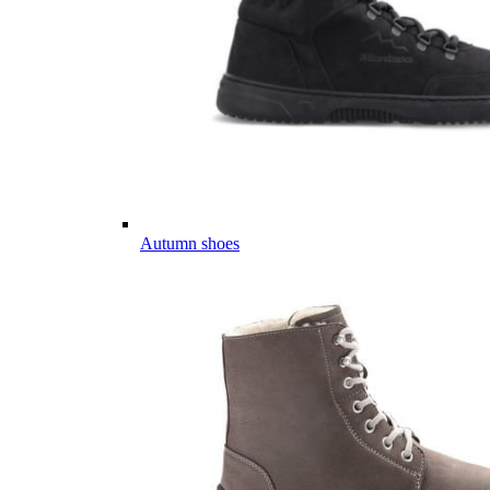
Autumn shoes