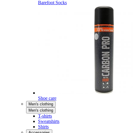
Barefoot Socks
Shoe care
Men's clothing
Men's clothing
T-shirts
Sweatshirts
Shirts
Accessories