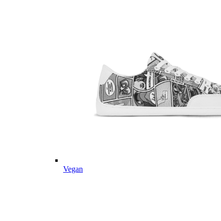
Vegan