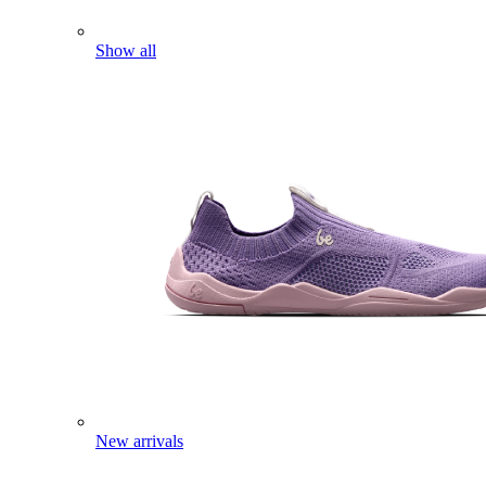
Show all
New arrivals