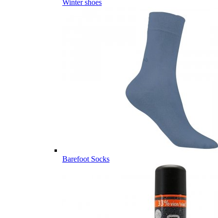
Winter shoes
Barefoot Socks