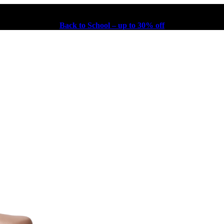
Back to School – up to 30% off