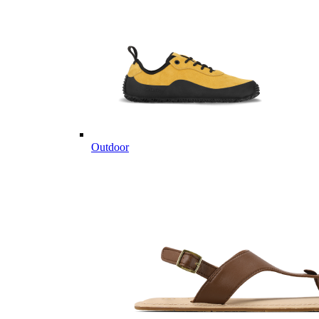
Outdoor