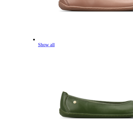
Show all