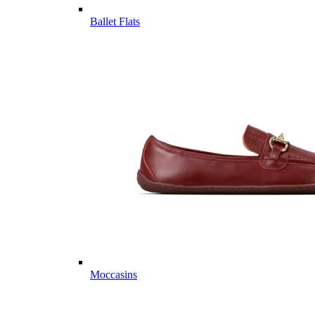
Ballet Flats
Moccasins