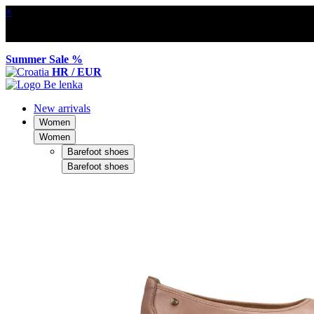
×
Summer Sale %
HR / EUR
New arrivals
Women
Women
Barefoot shoes
Barefoot shoes