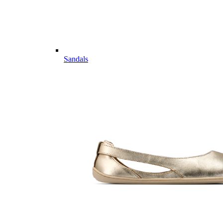
Sandals