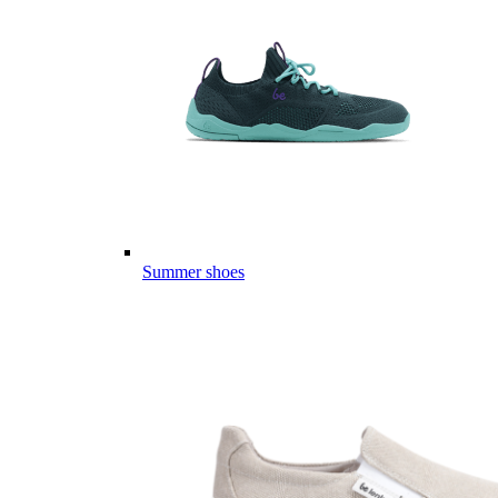
Summer shoes