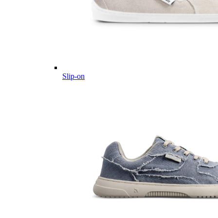
Slip-on