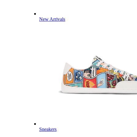
New Arrivals
Sneakers