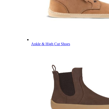
Ankle & High Cut Shoes