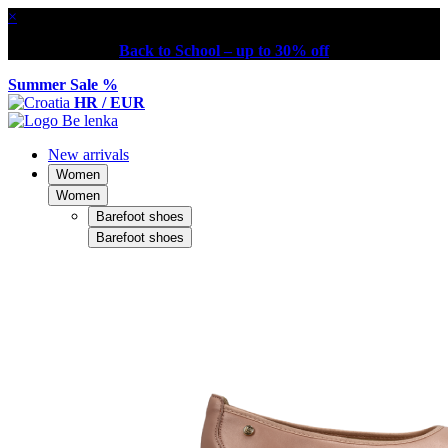
×
Back to School – up to 30% off
Summer Sale %
HR / EUR
New arrivals
Women
Women
Barefoot shoes
Barefoot shoes