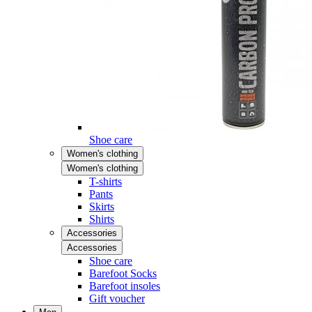
Shoe care
Women's clothing
Women's clothing
T-shirts
Pants
Skirts
Shirts
Accessories
Accessories
Shoe care
Barefoot Socks
Barefoot insoles
Gift voucher