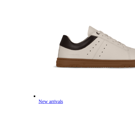
New arrivals