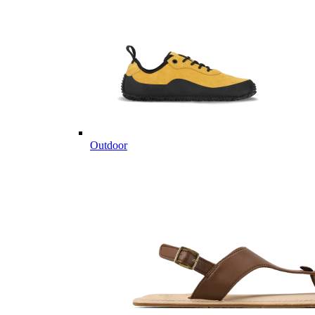
Outdoor