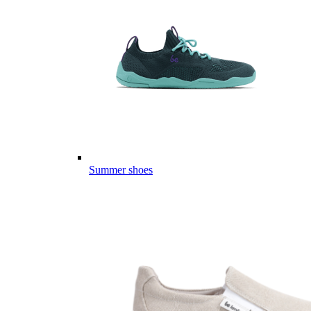
Summer shoes