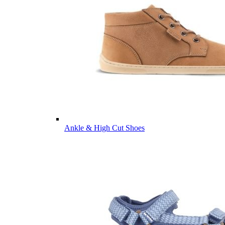
Ankle & High Cut Shoes