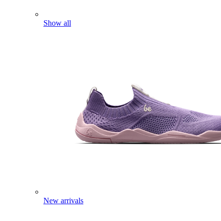
Show all
New arrivals