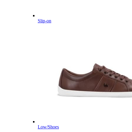
Slip-on
Low/Shoes