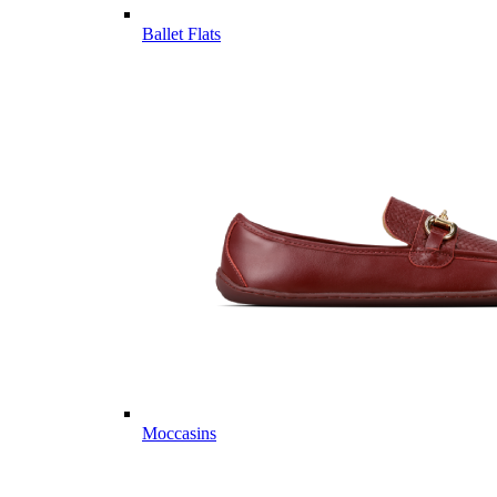
Ballet Flats
Moccasins