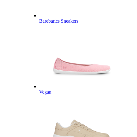
Barebarics Sneakers
Vegan