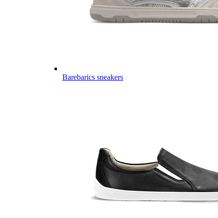
Barebarics sneakers