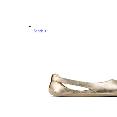
Sandals