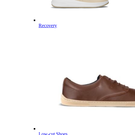
Recovery
Low-cut Shoes