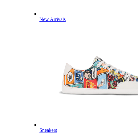
New Arrivals
Sneakers