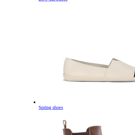
Spring shoes