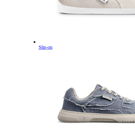
Slip-on