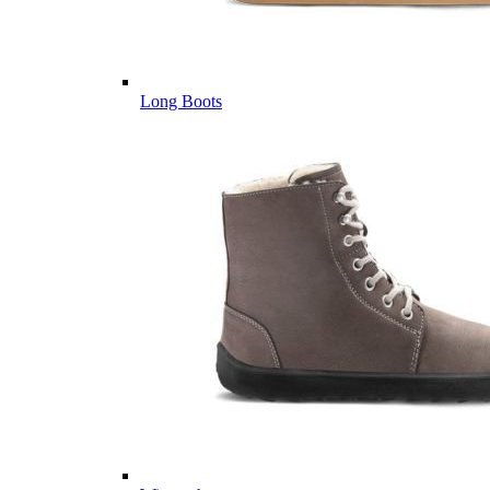
Long Boots