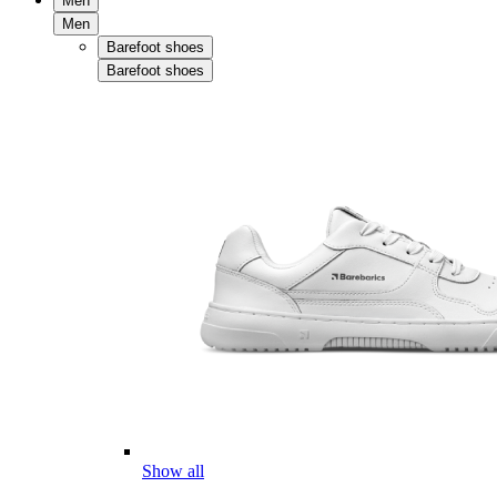
Men
Men
Barefoot shoes
Barefoot shoes
Show all