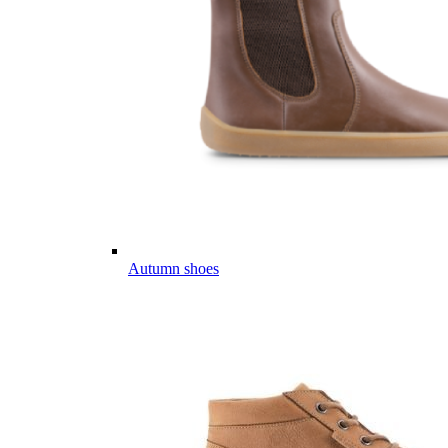
Autumn shoes