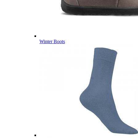
Winter Boots