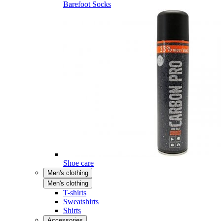
Barefoot Socks
Shoe care
Men's clothing
Men's clothing
T-shirts
Sweatshirts
Shirts
Accessories