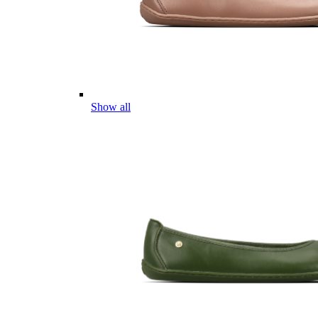
Show all