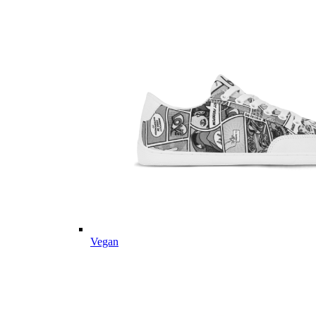
Vegan