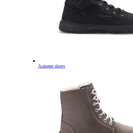
Autumn shoes