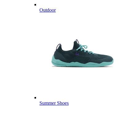
Outdoor
Summer Shoes