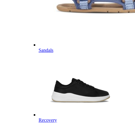
Sandals
Recovery