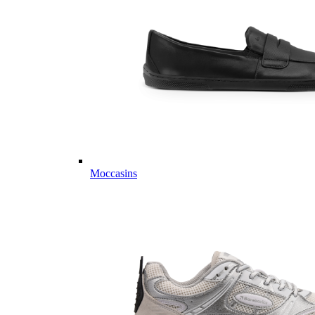
Moccasins