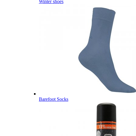
Winter shoes
Barefoot Socks