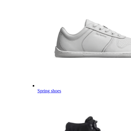
Spring shoes