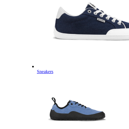
Sneakers