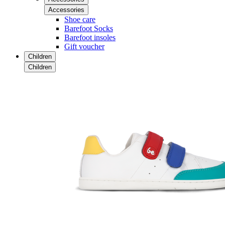
Accessories
Shoe care
Barefoot Socks
Barefoot insoles
Gift voucher
Children
Children