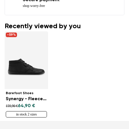
Secure payment
shop worry-free
Recently viewed by you
-59%
Barefoot Shoes
Synergy - Fleece - All Black
64,90 €
159,90 €
in stock 2 sizes