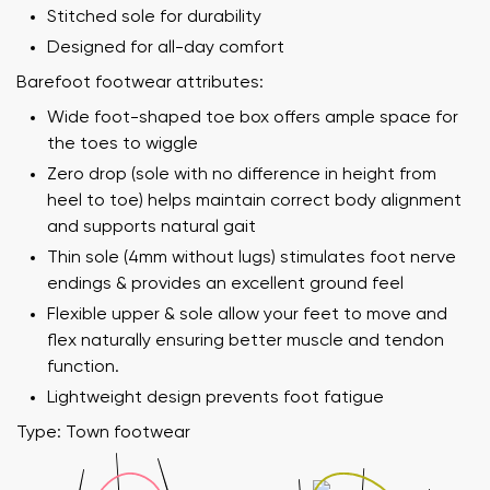
Stitched sole for durability
Designed for all-day comfort
Barefoot footwear attributes:
Wide foot-shaped toe box offers ample space for
the toes to wiggle
Zero drop (sole with no difference in height from
heel to toe) helps maintain correct body alignment
and supports natural gait
Thin sole (4mm without lugs) stimulates foot nerve
endings & provides an excellent ground feel
Flexible upper & sole allow your feet to move and
flex naturally ensuring better muscle and tendon
function.
Lightweight design prevents foot fatigue
Type: Town footwear