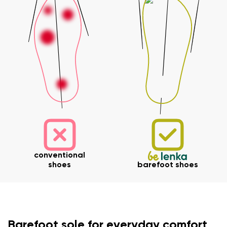
Your name and surname
Your name
Variant
conventional
Your email
shoes
barefoot shoes
Change region
Order number
Select the country of delivery
Variant
Barefoot sole for everyday comfort