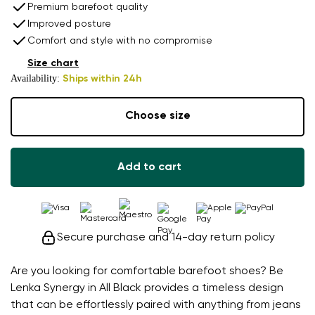
Premium barefoot quality
Improved posture
Comfort and style with no compromise
Size chart
Availability:
Ships within 24h
Choose size
Add to cart
Secure purchase and 14-day return policy
Are you looking for comfortable barefoot shoes? Be
Lenka Synergy in All Black provides a timeless design
that can be effortlessly paired with anything from jeans