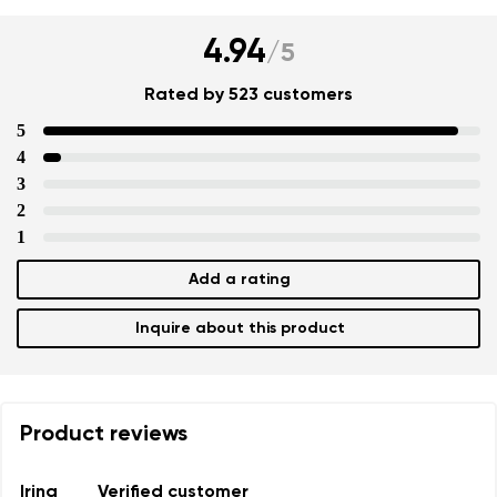
4.94
/
5
Rated by 523 customers
5
4
3
2
1
Add a rating
Inquire about this product
Product reviews
Irina
Verified customer