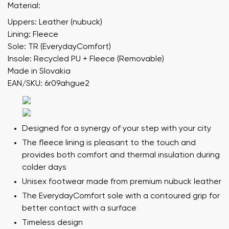
Material:
Uppers: Leather (nubuck)
Lining: Fleece
Sole: TR (EverydayComfort)
Insole: Recycled PU + Fleece (Removable)
Made in Slovakia
EAN/SKU: 6r09ahgue2
Designed for a synergy of your step with your city
The fleece lining is pleasant to the touch and
provides both comfort and thermal insulation during
colder days
Unisex footwear made from premium nubuck leather
The EverydayComfort sole with a contoured grip for
better contact with a surface
Timeless design