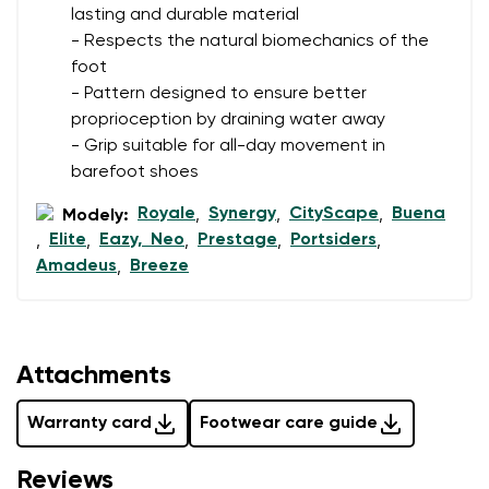
lasting and durable material
- Respects the natural biomechanics of the
foot
- Pattern designed to ensure better
proprioception by draining water away
- Grip suitable for all-day movement in
barefoot shoes
Royale
Synergy
CityScape
Buena
Modely:
,
,
,
Elite
Eazy, Neo
Prestage
Portsiders
,
,
,
,
,
Amadeus
Breeze
,
Attachments
Warranty card
Footwear care guide
Reviews