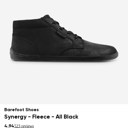
Barefoot Shoes
Synergy - Fleece - All Black
4.94
523 reviews