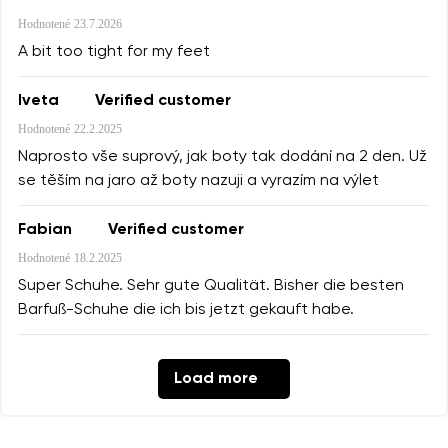
Hodnotené
23.7.2026
A bit too tight for my feet
Iveta
Verified customer
Hodnotené
22.2.2025
Naprosto vše suprový, jak boty tak dodání na 2 den. Už
se těším na jaro až boty nazuji a vyrazím na výlet
Fabian
Verified customer
Hodnotené
18.2.2025
Super Schuhe. Sehr gute Qualität. Bisher die besten
Barfuß-Schuhe die ich bis jetzt gekauft habe.
Load more