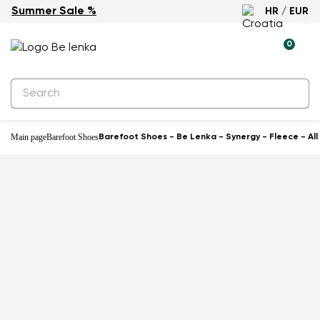
Summer Sale %
HR / EUR
-59%
0
Main page
Barefoot Shoes
Barefoot Shoes - Be Lenka - Synergy - Fleece - All