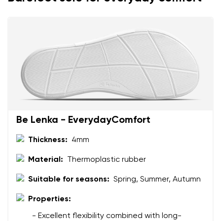
Text evaluation
Select a language
Question
Rating
Change
I agree with the processing of the entered personal
data in terms of% and their publication.
I agree with the processing of the entered personal
Be Lenka - EverydayComfort
data in terms of% and their publication.
Thickness:
4mm
Add a rating
Material:
Thermoplastic rubber
Suitable for seasons:
Spring, Summer, Autumn
Properties:
- Excellent flexibility combined with long-