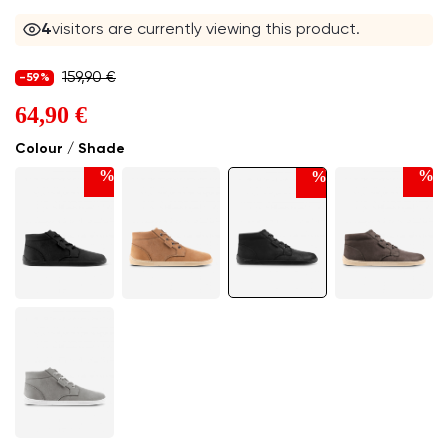
4
visitors are currently viewing this product.
159,90 €
-59%
64,90 €
Colour / Shade
%
%
%