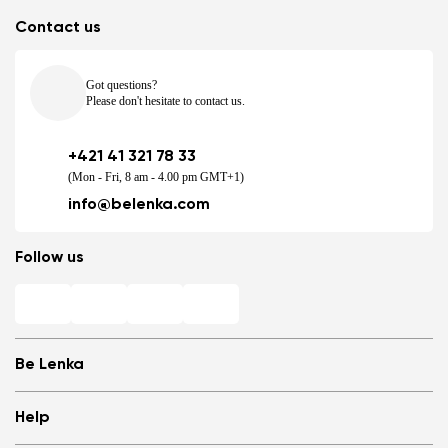
Contact us
Got questions?
Please don't hesitate to contact us.
+421 41 321 78 33
(Mon - Fri, 8 am - 4.00 pm GMT+1)
info@belenka.com
Follow us
Be Lenka
Shops
Help
Store Locator