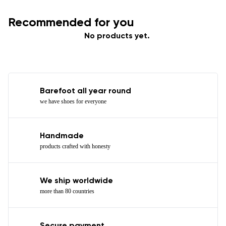
Recommended for you
No products yet.
Barefoot all year round
we have shoes for everyone
Handmade
products crafted with honesty
We ship worldwide
more than 80 countries