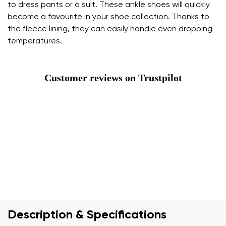
to dress pants or a suit. These ankle shoes will quickly
become a favourite in your shoe collection. Thanks to
the fleece lining, they can easily handle even dropping
temperatures.
Customer reviews on Trustpilot
Description & Specifications