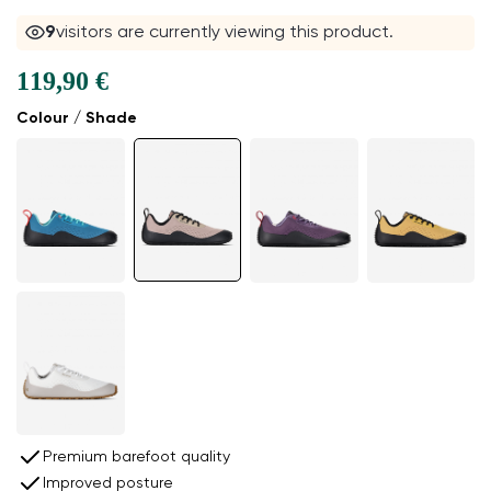
9
visitors are currently viewing this product.
119,90 €
Colour / Shade
Premium barefoot quality
Improved posture