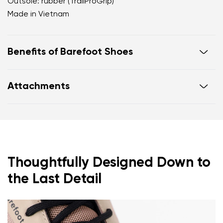
Outsole: rubber (TrailProGrip)
Made in Vietnam
Benefits of Barefoot Shoes
Ultra-flexible sole
Attachments
Zero drop: heel and toe in one line for proper
posture
Footwear care guide
Warranty card
Wide toe box for your toes
Lightweight
Thoughtfully Designed Down to
the Last Detail