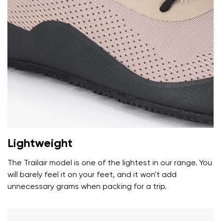
Your name and surname
Your name
Variant
Your email
Lightweight
Change region
Order number
Select the country of delivery
The Trailair model is one of the lightest in our range. You
Variant
will barely feel it on your feet, and it won't add
unnecessary grams when packing for a trip.
Text evaluation
Select a language
Question