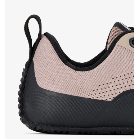
Rating
Change
I agree with the processing of the entered personal
data in terms of% and their publication.
I agree with the processing of the entered personal
data in terms of% and their publication.
Add a rating