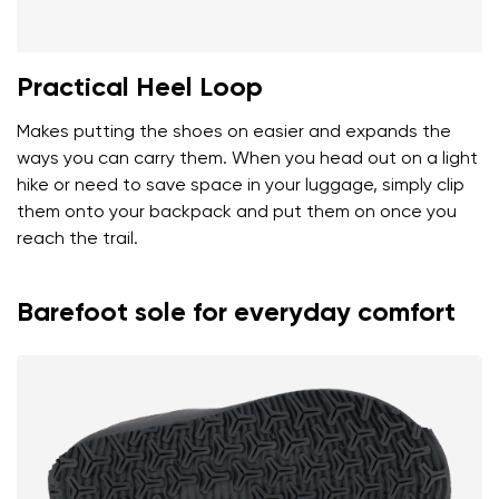
Practical Heel Loop
Makes putting the shoes on easier and expands the
ways you can carry them. When you head out on a light
hike or need to save space in your luggage, simply clip
them onto your backpack and put them on once you
reach the trail.
Barefoot sole for everyday comfort