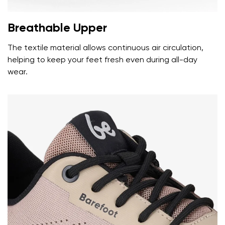
Breathable Upper
The textile material allows continuous air circulation,
helping to keep your feet fresh even during all-day
wear.