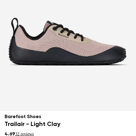
Barefoot Shoes
Trailair - Light Clay
4.69
32 reviews