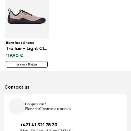
Barefoot Shoes
Trailair - Light Clay
119,90 €
in stock 8 sizes
Contact us
Got questions?
Please don't hesitate to contact us.
+421 41 321 78 33
(Mon - Fri, 8 am - 4.00 pm GMT+1)