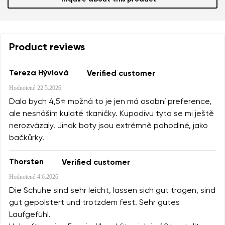
Product reviews
Tereza Hývlová
Verified customer
Hodnotené
22.5.2026
Dala bych 4,5⭐️ možná to je jen má osobní preference,
ale nesnáším kulaté tkaničky. Kupodivu tyto se mi ještě
nerozvázaly. Jinak boty jsou extrémně pohodlné, jako
bačkůrky.
Thorsten
Verified customer
Hodnotené
4.6.2026
Die Schuhe sind sehr leicht, lassen sich gut tragen, sind
gut gepolstert und trotzdem fest. Sehr gutes
Laufgefühl.