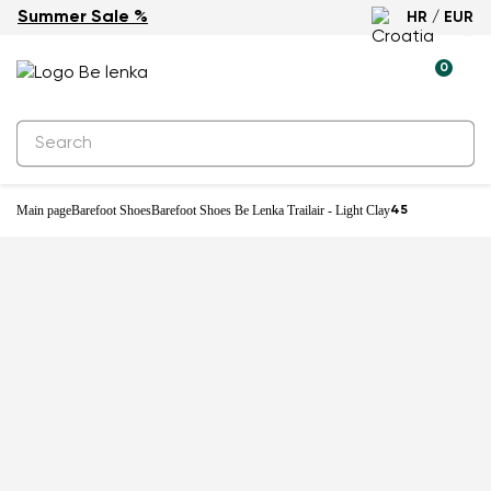
Summer Sale %
HR / EUR
New
0
Main page
Barefoot Shoes
Barefoot Shoes Be Lenka Trailair - Light Clay
45