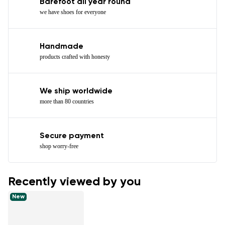
Barefoot all year round
we have shoes for everyone
Handmade
products crafted with honesty
We ship worldwide
more than 80 countries
Secure payment
shop worry-free
Recently viewed by you
New