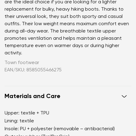
are the ideal choice if you are looking for a lighter
replacement for bulky, heavy hiking boots. Thanks to
their universal look, they suit both sporty and casual
outfits. Their low weight means maximum comfort even
during all-day wear. The breathable textile upper
promotes ventilation and helps maintain a pleasant
temperature even on warmer days or during higher
activity.
Town footwear
EAN/SKU: 8585055466275
Materials and Care
Upper: textile + TPU
Lining: textile
Insole: PU + polyester (removable – antibacterial)