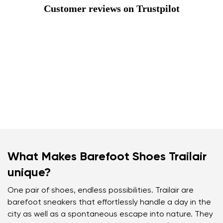
Customer reviews on Trustpilot
What Makes Barefoot Shoes Trailair
unique?
One pair of shoes, endless possibilities. Trailair are
barefoot sneakers that effortlessly handle a day in the
city as well as a spontaneous escape into nature. They