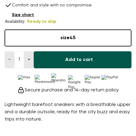
Comfort and style with no compromise
Size chart
Availability:
Ready to ship
size
45
−
+
Add to cart
Secure purchase and 14-day return policy
Lightweight barefoot sneakers with a breathable upper
and a durable outsole, ready for the city buzz and easy
trips into nature.