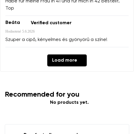
Habe für meine Frau in 41 und für mich in 42 bestellt.
Top
Beáta
Verified customer
Hodnotené
5.6.2026
Szuper a cipő, kényelmes és gyönyörű a színe!
Load more
Recommended for you
No products yet.