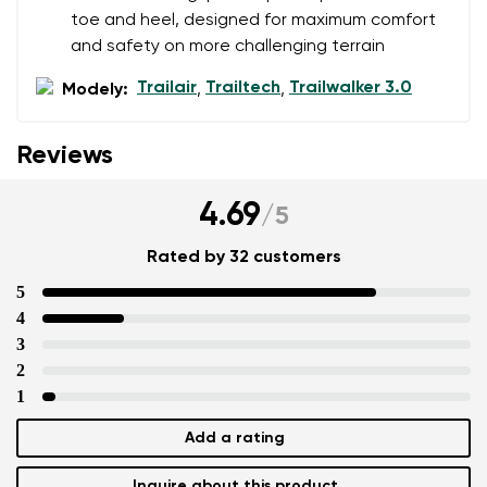
toe and heel, designed for maximum comfort
and safety on more challenging terrain
Trailair
Trailtech
Trailwalker 3.0
Modely:
,
,
Reviews
4.69
/
5
Rated by 32 customers
5
4
3
2
1
Add a rating
Inquire about this product