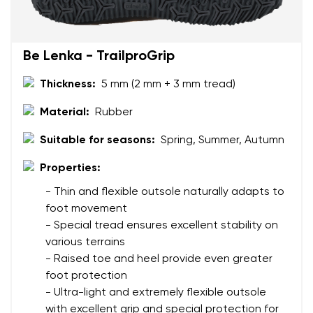
Be Lenka - TrailproGrip
Thickness:
5 mm (2 mm + 3 mm tread)
Material:
Rubber
Suitable for seasons:
Spring, Summer, Autumn
Properties:
- Thin and flexible outsole naturally adapts to
foot movement
- Special tread ensures excellent stability on
various terrains
- Raised toe and heel provide even greater
foot protection
- Ultra-light and extremely flexible outsole
with excellent grip and special protection for