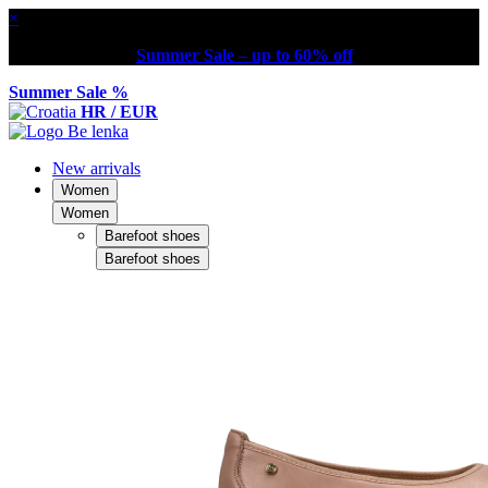
×
Summer Sale – up to 60% off
Summer Sale %
HR / EUR
New arrivals
Women
Women
Barefoot shoes
Barefoot shoes