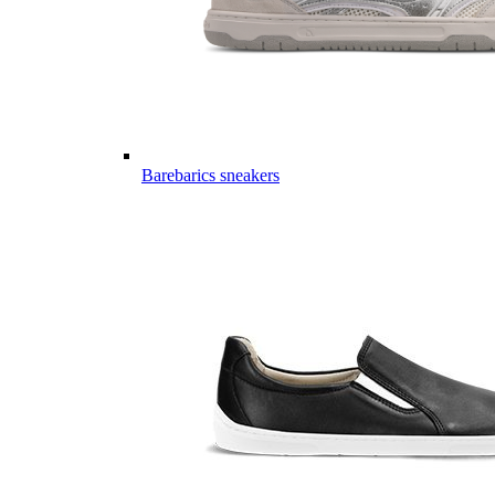
Barebarics sneakers