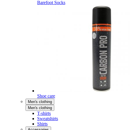
Barefoot Socks
Shoe care
Men's clothing
Men's clothing
T-shirts
Sweatshirts
Shirts
Accessories