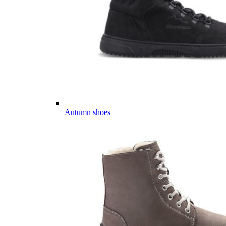
Autumn shoes