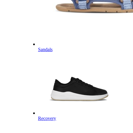
Sandals
Recovery