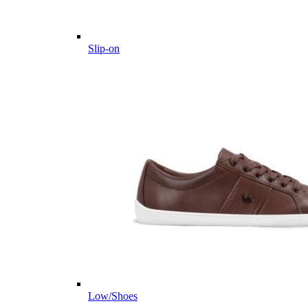
Slip-on
Low/Shoes