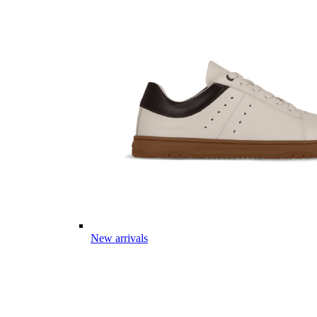
New arrivals