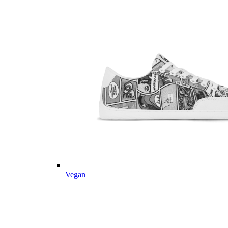
Vegan