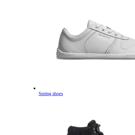
Spring shoes