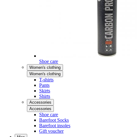
Shoe care
Women's clothing
Women's clothing
T-shirts
Pants
Skirts
Shirts
Accessories
Accessories
Shoe care
Barefoot Socks
Barefoot insoles
Gift voucher