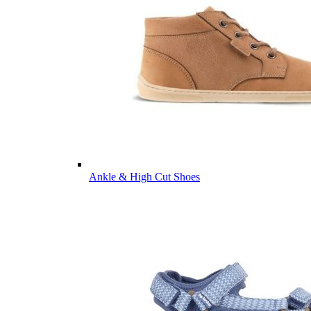
Ankle & High Cut Shoes