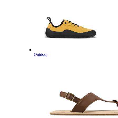
Outdoor