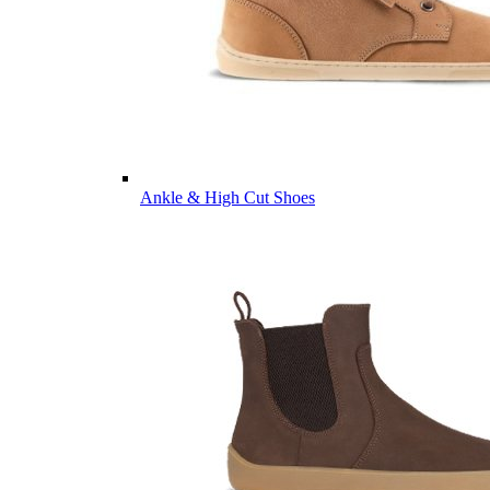
Ankle & High Cut Shoes