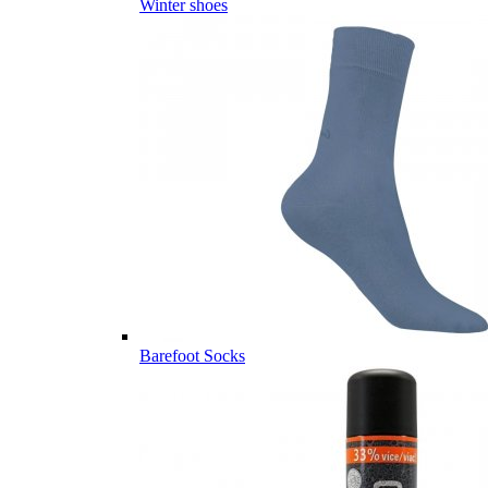
Winter shoes
Barefoot Socks