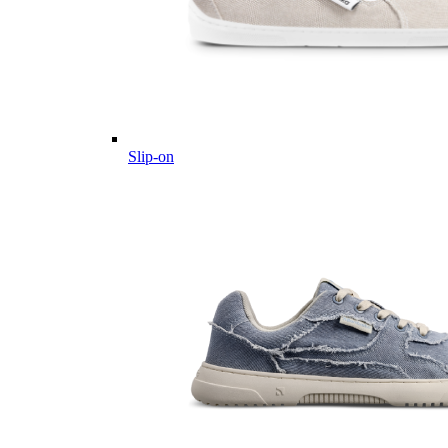
Slip-on