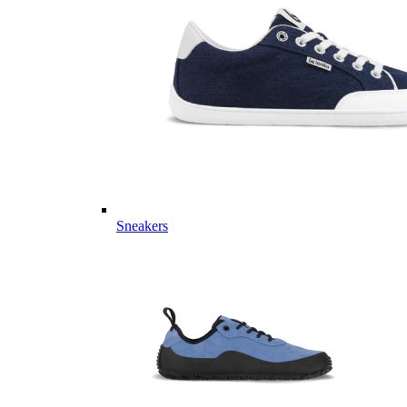
Sneakers