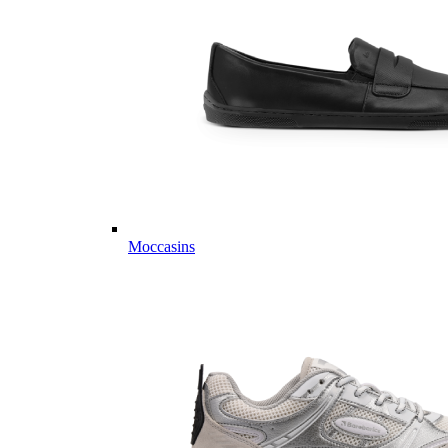
Moccasins