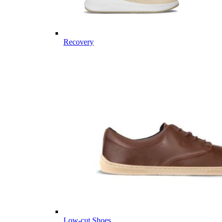
Recovery
Low-cut Shoes