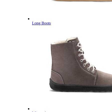
Long Boots