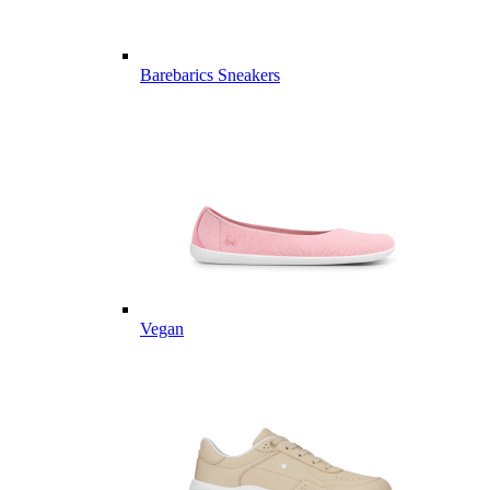
Barebarics Sneakers
Vegan