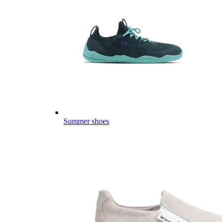
Summer shoes