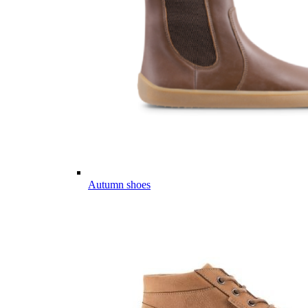
Autumn shoes