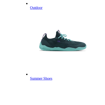
Outdoor
Summer Shoes