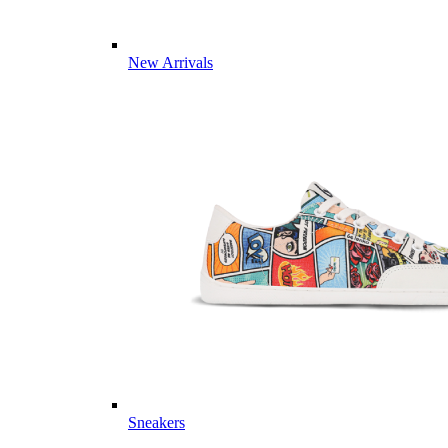
New Arrivals
Sneakers