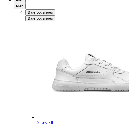
Men
Men
Barefoot shoes
Barefoot shoes
Show all