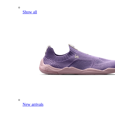
Show all
New arrivals