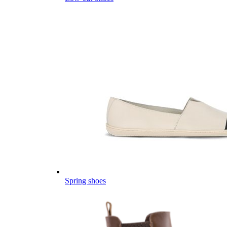
Spring shoes