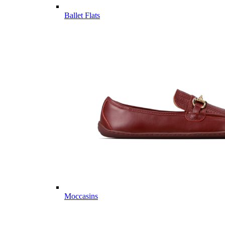
Ballet Flats
Moccasins