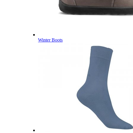
Winter Boots