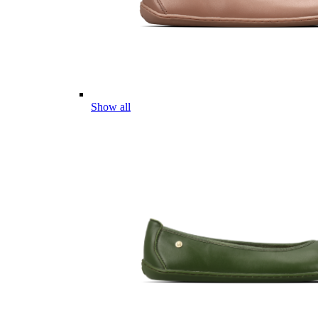
Show all