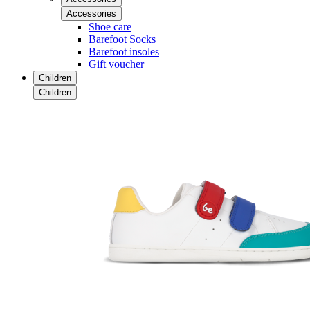
Accessories
Shoe care
Barefoot Socks
Barefoot insoles
Gift voucher
Children
Children