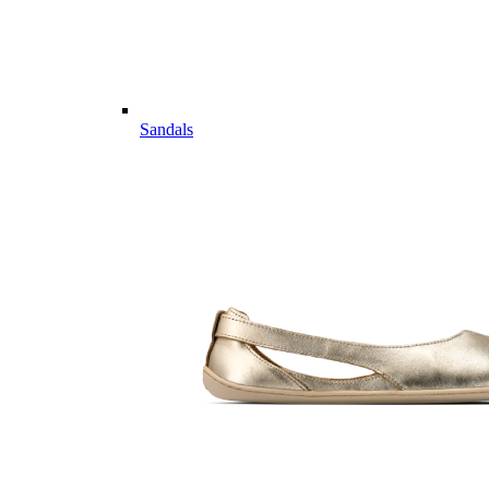
Sandals