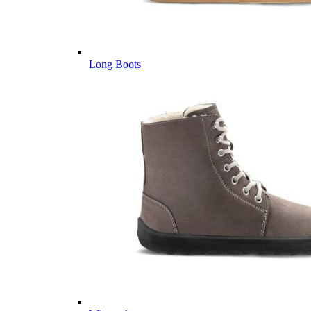
Long Boots