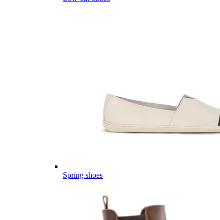
Spring shoes