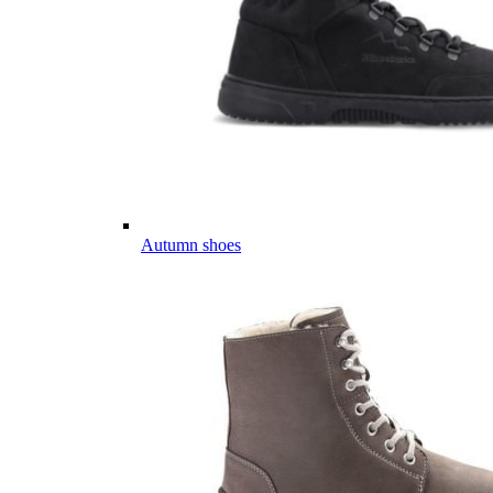
Autumn shoes