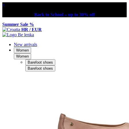
×
Back to School – up to 30% off
Summer Sale %
HR / EUR
New arrivals
Women
Women
Barefoot shoes
Barefoot shoes