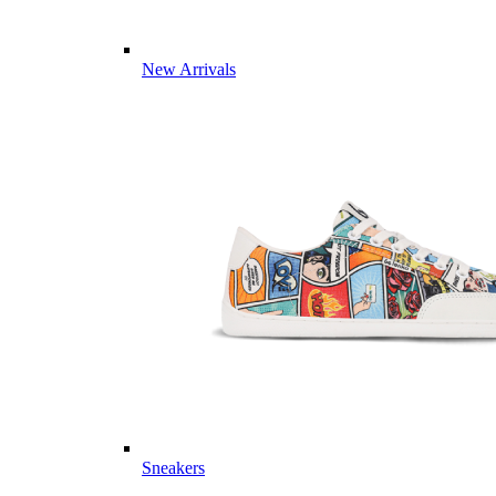
New Arrivals
Sneakers