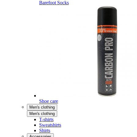
Barefoot Socks
Shoe care
Men's clothing
Men's clothing
T-shirts
Sweatshirts
Shirts
Accessories