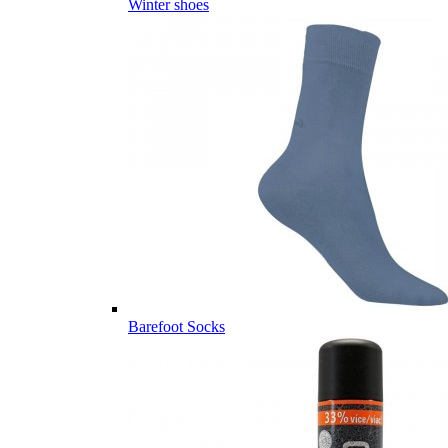
Winter shoes
Barefoot Socks