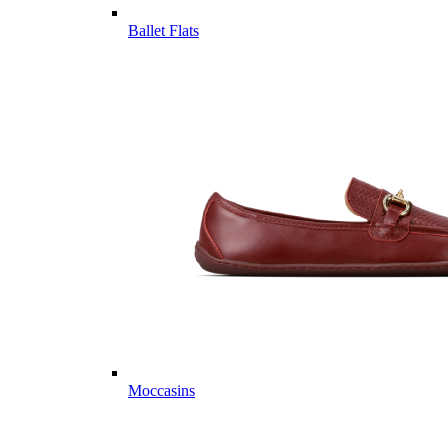
Ballet Flats
Moccasins