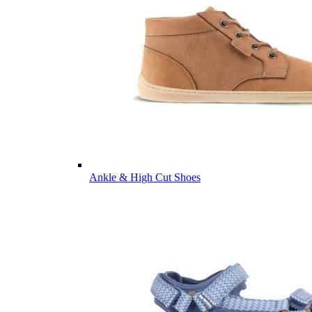
Ankle & High Cut Shoes