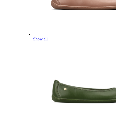
Show all