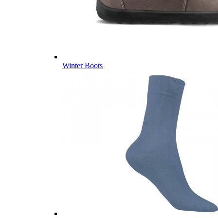
Winter Boots