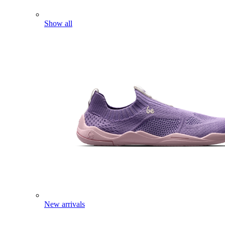
Show all
New arrivals