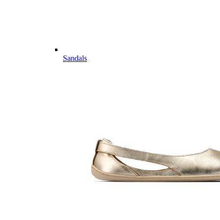
Sandals