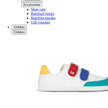
Accessories
Shoe care
Barefoot Socks
Barefoot insoles
Gift voucher
Children
Children