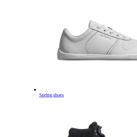
Spring shoes