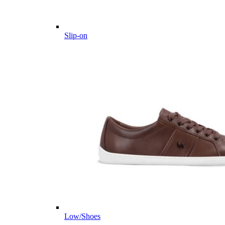
Slip-on
Low/Shoes