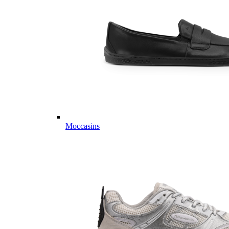
Moccasins