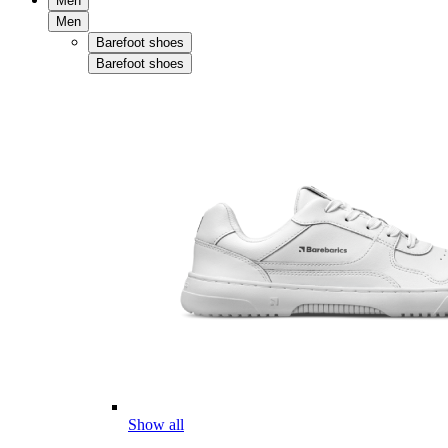
Men
Men
Barefoot shoes
Barefoot shoes
Show all