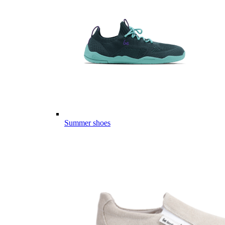
Summer shoes