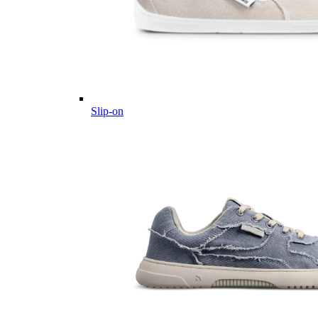
Slip-on