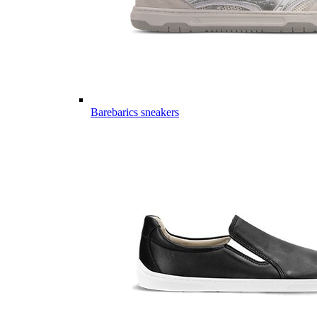
Barebarics sneakers