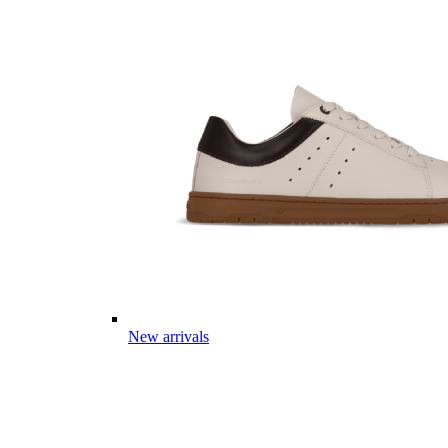
New arrivals