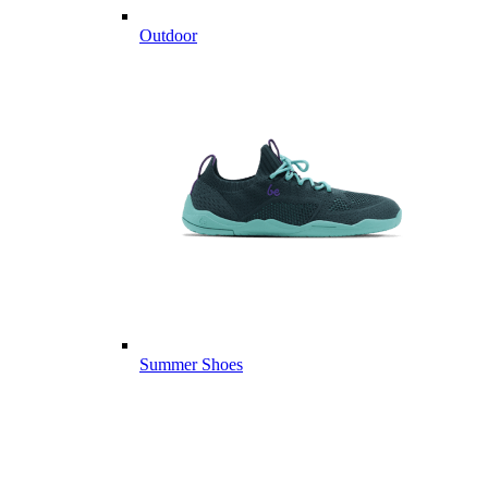
Outdoor
Summer Shoes