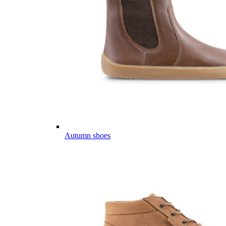
Autumn shoes