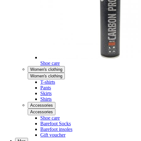
Shoe care
Women's clothing
Women's clothing
T-shirts
Pants
Skirts
Shirts
Accessories
Accessories
Shoe care
Barefoot Socks
Barefoot insoles
Gift voucher