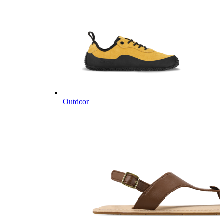
Outdoor