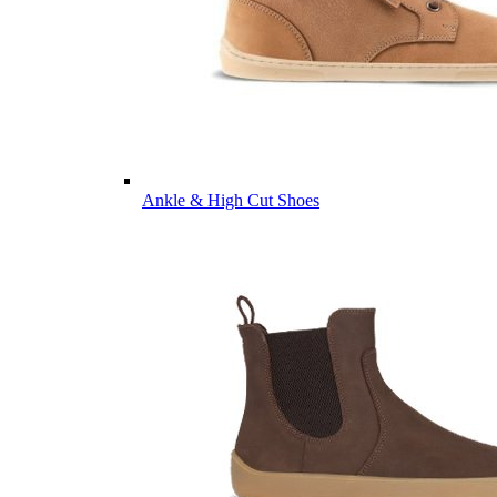
Ankle & High Cut Shoes