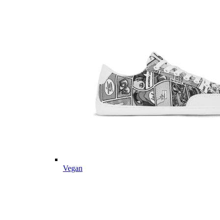
Vegan