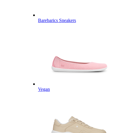
Barebarics Sneakers
Vegan