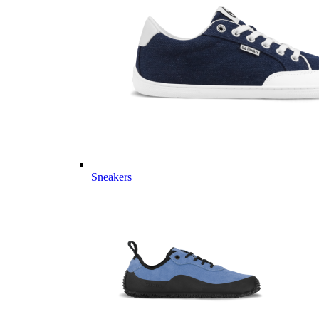
Sneakers