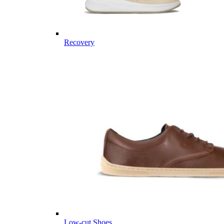
Recovery
Low-cut Shoes