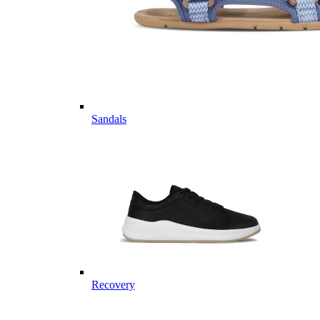
Sandals
Recovery