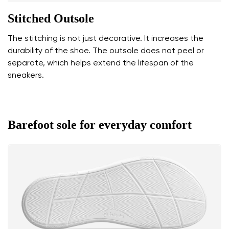
Stitched Outsole
The stitching is not just decorative. It increases the
durability of the shoe. The outsole does not peel or
separate, which helps extend the lifespan of the
sneakers.
Barefoot sole for everyday comfort