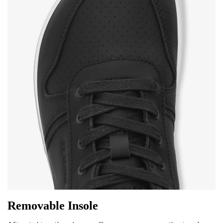
Removable Insole