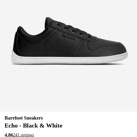
Barefoot Sneakers
Echo - Black & White
4.86
241 reviews