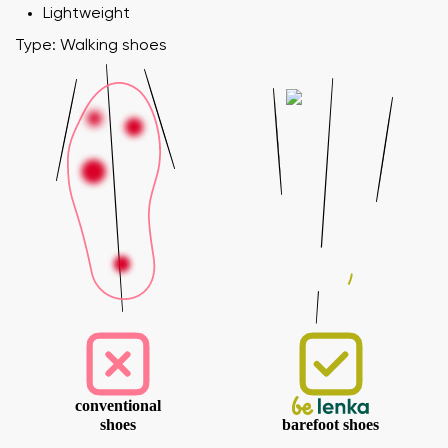
Lightweight
Type: Walking shoes
conventional
shoes
barefoot shoes