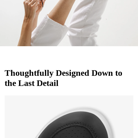
Thoughtfully Designed Down to
the Last Detail