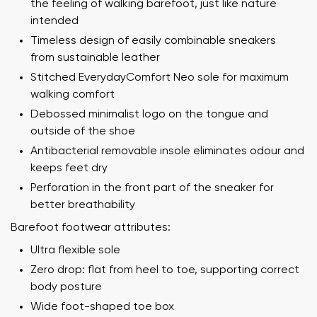
the feeling of walking barefoot, just like nature
intended
Timeless design of easily combinable sneakers
from sustainable leather
Stitched EverydayComfort Neo sole for maximum
walking comfort
Debossed minimalist logo on the tongue and
outside of the shoe
Antibacterial removable insole eliminates odour and
keeps feet dry
Perforation in the front part of the sneaker for
better breathability
Barefoot footwear attributes:
Ultra flexible sole
Zero drop: flat from heel to toe, supporting correct
body posture
Wide foot-shaped toe box