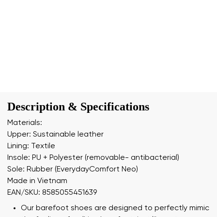
Description & Specifications
Materials:
Upper: Sustainable leather
Lining: Textile
Insole: PU + Polyester (removable- antibacterial)
Sole: Rubber (EverydayComfort Neo)
Made in Vietnam
EAN/SKU: 8585055451639
Our barefoot shoes are designed to perfectly mimic