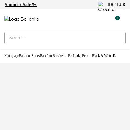
Summer Sale %
HR / EUR
0
Main page
Barefoot Shoes
Barefoot Sneakers - Be Lenka Echo - Black & White
43