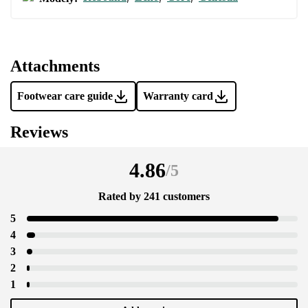
Attachments
Footwear care guide
Warranty card
Reviews
4.86
/
5
Rated by 241 customers
5
4
3
2
1