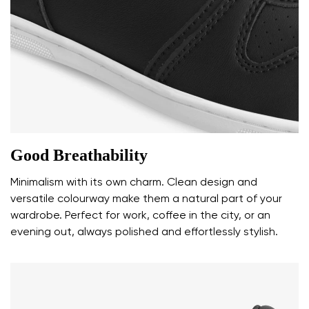
Rating
Change
I agree with the processing of the entered personal
data in terms of% and their publication.
I agree with the processing of the entered personal
data in terms of% and their publication.
Add a rating
Good Breathability
Minimalism with its own charm. Clean design and
versatile colourway make them a natural part of your
wardrobe. Perfect for work, coffee in the city, or an
evening out, always polished and effortlessly stylish.