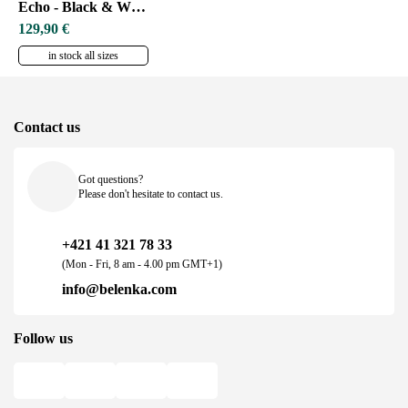
Echo - Black & White
129,90 €
in stock all sizes
Contact us
Got questions?
Please don't hesitate to contact us.
+421 41 321 78 33
(Mon - Fri, 8 am - 4.00 pm GMT+1)
info@belenka.com
Follow us