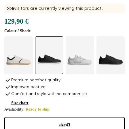
6
visitors are currently viewing this product.
129,90 €
Colour / Shade
Premium barefoot quality
Improved posture
Comfort and style with no compromise
Size chart
Availability:
Ready to ship
size
43