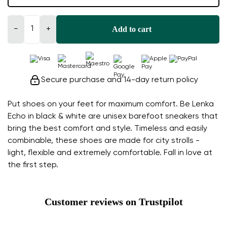
Add to cart
−
+
Secure purchase and 14-day return policy
Put shoes on your feet for maximum comfort. Be Lenka
Echo in black & white are unisex barefoot sneakers that
bring the best comfort and style. Timeless and easily
combinable, these shoes are made for city strolls -
light, flexible and extremely comfortable. Fall in love at
the first step.
Customer reviews on Trustpilot