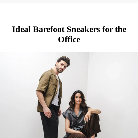
Ideal Barefoot Sneakers for the
Office