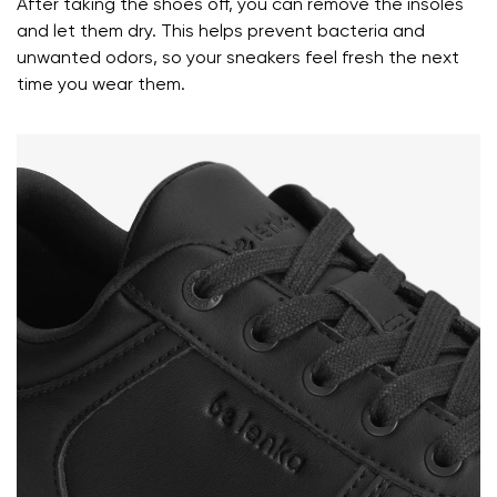
After taking the shoes off, you can remove the insoles
and let them dry. This helps prevent bacteria and
Your name and surname
unwanted odors, so your sneakers feel fresh the next
time you wear them.
Your name
Variant
Your email
Change region
Order number
Select the country of delivery
Variant
Text evaluation
Select a language
Question