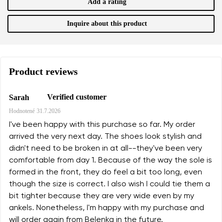
Add a rating
Inquire about this product
Product reviews
Verified customer
Sarah
Hodnotené
31.7.2026
I've been happy with this purchase so far. My order
arrived the very next day. The shoes look stylish and
didn't need to be broken in at all--they've been very
comfortable from day 1. Because of the way the sole is
formed in the front, they do feel a bit too long, even
though the size is correct. I also wish I could tie them a
bit tighter because they are very wide even by my
ankels. Nonetheless, I'm happy with my purchase and
will order again from Belenka in the future.