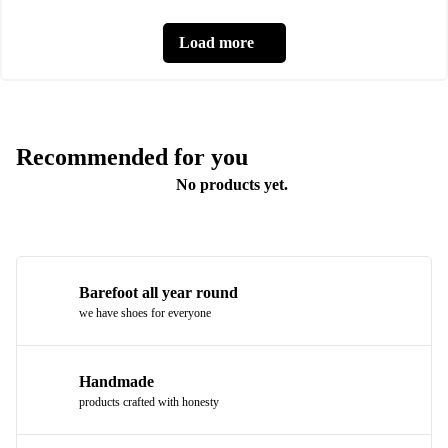
Load more
Recommended for you
No products yet.
Barefoot all year round
we have shoes for everyone
Handmade
products crafted with honesty