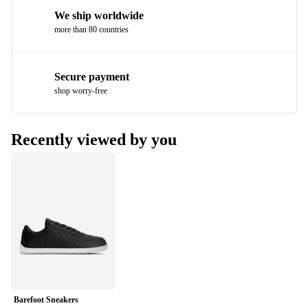
We ship worldwide
more than 80 countries
Secure payment
shop worry-free
Recently viewed by you
Barefoot Sneakers