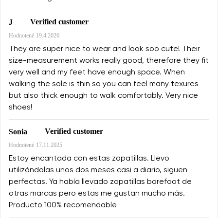
Verified customer
J
Hodnotené
19.4.2026
They are super nice to wear and look soo cute! Their
size-measurement works really good, therefore they fit
very well and my feet have enough space. When
walking the sole is thin so you can feel many texures
but also thick enough to walk comfortably. Very nice
shoes!
Verified customer
Sonia
Hodnotené
17.11.2025
Estoy encantada con estas zapatillas. Llevo
utilizándolas unos dos meses casi a diario, siguen
perfectas. Ya había llevado zapatillas barefoot de
otras marcas pero estas me gustan mucho más.
Producto 100% recomendable