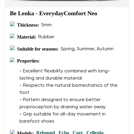
Be Lenka - EverydayComfort Neo
Thickness:
5mm
Material:
Rubber
Suitable for seasons:
Spring, Summer, Autumn
Properties:
- Excellent flexibility combined with long-
lasting and durable material
- Respects the natural biomechanics of the
foot
- Pattern designed to ensure better
proprioception by draining water away
- Grip suitable for all-day movement in
barefoot shoes
Rebound
Echo
Core
Cellestia
Modely:
,
,
,