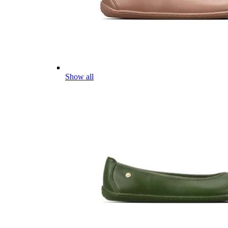
Show all