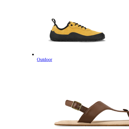
Outdoor