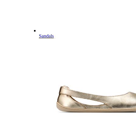
Sandals