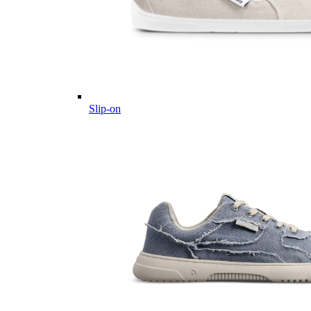
Slip-on