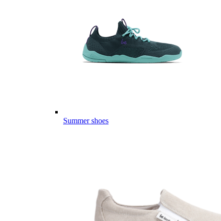
Summer shoes