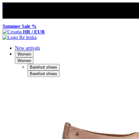
×
Summer Sale %
HR / EUR
New arrivals
Women
Women
Barefoot shoes
Barefoot shoes