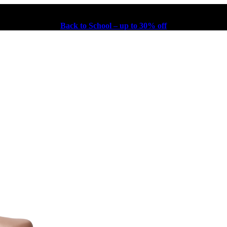
Back to School – up to 30% off