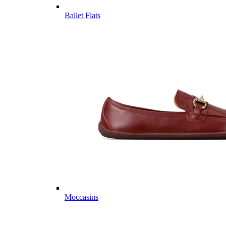
Ballet Flats
Moccasins