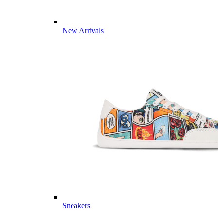
New Arrivals
Sneakers