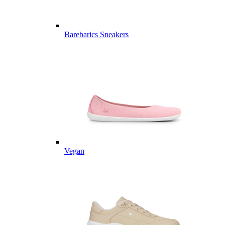
Barebarics Sneakers
Vegan