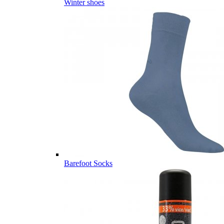
Winter shoes
Barefoot Socks