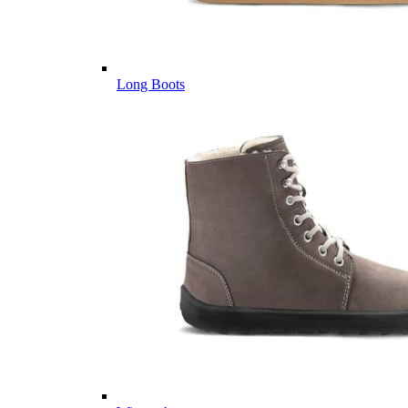
Long Boots