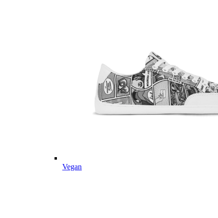
Vegan