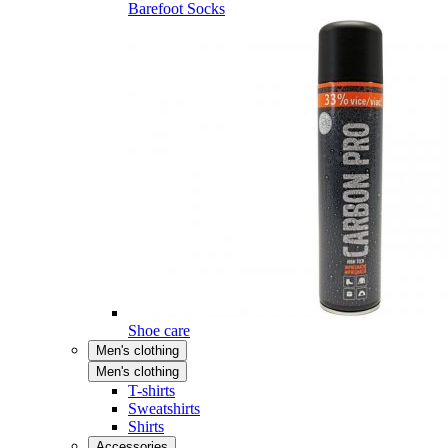
Barefoot Socks
Shoe care
Men's clothing
Men's clothing
T-shirts
Sweatshirts
Shirts
Accessories