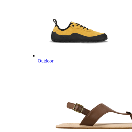
Outdoor