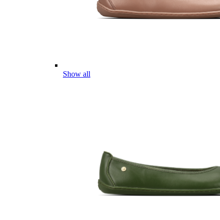
Show all