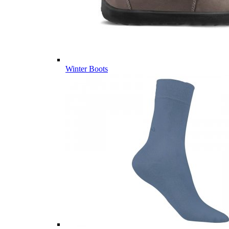
Winter Boots