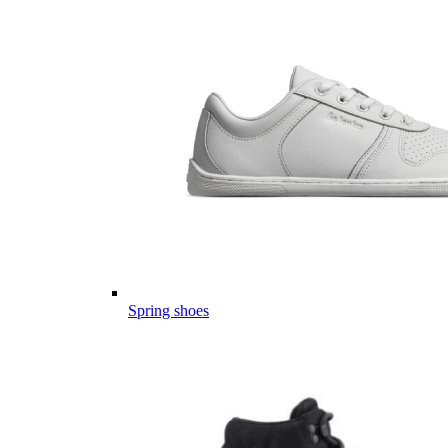
Spring shoes