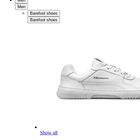
Men
Men
Barefoot shoes
Barefoot shoes
Show all