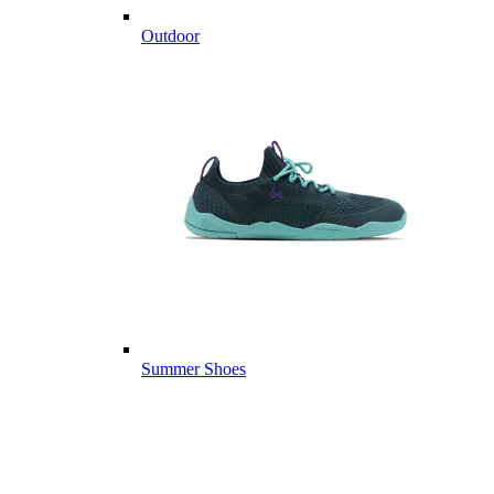
Outdoor
Summer Shoes