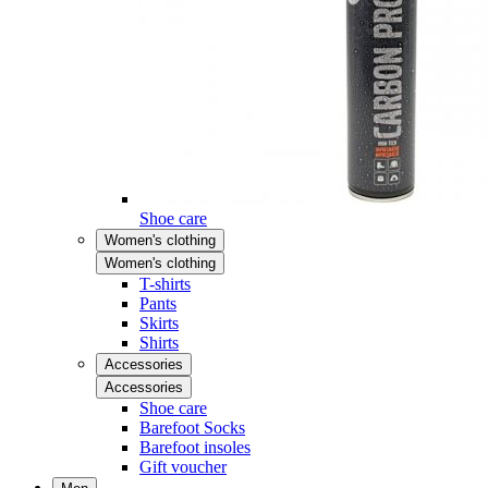
Shoe care
Women's clothing
Women's clothing
T-shirts
Pants
Skirts
Shirts
Accessories
Accessories
Shoe care
Barefoot Socks
Barefoot insoles
Gift voucher