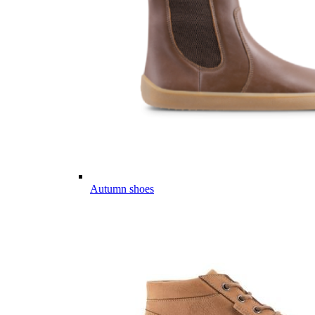
Autumn shoes