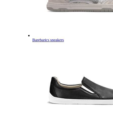
Barebarics sneakers