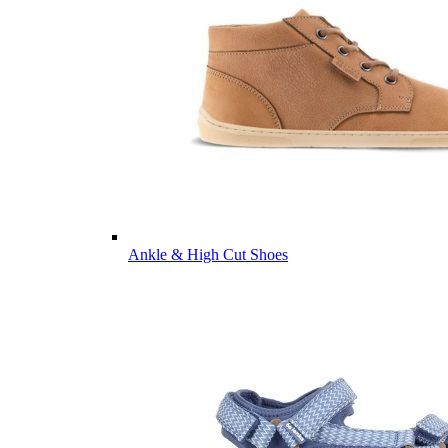
Ankle & High Cut Shoes