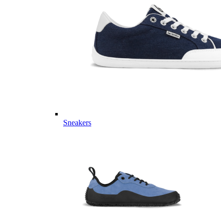
Sneakers