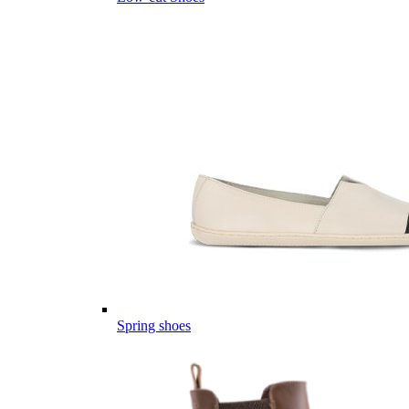
Spring shoes