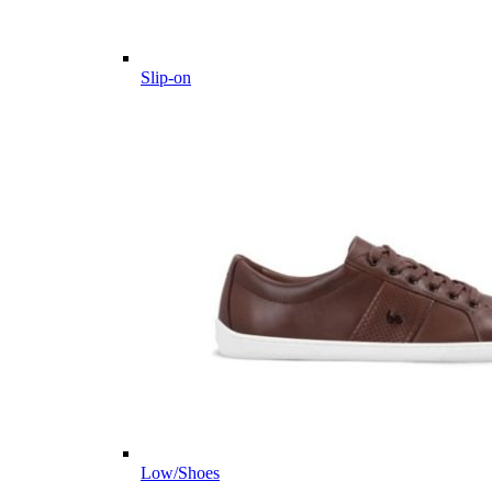
Slip-on
Low/Shoes