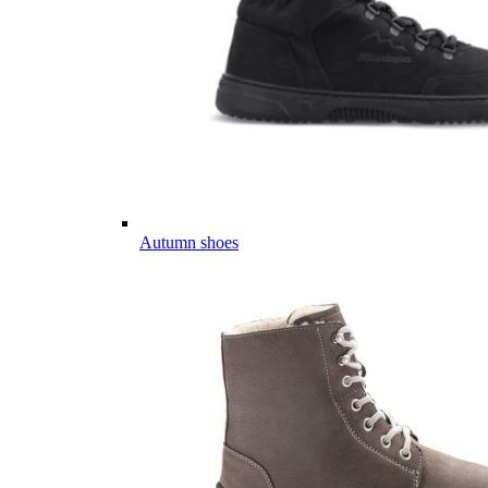
Autumn shoes