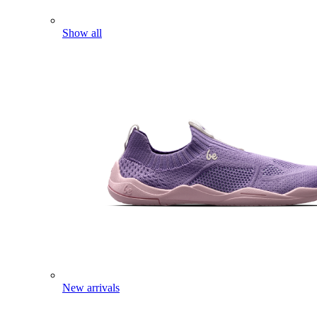
Show all
New arrivals