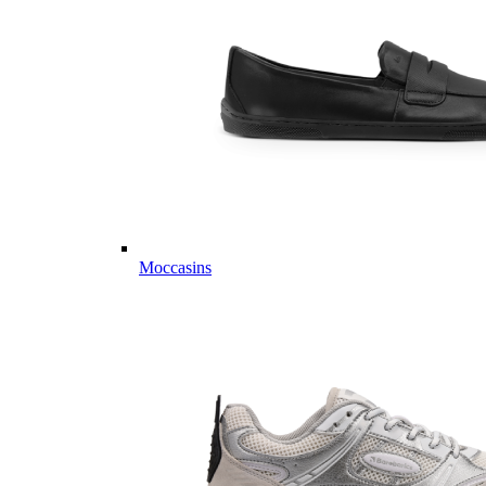
Moccasins