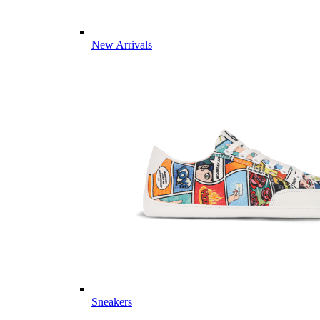
New Arrivals
Sneakers