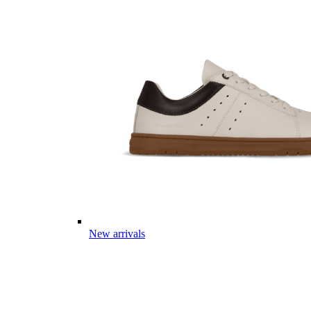
New arrivals