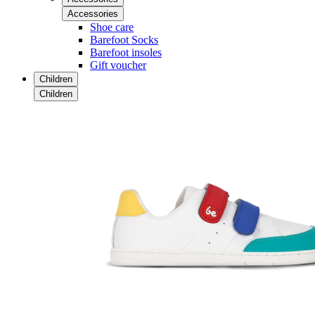
Accessories
Shoe care
Barefoot Socks
Barefoot insoles
Gift voucher
Children
Children