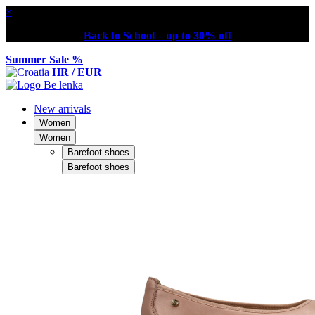
×
Back to School – up to 30% off
Summer Sale %
HR / EUR
New arrivals
Women
Women
Barefoot shoes
Barefoot shoes