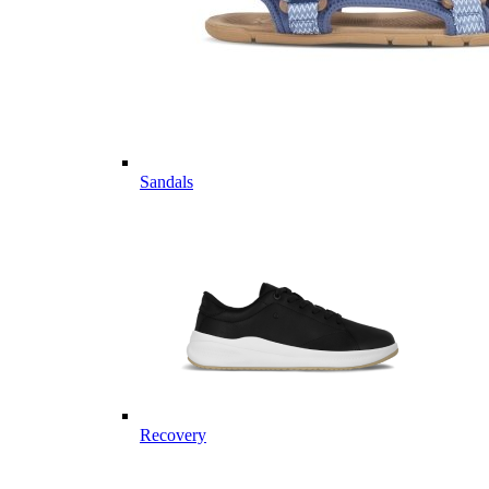
Sandals
Recovery