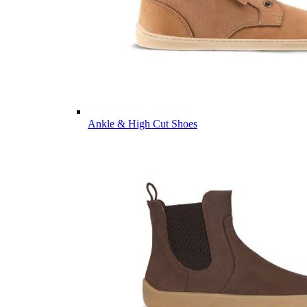
Ankle & High Cut Shoes