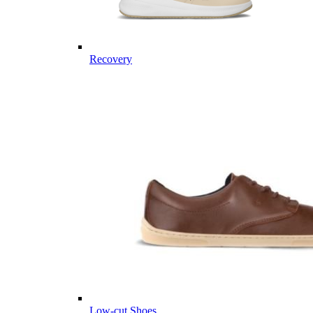
Recovery
Low-cut Shoes