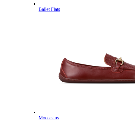
Ballet Flats
Moccasins