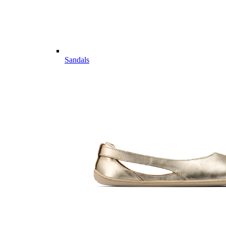
Sandals