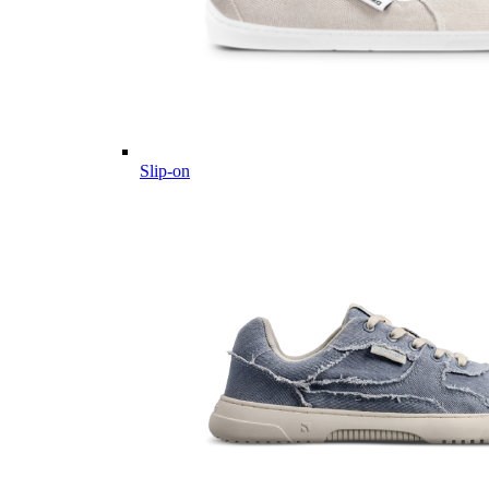
Slip-on