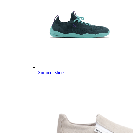
Summer shoes