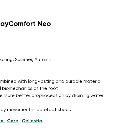
dayComfort Neo
Spring, Summer, Autumn
 combined with long-lasting and durable material
l biomechanics of the foot
ensure better proprioception by draining water
l-day movement in barefoot shoes
ho
Core
Cellestia
,
,