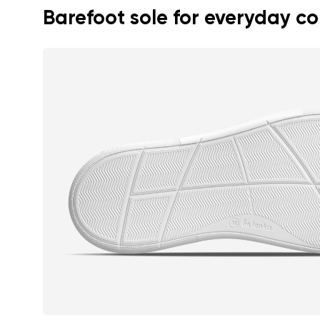
Barefoot sole for everyday c