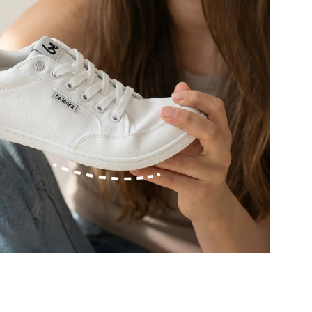
r publication.
r publication.