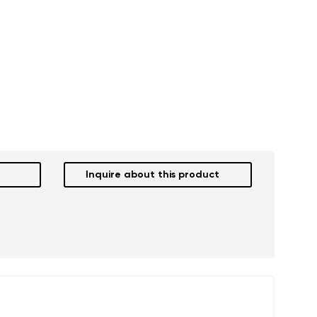
Inquire about this product