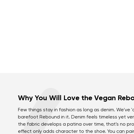
Why You Will Love the Vegan Reb
Few things stay in fashion as long as denim. We've 
barefoot Rebound in it. Denim feels timeless yet ver
the fabric develops a patina over time, that's no pro
effect only adds character to the shoe. You can pai