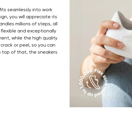
ion
Select a language
fits seamlessly into work
ign, you will appreciate its
ndles millions of steps, all
th the processing of the entered personal data in terms of% and thei
 flexible and exceptionally
Change
ent, while the high quality
 crack or peel, so you can
top of that, the sneakers
th the processing of the entered personal data in terms of% and thei
Add a rating