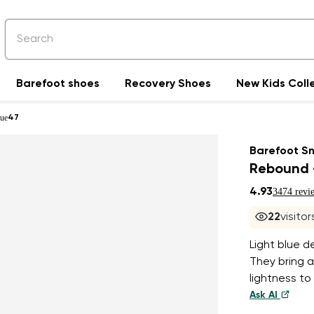
Barefoot shoes
Recovery Shoes
New Kids Coll
lue
47
Barefoot S
Rebound -
4.93
3474 revi
21
visitor
Light blue d
They bring a
lightness to
Ask AI