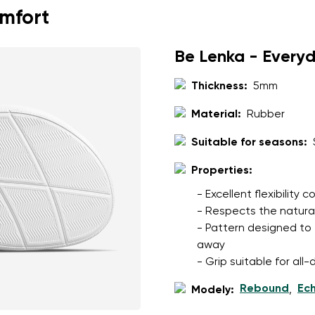
omfort
Be Lenka - Every
Thickness:
5mm
Material:
Rubber
Suitable for seasons:
Properties:
- Excellent flexibility
- Respects the natura
- Pattern designed to 
away
- Grip suitable for al
Rebound
Ec
Modely:
,