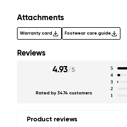
Attachments
Warranty card
Footwear care guide
Reviews
4.93
5
/
5
4
3
2
Rated by 3474 customers
1
Product reviews