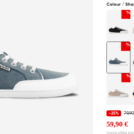
Colour / Sh
%
%
%
79,9
-25%
59,90 €
Lowest selling pric