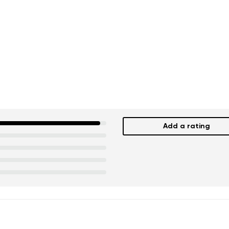
Add a rating