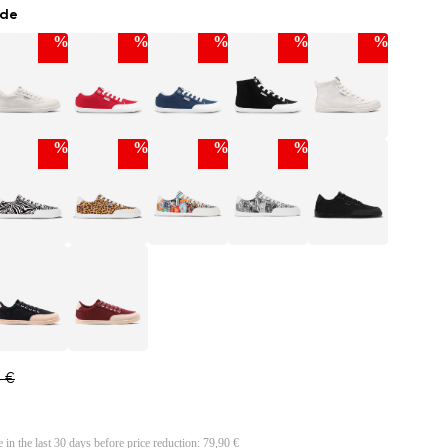
ade
%
%
%
%
%
%
%
%
%
0 €
e in the last 30 days before price reduction:
79,90 €