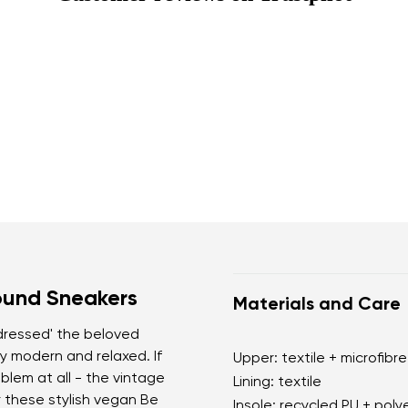
ound Sneakers
Materials and Care
'dressed' the beloved
y modern and relaxed. If
Upper: textile + microfibre
blem at all - the vintage
Lining: textile
r these stylish vegan Be
Insole: recycled PU + poly