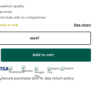
arefoot quality
posture
nd style with no compromise
ady to ship
Size chart
size
47
Add to cart
Secure purchase and 14-day return policy