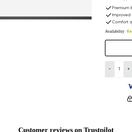
Premium b
Improved 
Comfort a
Availability:
Re
−
+
Customer reviews on Trustpilot