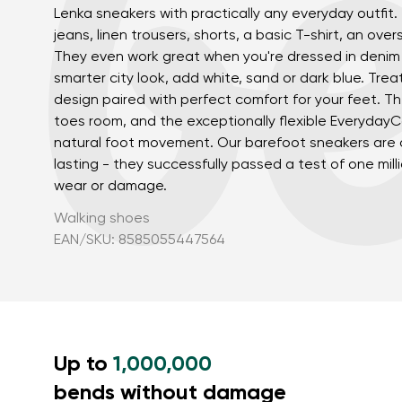
Lenka sneakers with practically any everyday outfit.
jeans, linen trousers, shorts, a basic T-shirt, an over
They even work great when you're dressed in denim 
smarter city look, add white, sand or dark blue. Trea
design paired with perfect comfort for your feet. T
toes room, and the exceptionally flexible Everyday
natural foot movement. Our barefoot sneakers are a
lasting - they successfully passed a test of one mill
wear or damage.
Your name a
Your name
Walking shoes
EAN/SKU: 8585055447564
Variant
Order numb
Up to
1,000,000
Question
bends without damage