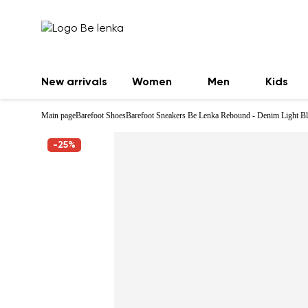
New arrivals
Women
Men
Kids
Main page
Barefoot Shoes
Barefoot Sneakers Be Lenka Rebound - Denim Light B
-25%