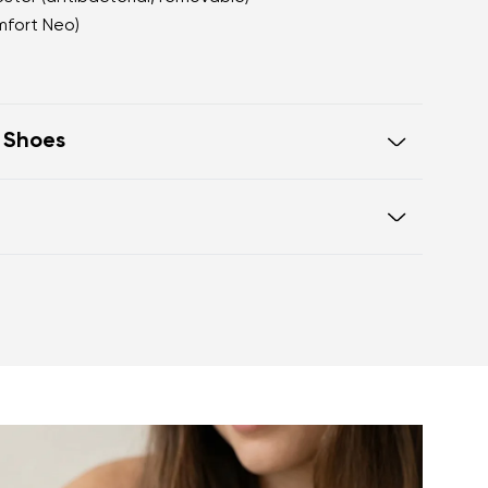
mfort Neo)
t Shoes
oot walking
 of the shoe offers generous room
otwear care guide
eel and toe on the same level for
sole activates the nerve endings in
port better function of the foot's
t helps prevent foot fatigue