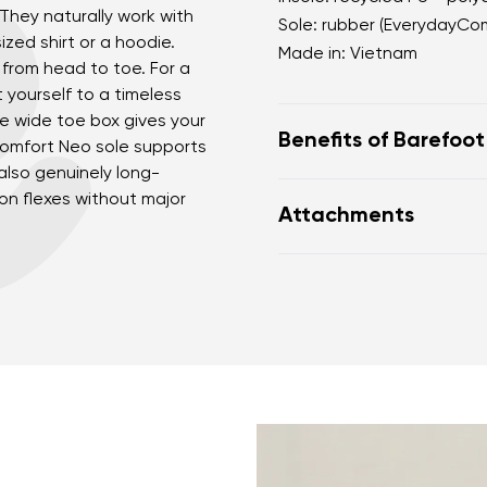
 They naturally work with
Sole: rubber (EverydayCo
sized shirt or a hoodie.
Made in: Vietnam
from head to toe. For a
t yourself to a timeless
he wide toe box gives your
Benefits of Barefoo
Comfort Neo sole supports
lso genuinely long-
perfectly mimic baref
ion flexes without major
Attachments
the anatomical shape
nd surname
Your email
for the toes
Variant
Warranty card
Fo
zero drop keeps the h
correct body posture
the 5 mm stimulating 
Change region
the foot
er
Select the country of delivery
flexible materials sup
muscles and tendons
the shoe's light weigh