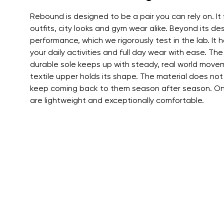
Text evaluat
Rebound is designed to be a pair you can rely on. It 
outfits, city looks and gym wear alike. Beyond its des
performance, which we rigorously test in the lab. It ha
I agree wi
your daily activities and full day wear with ease. The
Rating
durable sole keeps up with steady, real world movem
textile upper holds its shape. The material does not
keep coming back to them season after season. On 
I agree wi
are lightweight and exceptionally comfortable.