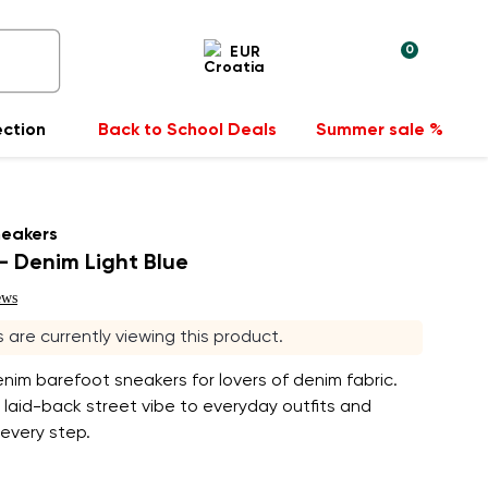
0
EUR
ection
Back to School Deals
Summer sale %
neakers
 Denim Light Blue
ews
s are currently viewing this product.
enim barefoot sneakers for lovers of denim fabric.
 laid-back street vibe to everyday outfits and
 every step.