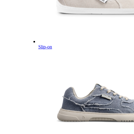
Slip-on