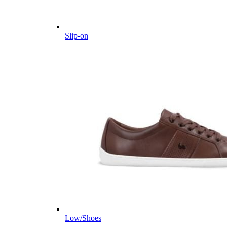
Slip-on
Low/Shoes