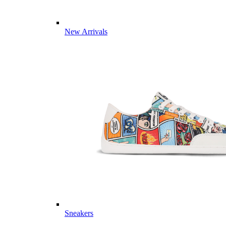
New Arrivals
Sneakers