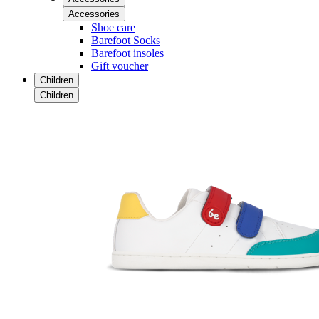
Accessories
Shoe care
Barefoot Socks
Barefoot insoles
Gift voucher
Children
Children