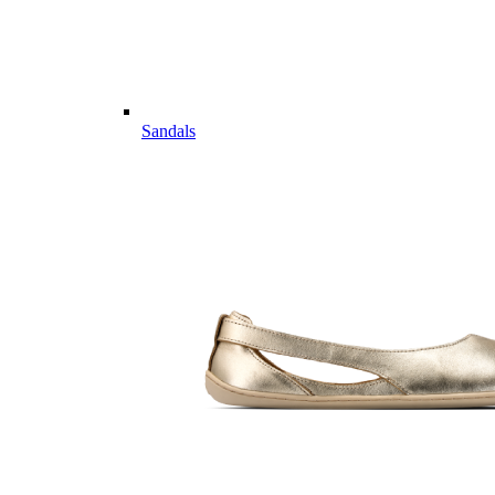
Sandals