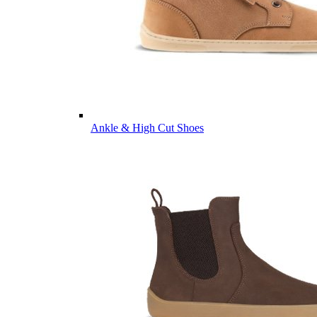
Ankle & High Cut Shoes