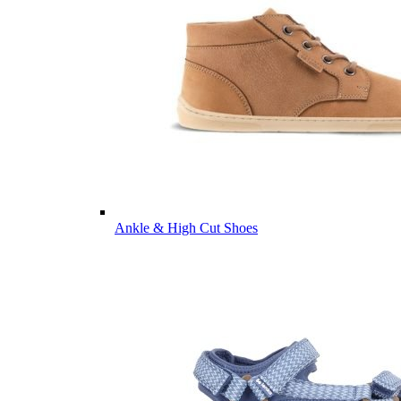
Ankle & High Cut Shoes