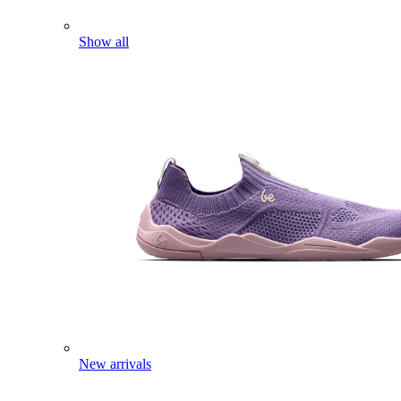
Show all
New arrivals