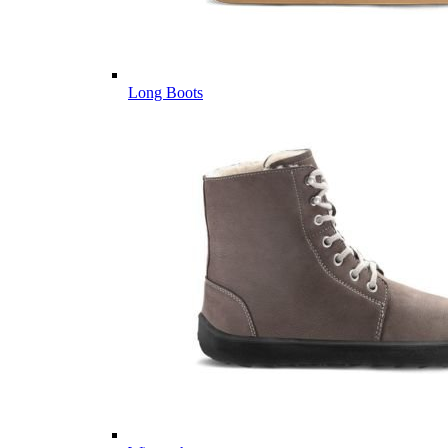
Long Boots