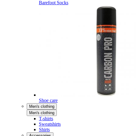
Barefoot Socks
Shoe care
Men's clothing
Men's clothing
T-shirts
Sweatshirts
Shirts
Accessories