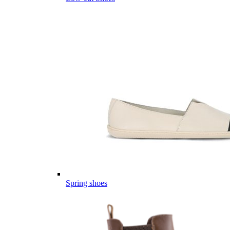
Spring shoes