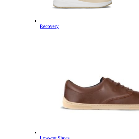
Recovery
Low-cut Shoes