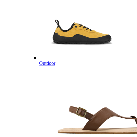
Outdoor