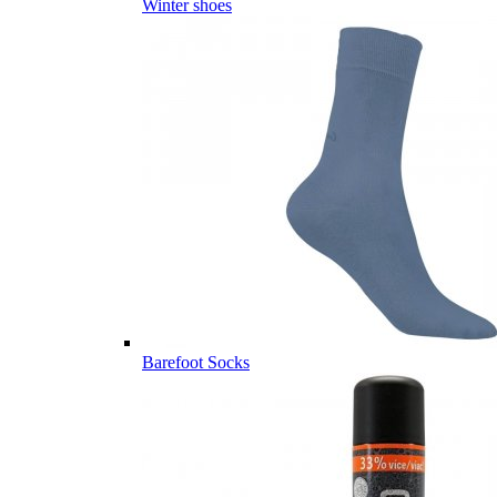
Winter shoes
Barefoot Socks