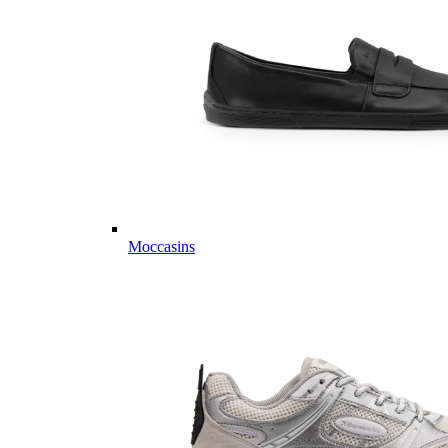
Moccasins