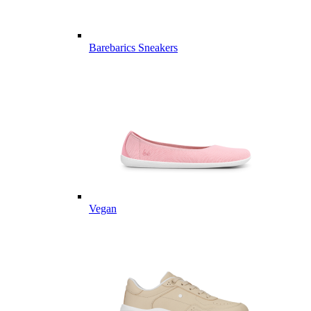
Barebarics Sneakers
Vegan