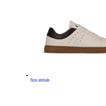
New arrivals