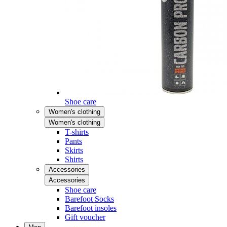
Shoe care
Women's clothing
Women's clothing
T-shirts
Pants
Skirts
Shirts
Accessories
Accessories
Shoe care
Barefoot Socks
Barefoot insoles
Gift voucher