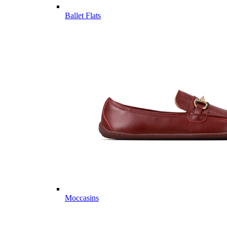
Ballet Flats
Moccasins