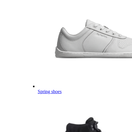
Spring shoes