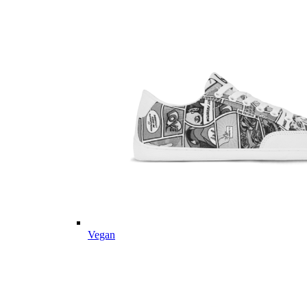
Vegan