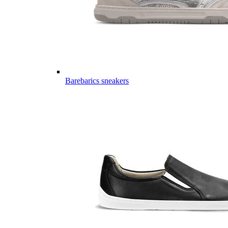
Barebarics sneakers