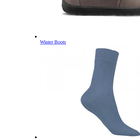
Winter Boots