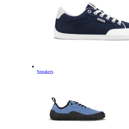
Sneakers