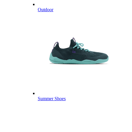
Outdoor
Summer Shoes