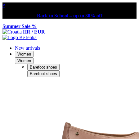
×
Back to School – up to 30% off
Summer Sale %
HR / EUR
New arrivals
Women
Women
Barefoot shoes
Barefoot shoes