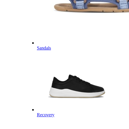
Sandals
Recovery