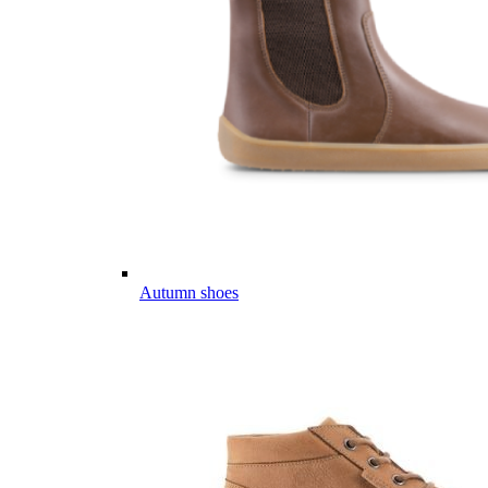
Autumn shoes