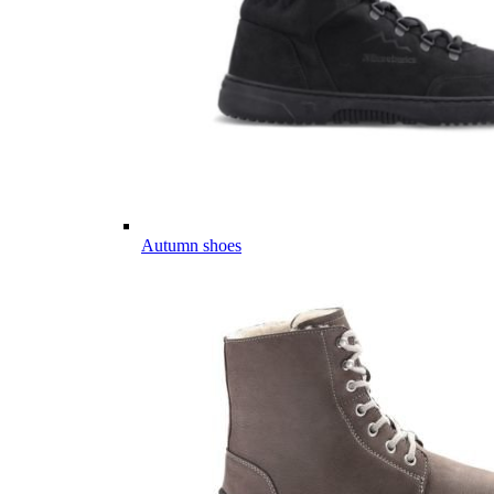
Autumn shoes