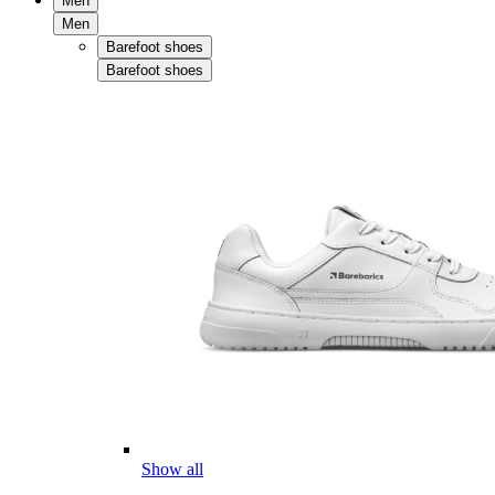
Men
Men
Barefoot shoes
Barefoot shoes
Show all