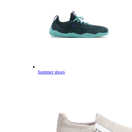
Summer shoes