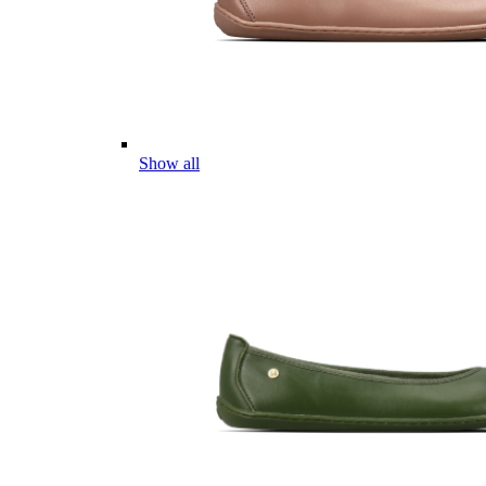
Show all