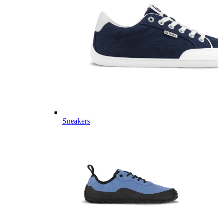
Sneakers