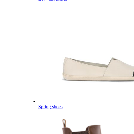
Spring shoes