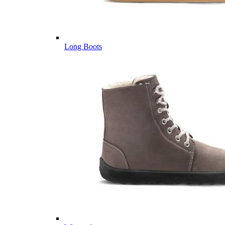
Long Boots