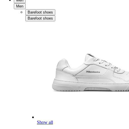
Men
Men
Barefoot shoes
Barefoot shoes
Show all