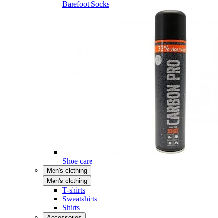
Barefoot Socks
Shoe care
Men's clothing
Men's clothing
T-shirts
Sweatshirts
Shirts
Accessories