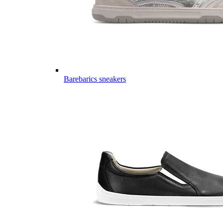
Barebarics sneakers