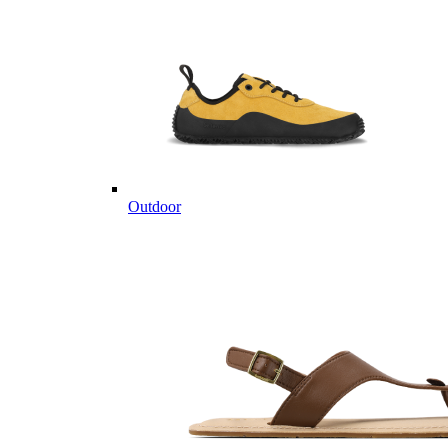
Outdoor