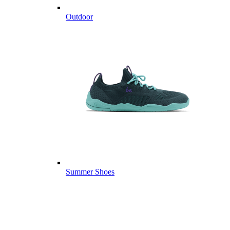
Outdoor
Summer Shoes