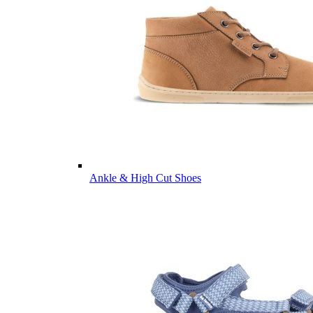
Ankle & High Cut Shoes