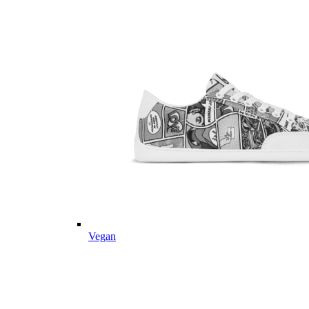
Vegan