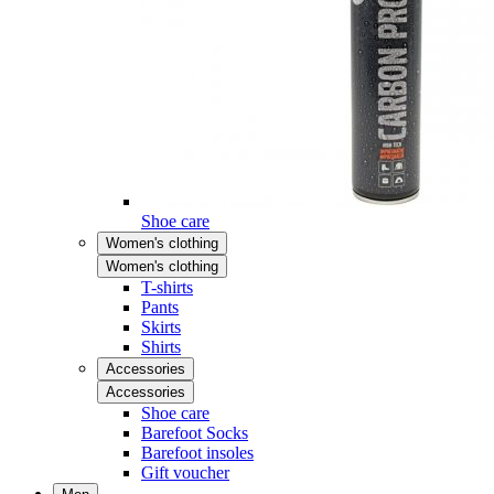
Shoe care
Women's clothing
Women's clothing
T-shirts
Pants
Skirts
Shirts
Accessories
Accessories
Shoe care
Barefoot Socks
Barefoot insoles
Gift voucher