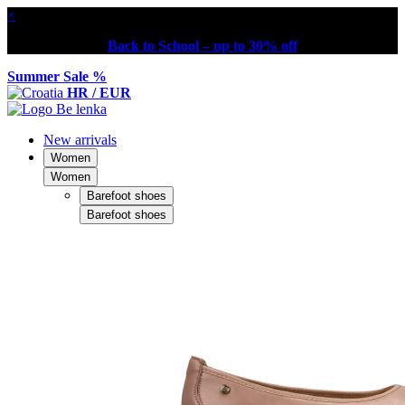
×
Back to School – up to 30% off
Summer Sale %
HR / EUR
New arrivals
Women
Women
Barefoot shoes
Barefoot shoes