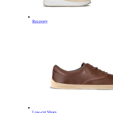
Recovery
Low-cut Shoes