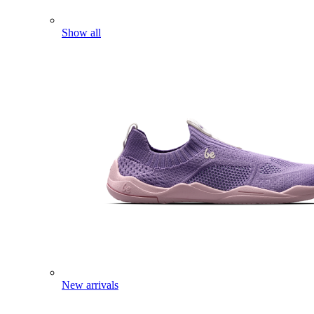
Show all
New arrivals