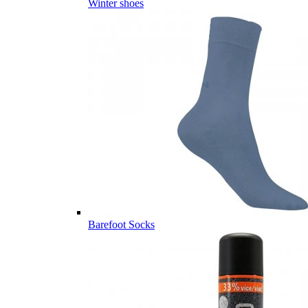
Winter shoes
Barefoot Socks