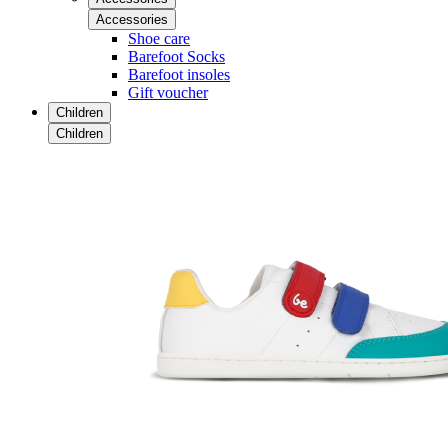
Accessories
Shoe care
Barefoot Socks
Barefoot insoles
Gift voucher
Children
Children