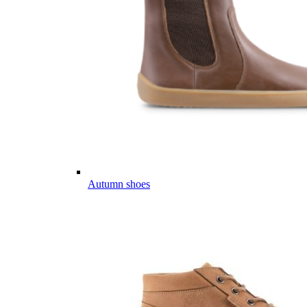
Autumn shoes