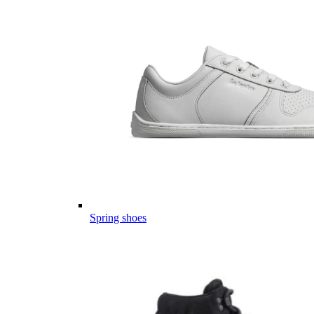
Spring shoes