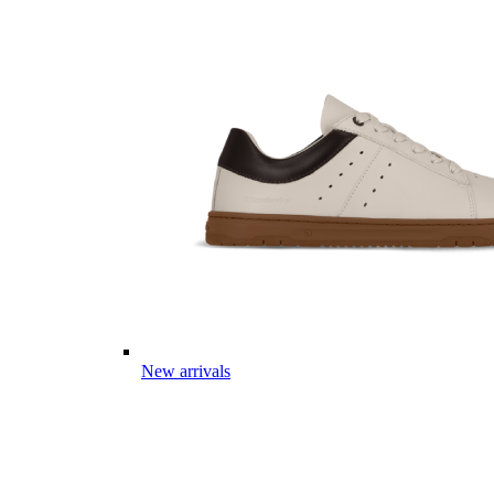
New arrivals