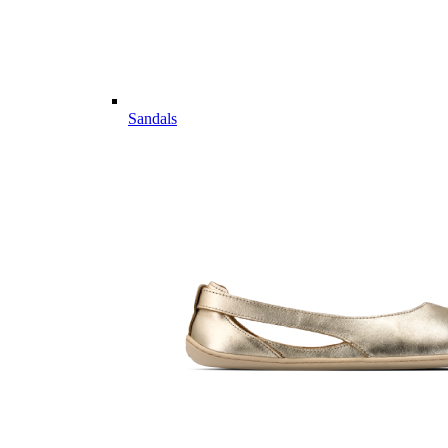
Sandals