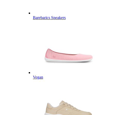
Barebarics Sneakers
Vegan