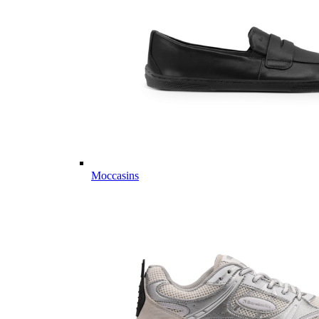
Moccasins