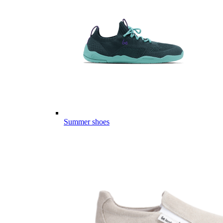
Summer shoes