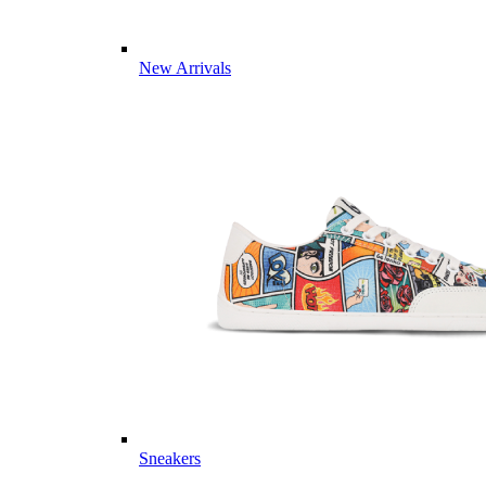
New Arrivals
Sneakers