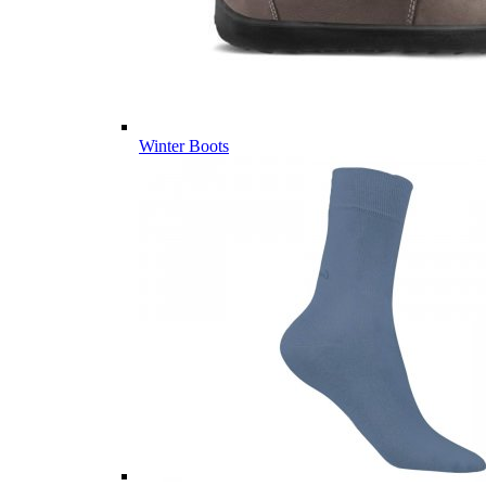
Winter Boots