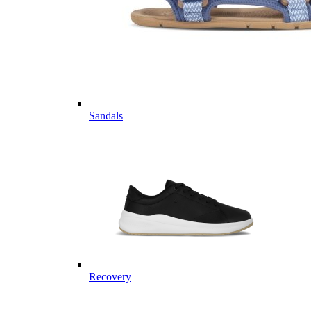
Sandals
Recovery