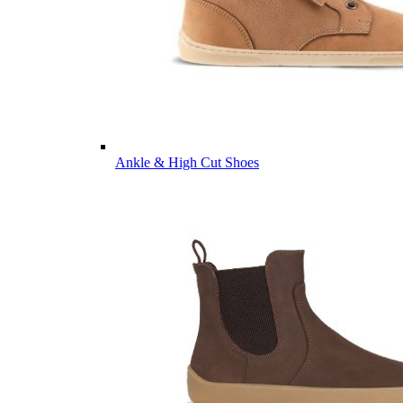
Ankle & High Cut Shoes