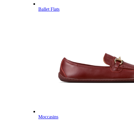
Ballet Flats
Moccasins