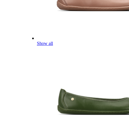
Show all