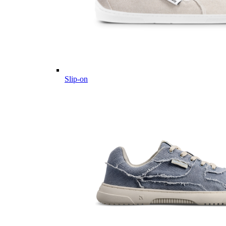
Slip-on