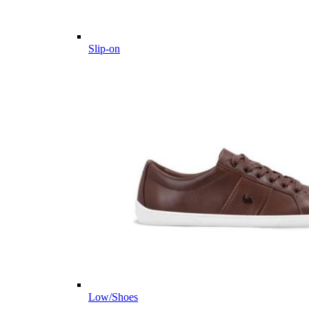
Slip-on
Low/Shoes