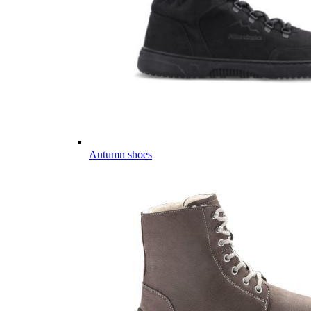
Autumn shoes